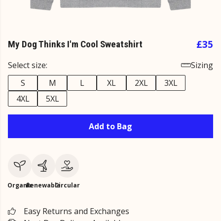
£35
My Dog Thinks I'm Cool Sweatshirt
Select size:
Sizing
S
M
L
XL
2XL
3XL
4XL
5XL
Add to Bag
Organic
Renewable
Circular
Easy Returns and Exchanges