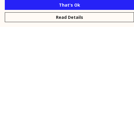
That's Ok
Read Details
Menu
New
Men
Women
Kids
Personalised
Accessories
Collections
Outlet