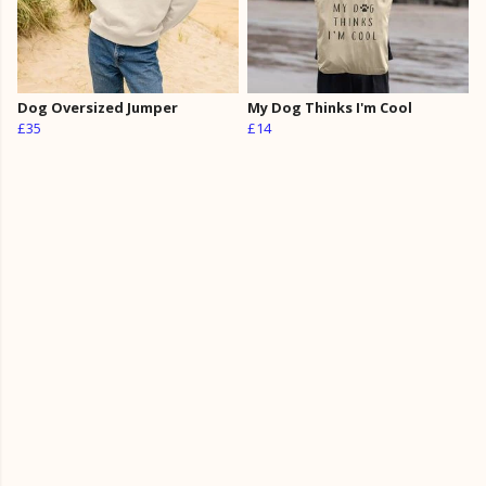
Dog Oversized Jumper
My Dog Thinks I'm Cool
£35
£14