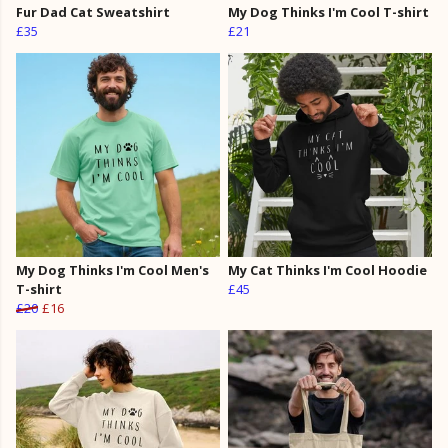
Fur Dad Cat Sweatshirt
My Dog Thinks I'm Cool T-shirt
£35
£21
My Dog Thinks I'm Cool Men's
My Cat Thinks I'm Cool Hoodie
T-shirt
£45
£20
£16