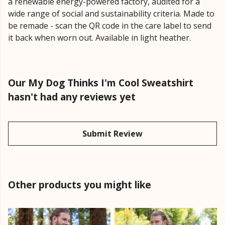
a renewable energy-powered factory, audited for a
wide range of social and sustainability criteria. Made to
be remade - scan the QR code in the care label to send
it back when worn out. Available in light heather.
Our My Dog Thinks I'm Cool Sweatshirt
hasn't had any reviews yet
Submit Review
Other products you might like