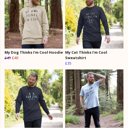
My Dog Thinks I'm Cool Hoodie
My Cat Thinks I'm Cool
£45
£40
Sweatshirt
£35