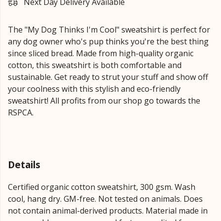
Next Day Delivery Available
The "My Dog Thinks I'm Cool" sweatshirt is perfect for
any dog owner who's pup thinks you're the best thing
since sliced bread. Made from high-quality organic
cotton, this sweatshirt is both comfortable and
sustainable. Get ready to strut your stuff and show off
your coolness with this stylish and eco-friendly
sweatshirt! All profits from our shop go towards the
RSPCA.
Details
Certified organic cotton sweatshirt, 300 gsm. Wash
cool, hang dry. GM-free. Not tested on animals. Does
not contain animal-derived products. Material made in