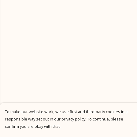
To make our website work, we use first and third-party cookies in a
responsible way set out in our privacy policy. To continue, please
confirm you are okay with that.