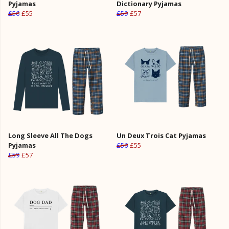
Pyjamas
Dictionary Pyjamas
£56
£55
£59
£57
Long Sleeve All The Dogs
Un Deux Trois Cat Pyjamas
Pyjamas
£56
£55
£59
£57