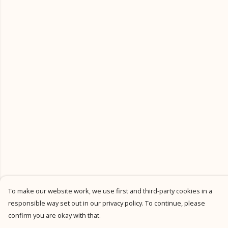
To make our website work, we use first and third-party cookies in a
responsible way set out in our privacy policy. To continue, please
confirm you are okay with that.