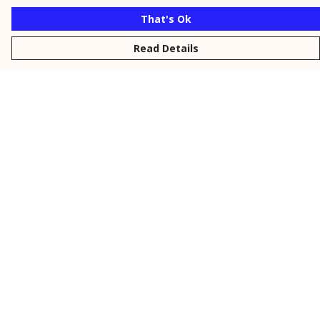
That's Ok
Read Details
Menu
New
Men
Women
Kids
Personalised
Accessories
Collections
Outlet