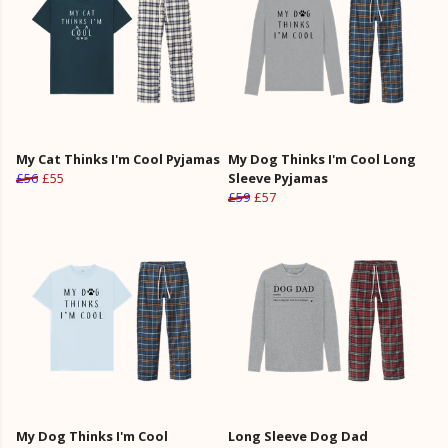
My Cat Thinks I'm Cool Pyjamas
My Dog Thinks I'm Cool Long
£56
£55
Sleeve Pyjamas
£59
£57
My Dog Thinks I'm Cool
Long Sleeve Dog Dad