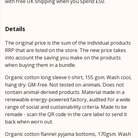
with free UK shipping when you spend £50.
Details
The original price is the sum of the individual products
RRP that are listed on the store. The new price takes
into account the saving you make on the products
when buying them in a bundle.
Organic cotton long sleeve t-shirt, 155 gsm. Wash cool,
hang dry. GM-free. Not tested on animals. Does not
contain animal-derived products. Material made in a
renewable energy-powered factory, audited for a wide
range of social and sustainability criteria. Made to be
remade - scan the QR code in the care label to send it
back when worn out.
Organic cotton flannel pyjama bottoms, 170gsm. Wash