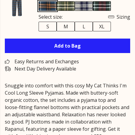
Select size:
Sizing
S
M
L
XL
Add to Bag
Easy Returns and Exchanges
Next Day Delivery Available
Snuggle into comfort with this cosy My Cat Thinks I'm
Cool Long Sleeve Pyjamas. Made with buttery-soft
organic cotton, the set includes a pyjama top and
loose-fitting flannel bottoms with practical pockets and
an adjustable waistband. Relaxation has never looked
so good. PJ bottoms made in collaboration with
Rapanui, featuring a paper sleeve for gifting. Get it