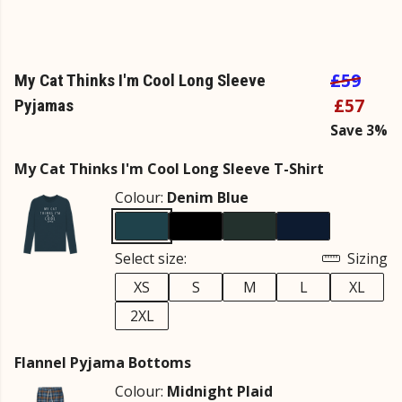
£59
My Cat Thinks I'm Cool Long Sleeve
£57
Pyjamas
Save 3%
My Cat Thinks I'm Cool Long Sleeve T-Shirt
Colour:
Denim Blue
Select size:
Sizing
XS
S
M
L
XL
2XL
Flannel Pyjama Bottoms
Colour:
Midnight Plaid