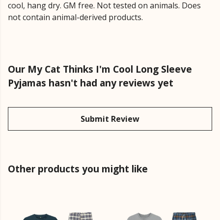
cool, hang dry. GM free. Not tested on animals. Does
not contain animal-derived products.
Our My Cat Thinks I'm Cool Long Sleeve
Pyjamas hasn't had any reviews yet
Submit Review
Other products you might like