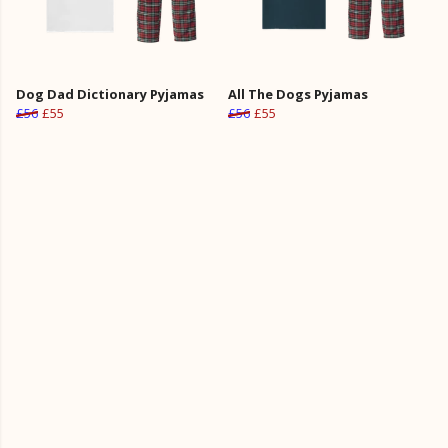
Dog Dad Dictionary Pyjamas
All The Dogs Pyjamas
£56
£55
£56
£55