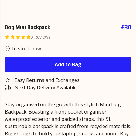
£30
Dog Mini Backpack
3 Reviews
In stock now.
Add to Bag
Easy Returns and Exchanges
Next Day Delivery Available
Stay organised on the go with this stylish Mini Dog
Backpack. Boasting a front pocket organiser,
waterproof exterior and padded straps, this 9L
sustainable backpack is crafted from recycled materials.
Big enough to hold your laptop, snacks and more. Buy