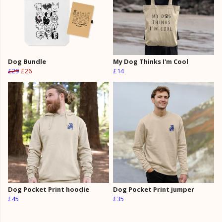
Dog Bundle
My Dog Thinks I'm Cool
£29
£26
£14
Dog Pocket Print hoodie
Dog Pocket Print jumper
£45
£35