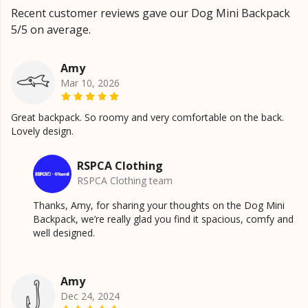
Recent customer reviews gave our Dog Mini Backpack
5/5 on average.
Amy
Mar 10, 2026
Great backpack. So roomy and very comfortable on the back.
Lovely design.
RSPCA Clothing
RSPCA Clothing team
Thanks, Amy, for sharing your thoughts on the Dog Mini
Backpack, we’re really glad you find it spacious, comfy and
well designed.
Amy
Dec 24, 2024