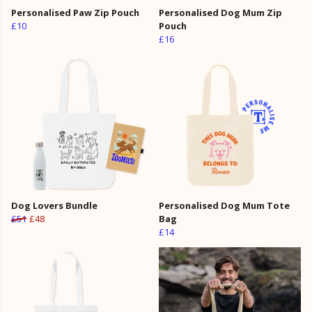
Personalised Paw Zip Pouch
Personalised Dog Mum Zip
£10
Pouch
£16
Dog Lovers Bundle
Personalised Dog Mum Tote
£51
£48
Bag
£14