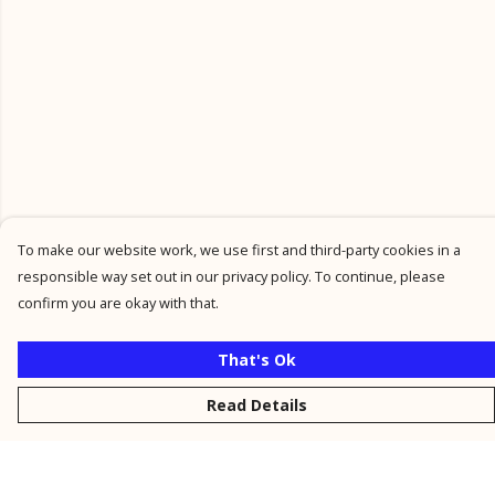
To make our website work, we use first and third-party cookies in a
responsible way set out in our privacy policy. To continue, please
confirm you are okay with that.
That's Ok
Read Details
Menu