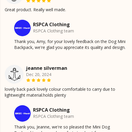
Great product. Really well made.
RSPCA Clothing
RSPCA Clothing team
Thank you, Amy, for your lovely feedback on the Dog Mini
Backpack, we're glad you appreciate its quality and design.
jeanne silverman
Dec 20, 2024
lovely back pack lovely colour comfortable to carry due to
lightweight material.holds plenty
RSPCA Clothing
RSPCA Clothing team
Thank you, Jeanne, we're so pleased the Mini Dog