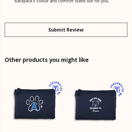
Backpack's colour and comfort stand out for you.
Submit Review
Other products you might like