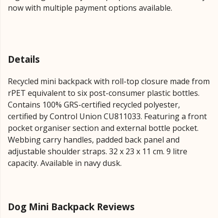
now with multiple payment options available.
Details
Recycled mini backpack with roll-top closure made from
rPET equivalent to six post-consumer plastic bottles.
Contains 100% GRS-certified recycled polyester,
certified by Control Union CU811033. Featuring a front
pocket organiser section and external bottle pocket.
Webbing carry handles, padded back panel and
adjustable shoulder straps. 32 x 23 x 11 cm. 9 litre
capacity. Available in navy dusk.
Dog Mini Backpack Reviews