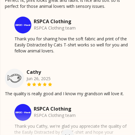
Perfect fit, print looks great and fabric is nice and soft so is
perfect for those animal lovers with sensory issues.
RSPCA Clothing
RSPCA Clothing team
Thank you for sharing how the soft fabric and print of the
Easily Distracted by Cats T-shirt works so well for you and
fellow animal lovers.
Cathy
Jun 26, 2025
The quality is really good and I know my grandson will love it.
RSPCA Clothing
RSPCA Clothing team
Thank you Cathy, we're glad you appreciate the quality of
the Easily Distracted by Cats T-shirt and hope your