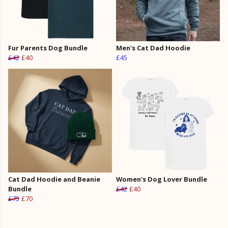
Fur Parents Dog Bundle
Men's Cat Dad Hoodie
£42
£40
£45
Cat Dad Hoodie and Beanie
Women's Dog Lover Bundle
Bundle
£42
£40
£75
£70