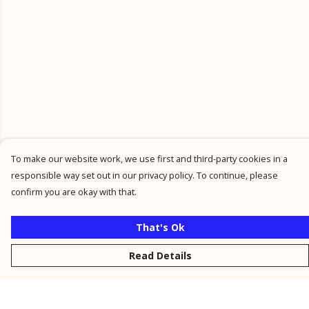
To make our website work, we use first and third-party cookies in a
responsible way set out in our privacy policy. To continue, please
confirm you are okay with that.
That's Ok
Read Details
Menu