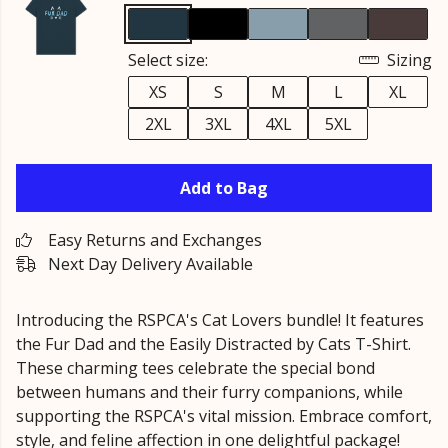
Select size:
Sizing
XS
S
M
L
XL
2XL
3XL
4XL
5XL
Add to Bag
Easy Returns and Exchanges
Next Day Delivery Available
Introducing the RSPCA's Cat Lovers bundle! It features
the Fur Dad and the Easily Distracted by Cats T-Shirt.
These charming tees celebrate the special bond
between humans and their furry companions, while
supporting the RSPCA's vital mission. Embrace comfort,
style, and feline affection in one delightful package!