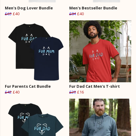
Men's Dog Lover Bundle
Men's Bestseller Bundle
£63
£40
£84
£40
Fur Parents Cat Bundle
Fur Dad Cat Men's T-shirt
£42
£40
£20
£16