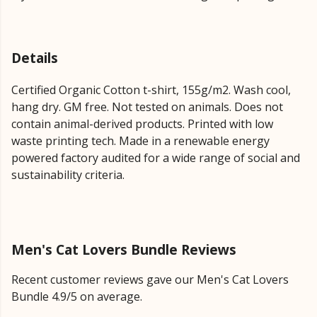
Details
Certified Organic Cotton t-shirt, 155g/m2. Wash cool,
hang dry. GM free. Not tested on animals. Does not
contain animal-derived products. Printed with low
waste printing tech. Made in a renewable energy
powered factory audited for a wide range of social and
sustainability criteria.
Men's Cat Lovers Bundle Reviews
Recent customer reviews gave our Men's Cat Lovers
Bundle 4.9/5 on average.