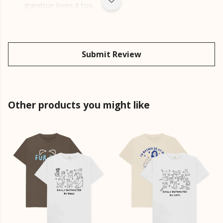
grandson loves it too.
Submit Review
Other products you might like