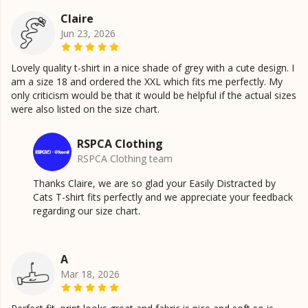
Claire
Jun 23, 2026
Lovely quality t-shirt in a nice shade of grey with a cute design. I
am a size 18 and ordered the XXL which fits me perfectly. My
only criticism would be that it would be helpful if the actual sizes
were also listed on the size chart.
RSPCA Clothing
RSPCA Clothing team
Thanks Claire, we are so glad your Easily Distracted by
Cats T-shirt fits perfectly and we appreciate your feedback
regarding our size chart.
A
Mar 18, 2026