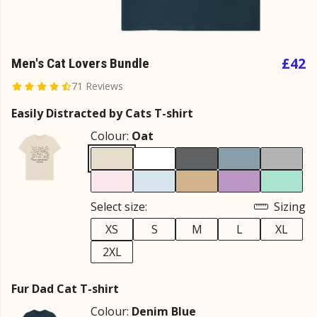
£42
Men's Cat Lovers Bundle
71 Reviews
Easily Distracted by Cats T-shirt
Colour:
Oat
Select size:
Sizing
XS
S
M
L
XL
2XL
Fur Dad Cat T-shirt
Colour:
Denim Blue