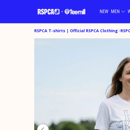
NEW
MEN
RSPCA T-shirts | Official RSPCA Clothing
RSPC