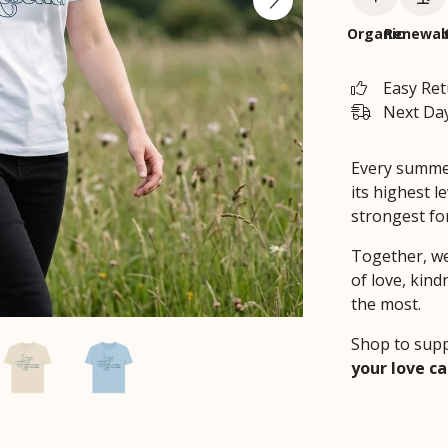
Organic
Renewab
Easy Re
Next Day
Every summer,
its highest le
strongest fo
Together, we
of love, kind
the most.
Shop to supp
your love ca