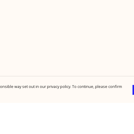
nsible way set out in our privacy policy. To continue, please confirm
Pay With Confidence
Cu
Our products are made from sustainable