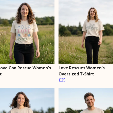
Love Can Rescue Women's
Love Rescues Women's
t
Oversized T-Shirt
£25