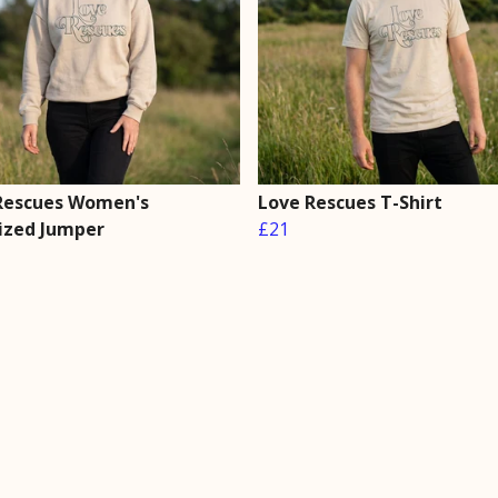
Rescues Women's
Love Rescues T-Shirt
ized Jumper
£21