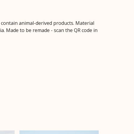
t contain animal-derived products. Material
ria. Made to be remade - scan the QR code in