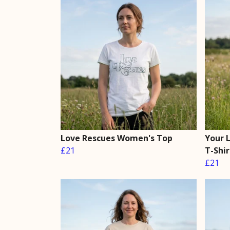
Love Rescues Women's Top
Your 
£21
T-Shir
£21