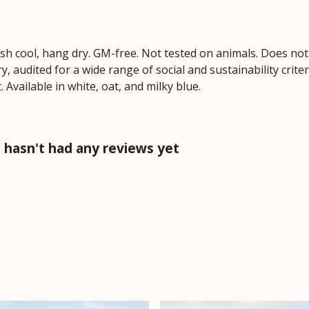
ash cool, hang dry. GM-free. Not tested on animals. Does no
 audited for a wide range of social and sustainability crite
 Available in white, oat, and milky blue.
hasn't had any reviews yet