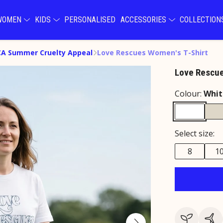
WOMEN
KIDS
PERSONALISED
ACCESSORIES
COLLECTIO
A Summer Cruelty Appeal
Love Rescues Women's T-Shirt
Love Rescue
Colour:
Whit
Select size:
8
1