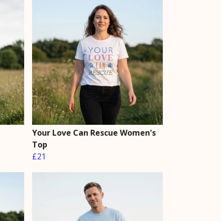
Your Love Can Rescue Women's
Top
£21