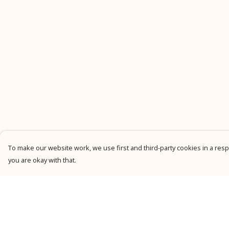
To make our website work, we use first and third-party cookies in a respo
you are okay with that.
Menu
Help
New
Help Centre