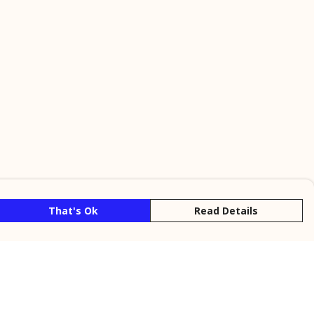
That's Ok
Read Details
rrency