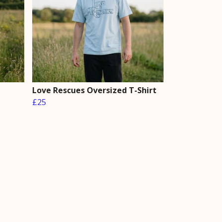
Love Rescues Oversized T-Shirt
£25