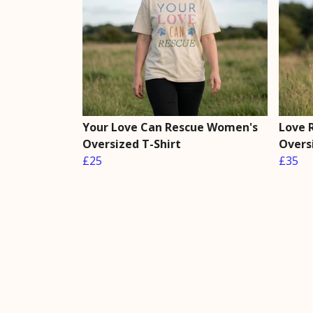
Your Love Can Rescue Women's
Love 
Oversized T-Shirt
Overs
£25
£35