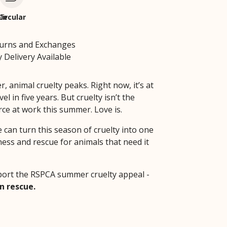
le
Circular
turns and Exchanges
 Delivery Available
 animal cruelty peaks. Right now, it’s at
vel in five years. But cruelty isn’t the
rce at work this summer. Love is.
 can turn this season of cruelty into one
ness and rescue for animals that need it
ort the RSPCA summer cruelty appeal -
n rescue.