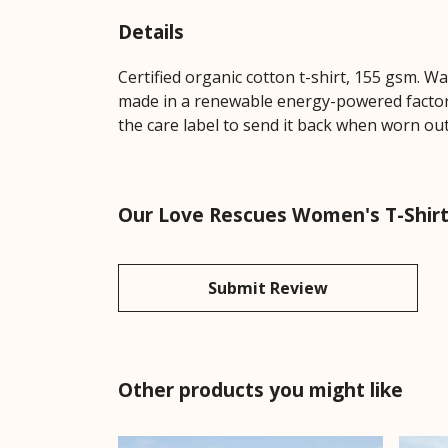
Details
Certified organic cotton t-shirt, 155 gsm. W
made in a renewable energy-powered factory,
the care label to send it back when worn out.
Our Love Rescues Women's T-Shirt 
Submit Review
Other products you might like