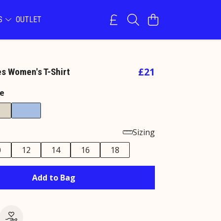
NS
OUTLET
£21
s Women's T-Shirt
e
Sizing
0
12
14
16
18
Add to Bag