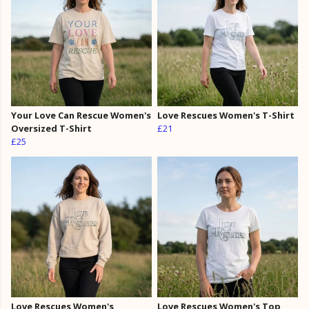
Your Love Can Rescue Women's
Love Rescues Women's T-Shirt
Oversized T-Shirt
£21
£25
Love Rescues Women's
Love Rescues Women's Top