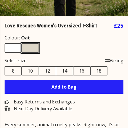
£25
Love Rescues Women's Oversized T-Shirt
Colour:
Oat
Select size:
Sizing
8
10
12
14
16
18
Add to Bag
Easy Returns and Exchanges
Next Day Delivery Available
Every summer, animal cruelty peaks. Right now, it’s at