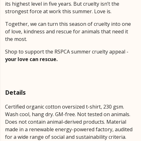
its highest level in five years. But cruelty isn’t the
strongest force at work this summer. Love is.
Together, we can turn this season of cruelty into one
of love, kindness and rescue for animals that need it
the most.
Shop to support the RSPCA summer cruelty appeal -
your love can rescue.
Details
Certified organic cotton oversized t-shirt, 230 gsm.
Wash cool, hang dry. GM-free. Not tested on animals.
Does not contain animal-derived products. Material
made in a renewable energy-powered factory, audited
for a wide range of social and sustainability criteria.