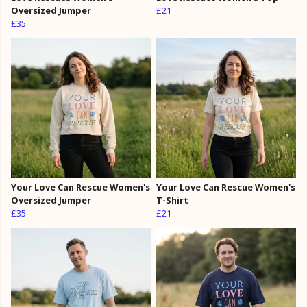
Oversized Jumper
£21
£35
Your Love Can Rescue Women's
Your Love Can Rescue Women's
Oversized Jumper
T-Shirt
£35
£21