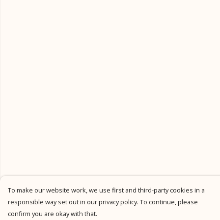
To make our website work, we use first and third-party cookies in a
responsible way set out in our privacy policy. To continue, please
confirm you are okay with that.