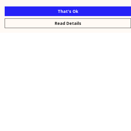
That's Ok
Read Details
Menu
New
Men
Women
Kids
Personalised
Accessories
Collections
Outlet