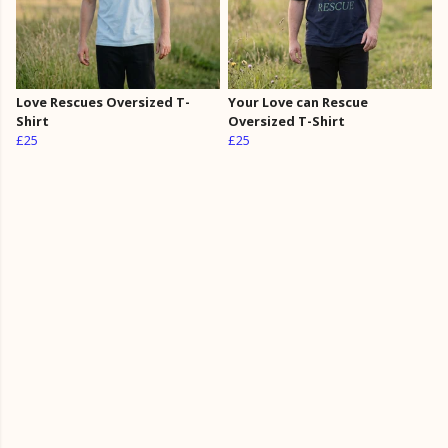
Love Rescues Oversized T-
Your Love can Rescue
Shirt
Oversized T-Shirt
£25
£25