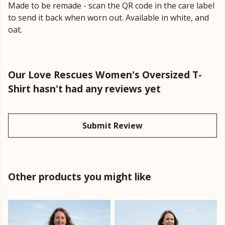
Made to be remade - scan the QR code in the care label
to send it back when worn out. Available in white, and
oat.
Our Love Rescues Women's Oversized T-
Shirt hasn't had any reviews yet
Submit Review
Other products you might like