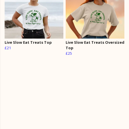
Live Slow Eat Treats Top
Live Slow Eat Treats Oversized
£21
Top
£25