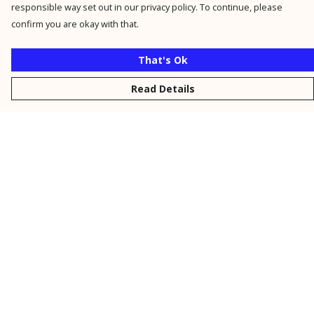
responsible way set out in our privacy policy. To continue, please
confirm you are okay with that.
That's Ok
Read Details
Menu
New
Men
Women
Kids
Personalised
Accessories
Collections