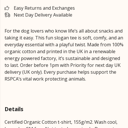
Easy Returns and Exchanges
Next Day Delivery Available
For the dog lovers who know life’s all about snacks and
taking it easy. This fun slogan tee is soft, comfy, and an
everyday essential with a playful twist. Made from 100%
organic cotton and printed in the UK in a renewable
energy powered factory, it’s sustainable and designed
to last. Order before 1pm with Priority for next day UK
delivery (UK only). Every purchase helps support the
RSPCA’s vital work protecting animals.
Details
Certified Organic Cotton t-shirt, 155g/m2. Wash cool,