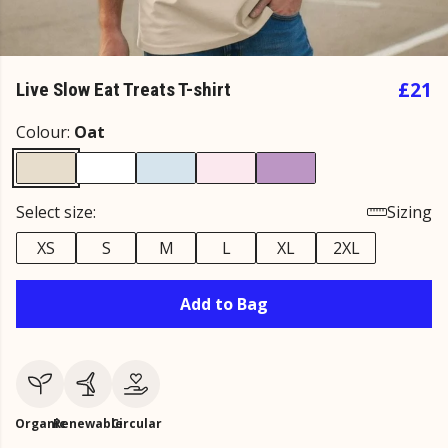
£21
Live Slow Eat Treats T-shirt
Colour:
Oat
Select size:
Sizing
XS
S
M
L
XL
2XL
Add to Bag
Organic
Renewable
Circular