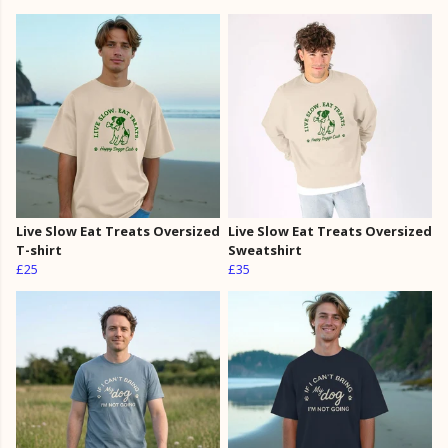
Live Slow Eat Treats Oversized
Live Slow Eat Treats Oversized
T-shirt
Sweatshirt
£25
£35