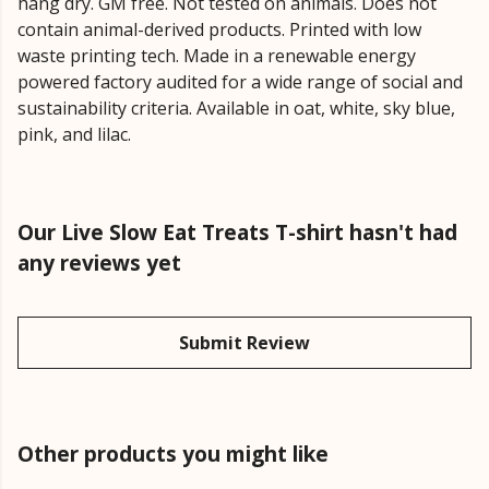
hang dry. GM free. Not tested on animals. Does not
contain animal-derived products. Printed with low
waste printing tech. Made in a renewable energy
powered factory audited for a wide range of social and
sustainability criteria. Available in oat, white, sky blue,
pink, and lilac.
Our Live Slow Eat Treats T-shirt hasn't had
any reviews yet
Submit Review
Other products you might like