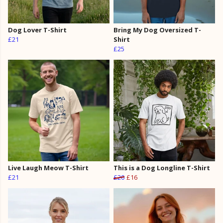
Dog Lover T-Shirt
Bring My Dog Oversized T-
£21
Shirt
£25
Live Laugh Meow T-Shirt
This is a Dog Longline T-Shirt
£21
£20
£16