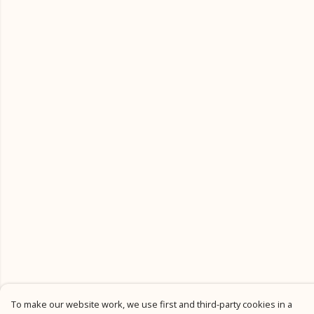
To make our website work, we use first and third-party cookies in a