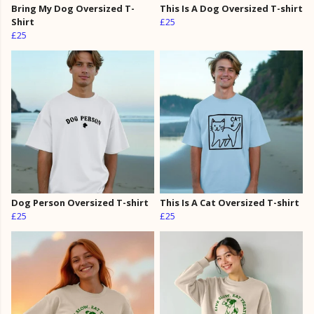
Bring My Dog Oversized T-
This Is A Dog Oversized T-shirt
Shirt
£25
£25
Dog Person Oversized T-shirt
This Is A Cat Oversized T-shirt
£25
£25