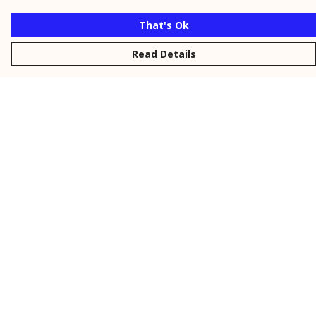
That's Ok
Read Details
Menu
New
Men
Women
Kids
Personalised
Accessories
Collections
Outlet