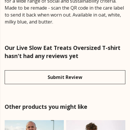
for a wide range of social and sustainability criteria.
Made to be remade - scan the QR code in the care label
to send it back when worn out. Available in oat, white,
milky blue, and butter.
Our Live Slow Eat Treats Oversized T-shirt
hasn't had any reviews yet
Submit Review
Other products you might like