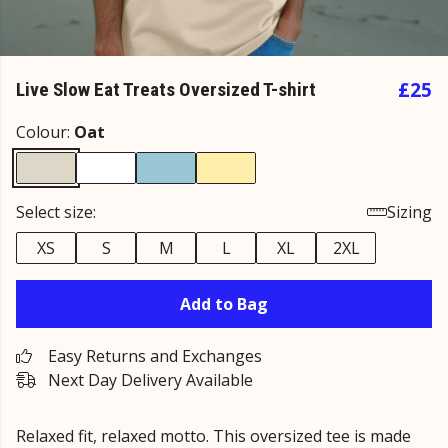
£25
Live Slow Eat Treats Oversized T-shirt
Colour:
Oat
Select size:
Sizing
XS
S
M
L
XL
2XL
Add to Bag
Easy Returns and Exchanges
Next Day Delivery Available
Relaxed fit, relaxed motto. This oversized tee is made