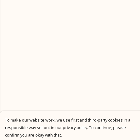
To make our website work, we use first and third-party cookies in a
responsible way set out in our privacy policy. To continue, please
confirm you are okay with that.