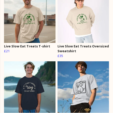
Live Slow Eat Treats T-shirt
Live Slow Eat Treats Oversized
£21
Sweatshirt
£35