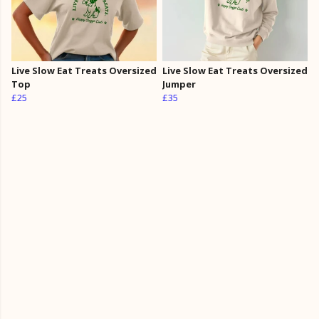
Live Slow Eat Treats Oversized
Live Slow Eat Treats Oversized
Top
Jumper
£25
£35