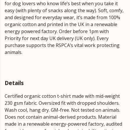
for dog lovers who know life’s best when you take it
easy (with plenty of snacks along the way). Soft, comfy,
and designed for everyday wear, it’s made from 100%
organic cotton and printed in the UK in a renewable
energy powered factory. Order before 1pm with
Priority for next day UK delivery (UK only). Every
purchase supports the RSPCA’s vital work protecting
animals.
Details
Certified organic cotton t-shirt made with mid-weight
230 gsm fabric. Oversized fit with dropped shoulders.
Wash cool, hang dry. GM-free. Not tested on animals.
Does not contain animal-derived products. Material
made in a renewable energy-powered factory, audited