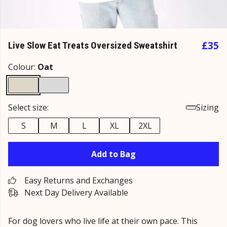
£35
Live Slow Eat Treats Oversized Sweatshirt
Colour:
Oat
Select size:
Sizing
S
M
L
XL
2XL
Add to Bag
Easy Returns and Exchanges
Next Day Delivery Available
For dog lovers who live life at their own pace. This