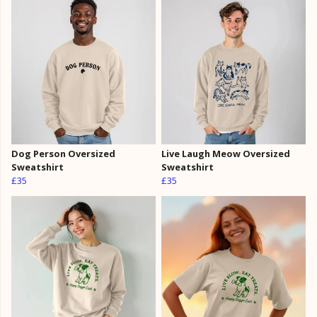
Dog Person Oversized
Live Laugh Meow Oversized
Sweatshirt
Sweatshirt
£35
£35