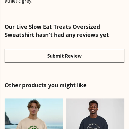
athletic grey.
Our Live Slow Eat Treats Oversized
Sweatshirt hasn't had any reviews yet
Submit Review
Other products you might like