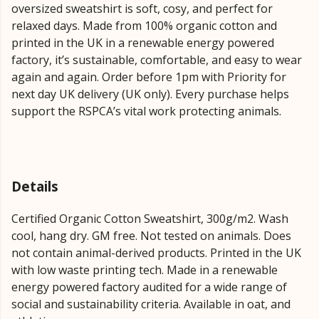
oversized sweatshirt is soft, cosy, and perfect for
relaxed days. Made from 100% organic cotton and
printed in the UK in a renewable energy powered
factory, it’s sustainable, comfortable, and easy to wear
again and again. Order before 1pm with Priority for
next day UK delivery (UK only). Every purchase helps
support the RSPCA’s vital work protecting animals.
Details
Certified Organic Cotton Sweatshirt, 300g/m2. Wash
cool, hang dry. GM free. Not tested on animals. Does
not contain animal-derived products. Printed in the UK
with low waste printing tech. Made in a renewable
energy powered factory audited for a wide range of
social and sustainability criteria. Available in oat, and