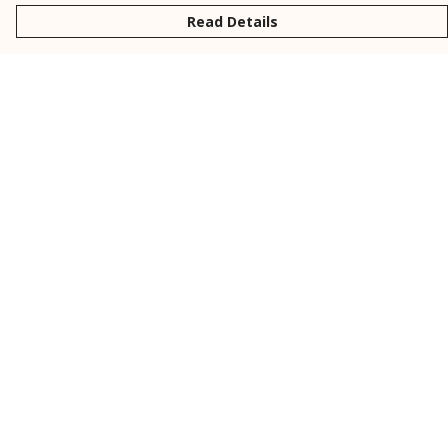
Read Details
Menu
New
Men
Women
Kids
Personalised
Accessories
Collections
Outlet
Help