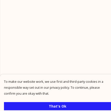
To make our website work, we use first and third-party cookies in a
responsible way set out in our privacy policy. To continue, please
confirm you are okay with that.
That's Ok