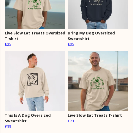
Live Slow Eat Treats Oversized
Bring My Dog Oversized
T-shirt
Sweatshirt
£25
£35
This Is A Dog Oversized
Live Slow Eat Treats T-shirt
Sweatshirt
£21
£35