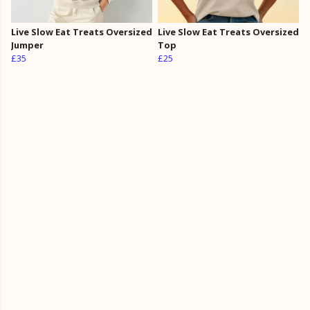
Live Slow Eat Treats Oversized
Live Slow Eat Treats Oversized
Jumper
Top
£35
£25