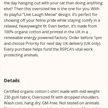
the day hanging out with your cat than doing anything
else? Then this oversized tee is the one for you. With
its playful “Live Laugh Meow” design, it’s perfect for
showing off your feline pride while staying comfy in a
relaxed, heavyweight fit. Even better, it’s made from
100% organic cotton and printed in the UK in a
renewable energy powered factory. Order before 1pm
and choose Priority for next day UK delivery (UK only).
Every purchase helps fund the RSPCA’s vital work
protecting animals.
Details
Certified organic cotton t-shirt made with mid-weight
230 gsm fabric. Oversized fit with dropped shoulders.
Wash cool, hang dry. GM-free. Not tested on animals.