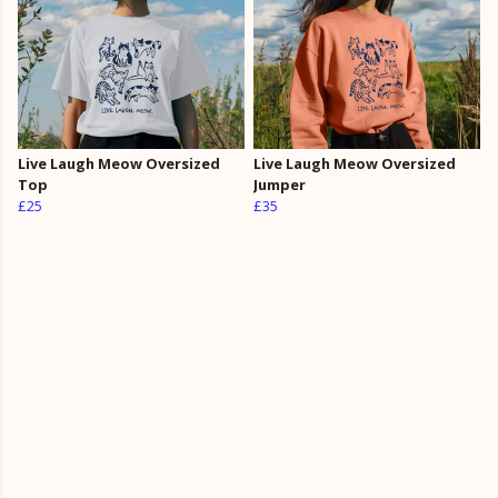
Live Laugh Meow Oversized
Live Laugh Meow Oversized
Top
Jumper
£25
£35