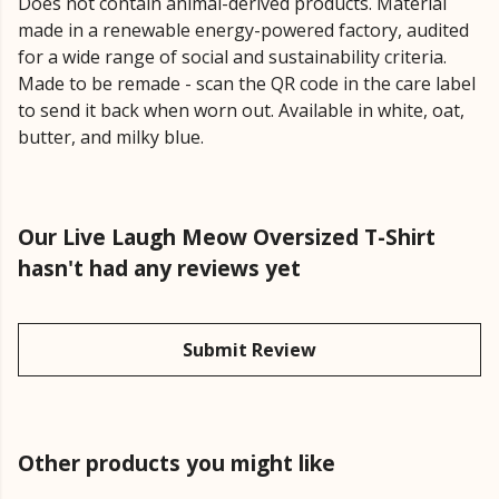
Does not contain animal-derived products. Material
made in a renewable energy-powered factory, audited
for a wide range of social and sustainability criteria.
Made to be remade - scan the QR code in the care label
to send it back when worn out. Available in white, oat,
butter, and milky blue.
Our Live Laugh Meow Oversized T-Shirt
hasn't had any reviews yet
Submit Review
Other products you might like