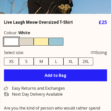
£25
Live Laugh Meow Oversized T-Shirt
Colour:
White
Select size:
Sizing
XS
S
M
L
XL
2XL
Add to Bag
Easy Returns and Exchanges
Next Day Delivery Available
Are you the kind of person who would rather spend