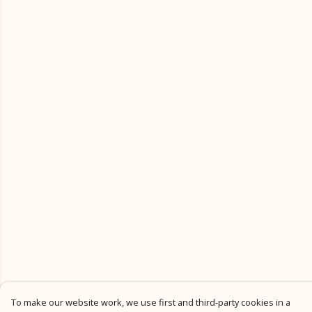
To make our website work, we use first and third-party cookies in a