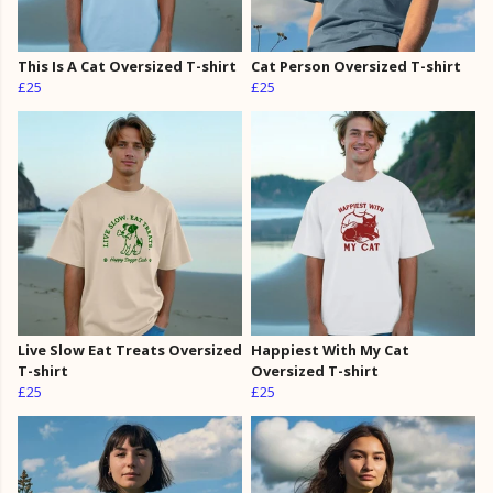
This Is A Cat Oversized T-shirt
Cat Person Oversized T-shirt
£25
£25
Live Slow Eat Treats Oversized
Happiest With My Cat
T-shirt
Oversized T-shirt
£25
£25