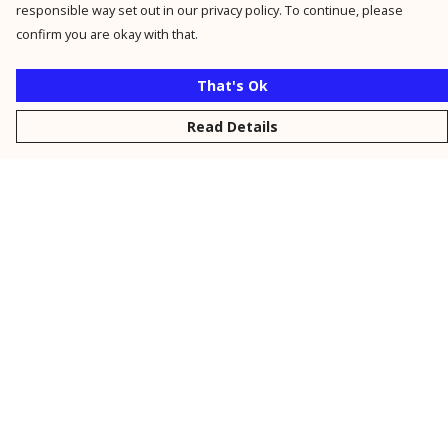
responsible way set out in our privacy policy. To continue, please
confirm you are okay with that.
That's Ok
Read Details
Menu
New
Men
Women
Kids
Personalised
Accessories
Collections