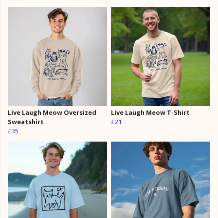
Live Laugh Meow Oversized
Live Laugh Meow T-Shirt
Sweatshirt
£21
£35