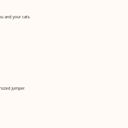
ou and your cats.
rsized Jumper.