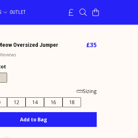
NS
OUTLET
£35
 Meow Oversized Jumper
 Reviews
cot
Sizing
0
12
14
16
18
Add to Bag