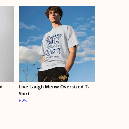
d
Live Laugh Meow Oversized T-
Shirt
£25