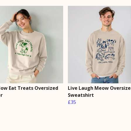
Slow Eat Treats Oversized
Live Laugh Meow Oversize
r
Sweatshirt
£35