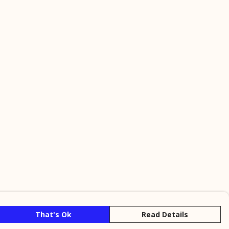
That's Ok
Read Details