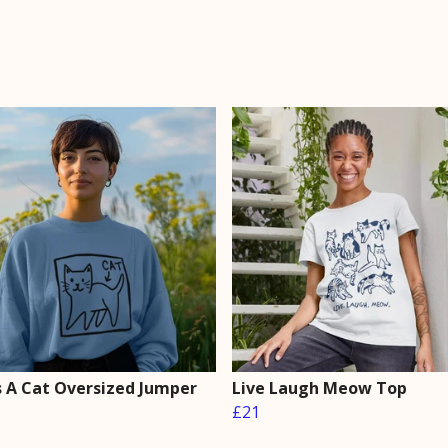
Is A Cat Oversized Jumper
Live Laugh Meow Top
£21