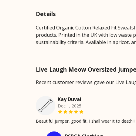
Details
Certified Organic Cotton Relaxed Fit Sweats
products. Printed in the UK with low waste 
sustainability criteria. Available in apricot, a
Live Laugh Meow Oversized Jumpe
Recent customer reviews gave our Live Lau
Kay Duval
Dec 1, 2025
Beautiful jumper, good fit, I shall wear it to death!!!