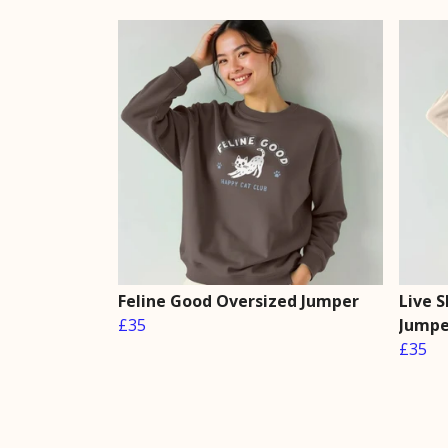
Feline Good Oversized Jumper
Live 
£35
Jumpe
£35