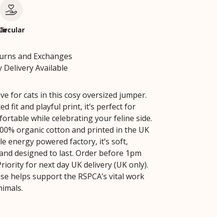
le
Circular
turns and Exchanges
 Delivery Available
e for cats in this cosy oversized jumper.
ed fit and playful print, it’s perfect for
ortable while celebrating your feline side.
0% organic cotton and printed in the UK
e energy powered factory, it’s soft,
 and designed to last. Order before 1pm
iority for next day UK delivery (UK only).
se helps support the RSPCA’s vital work
nimals.