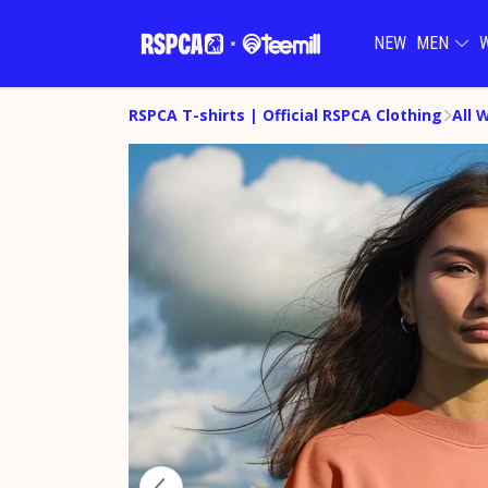
NEW
MEN
RSPCA T-shirts | Official RSPCA Clothing
All 