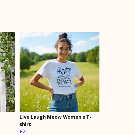
Live Laugh Meow Women's T-
shirt
£21