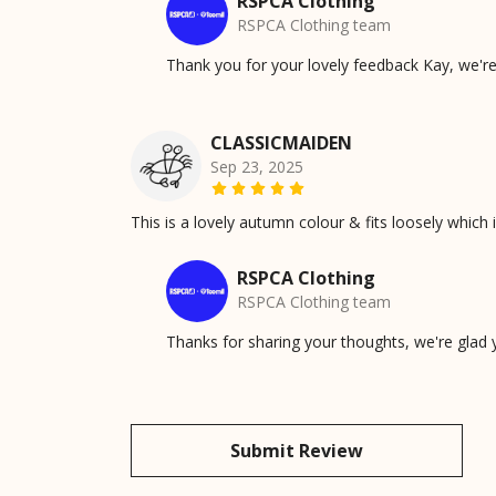
RSPCA Clothing
RSPCA Clothing team
Thank you for your lovely feedback Kay, we're
CLASSICMAIDEN
Sep 23, 2025
This is a lovely autumn colour & fits loosely which 
RSPCA Clothing
RSPCA Clothing team
Thanks for sharing your thoughts, we're glad
Submit Review