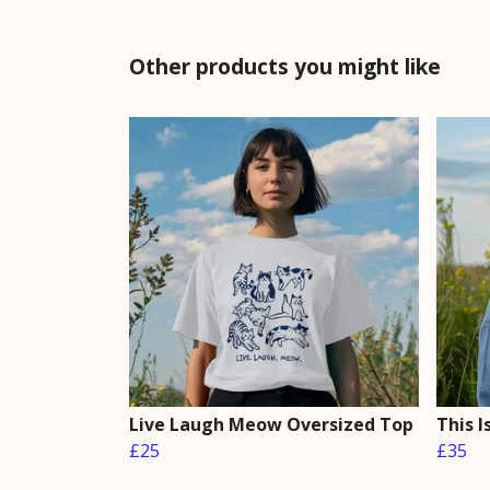
Other products you might like
Live Laugh Meow Oversized Top
This 
£25
£35