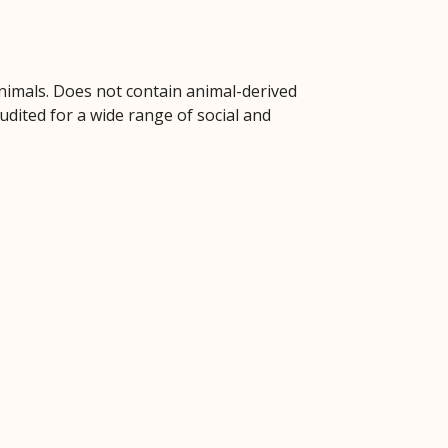
animals. Does not contain animal-derived
dited for a wide range of social and