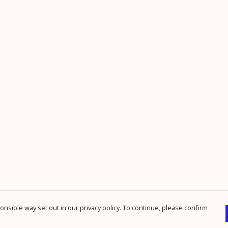
nsible way set out in our privacy policy. To continue, please confirm