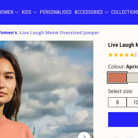
WOMEN
KIDS
PERSONALISED
ACCESSORIES
COLLECTIO
Women's
Live Laugh Meow Oversized Jumper
Live Laugh
2
Colour:
Apri
Select size:
8
1