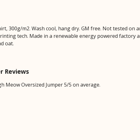
hirt, 300g/m2. Wash cool, hang dry. GM free. Not tested on 
printing tech. Made in a renewable energy powered factory au
nd oat.
r Reviews
gh Meow Oversized Jumper 5/5 on average.