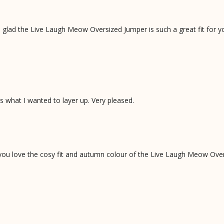
 glad the Live Laugh Meow Oversized Jumper is such a great fit for y
is what I wanted to layer up. Very pleased.
 you love the cosy fit and autumn colour of the Live Laugh Meow Ove