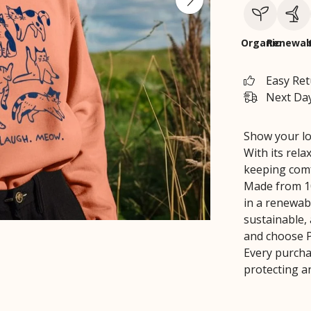
Organic
Renewab
Easy Re
Next Day
Show your lov
With its relax
keeping comf
Made from 10
in a renewabl
sustainable,
and choose Pr
Every purcha
protecting a