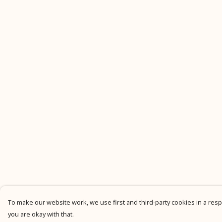
To make our website work, we use first and third-party cookies in a respo
you are okay with that.