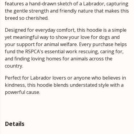
features a hand-drawn sketch of a Labrador, capturing
the gentle strength and friendly nature that makes this
breed so cherished.
Designed for everyday comfort, this hoodie is a simple
yet meaningful way to show your love for dogs and
your support for animal welfare. Every purchase helps
fund the RSPCA's essential work rescuing, caring for,
and finding loving homes for animals across the
country.
Perfect for Labrador lovers or anyone who believes in
kindness, this hoodie blends understated style with a
powerful cause.
Details