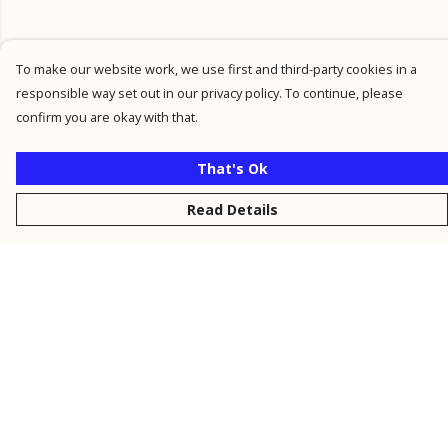
To make our website work, we use first and third-party cookies in a
responsible way set out in our privacy policy. To continue, please
confirm you are okay with that.
That's Ok
Read Details
Menu
New
Men
Women
Kids