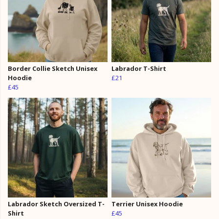
Border Collie Sketch Unisex
Labrador T-Shirt
Hoodie
£21
£45
Labrador Sketch Oversized T-
Terrier Unisex Hoodie
Shirt
£45