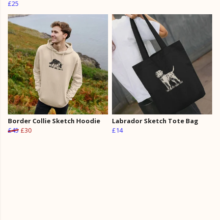
£25
Border Collie Sketch Hoodie
Labrador Sketch Tote Bag
£45
£30
£14