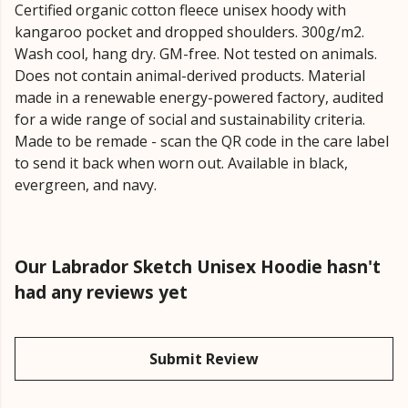
Certified organic cotton fleece unisex hoody with
kangaroo pocket and dropped shoulders. 300g/m2.
Wash cool, hang dry. GM-free. Not tested on animals.
Does not contain animal-derived products. Material
made in a renewable energy-powered factory, audited
for a wide range of social and sustainability criteria.
Made to be remade - scan the QR code in the care label
to send it back when worn out. Available in black,
evergreen, and navy.
Our Labrador Sketch Unisex Hoodie hasn't
had any reviews yet
Submit Review