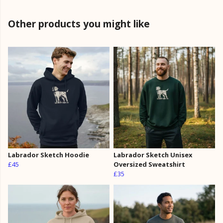
Other products you might like
Labrador Sketch Hoodie
Labrador Sketch Unisex
£45
Oversized Sweatshirt
£35