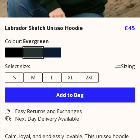
£45
Labrador Sketch Unisex Hoodie
Colour:
Evergreen
Select size:
Sizing
S
M
L
XL
2XL
Add to Bag
Easy Returns and Exchanges
Next Day Delivery Available
Calm, loyal, and endlessly lovable. This unisex hoodie