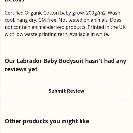
Certified Organic Cotton baby grow, 200g/m2. Wash
cool, hang dry. GM free. Not tested on animals. Does
not contain animal-derived products. Printed in the UK
with low waste printing tech. Available in white.
Our Labrador Baby Bodysuit hasn't had any
reviews yet
Submit Review
Other products you might like