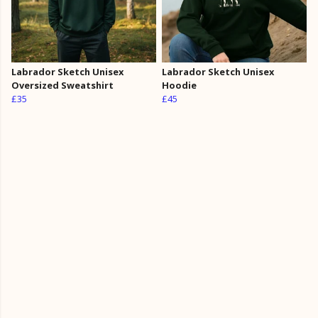
Labrador Sketch Unisex
Labrador Sketch Unisex
Oversized Sweatshirt
Hoodie
£35
£45