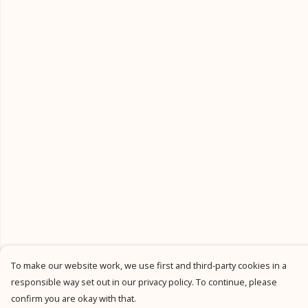
To make our website work, we use first and third-party cookies in a
responsible way set out in our privacy policy. To continue, please
confirm you are okay with that.