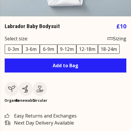
£10
Labrador Baby Bodysuit
Select size:
Sizing
0-3m
3-6m
6-9m
9-12m
12-18m
18-24m
Add to Bag
Organic
Renewable
Circular
Easy Returns and Exchanges
Next Day Delivery Available