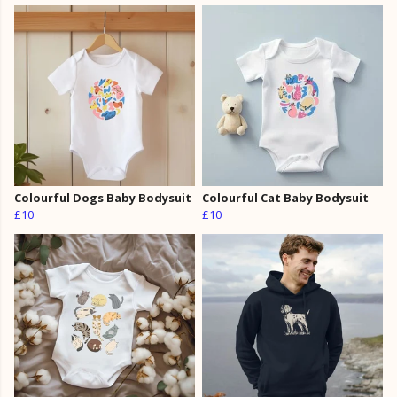
Colourful Dogs Baby Bodysuit
Colourful Cat Baby Bodysuit
£10
£10