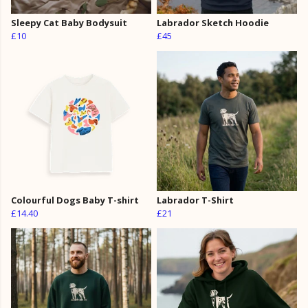
Sleepy Cat Baby Bodysuit
Labrador Sketch Hoodie
£10
£45
Colourful Dogs Baby T-shirt
Labrador T-Shirt
£14.40
£21