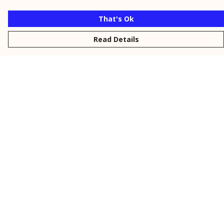
That's Ok
Read Details
Menu
New
Men
Women
Kids
Personalised
Accessories
Collections
Outlet