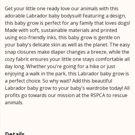
Get your little one ready love our animals with this
adorable Labrador baby bodysuit! Featuring a design,
this baby grow is perfect for any family that loves dogs!
Made with soft, sustainable materials and printed
using eco-friendly inks, this baby grow is gentle on
your baby's delicate skin as well as the planet. The easy
snap closures make diaper changes a breeze, while the
cozy fabric ensures your little one stays comfortable all
day long. Whether you're going for a hike or just
enjoying a walk in the park, this Labrador baby grow is
a perfect choice. So why wait? Add this beautiful
Labrador baby grow to your baby's wardrobe today! All
profits go towards our mission at the RSPCA to rescue
animals.
Details