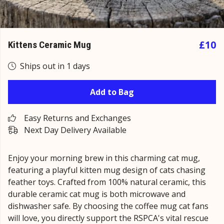
£10
Kittens Ceramic Mug
Ships out in 1 days
Add to Bag
Easy Returns and Exchanges
Next Day Delivery Available
Enjoy your morning brew in this charming cat mug,
featuring a playful kitten mug design of cats chasing
feather toys. Crafted from 100% natural ceramic, this
durable ceramic cat mug is both microwave and
dishwasher safe. By choosing the coffee mug cat fans
will love, you directly support the RSPCA's vital rescue