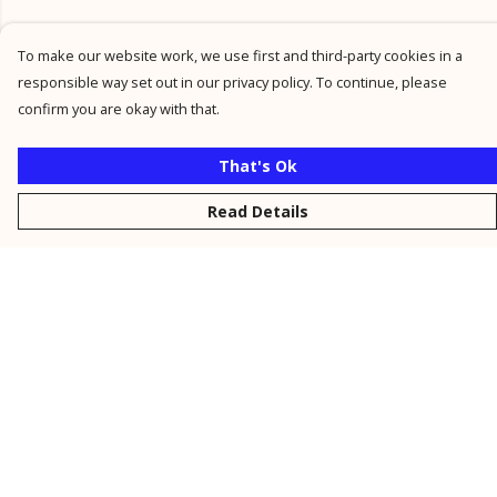
To make our website work, we use first and third-party cookies in a
responsible way set out in our privacy policy. To continue, please
confirm you are okay with that.
That's Ok
Read Details
Menu
New
Men
Women
Kids
Personalised