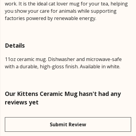
work. It is the ideal cat lover mug for your tea, helping
you show your care for animals while supporting
factories powered by renewable energy.
Details
11oz ceramic mug. Dishwasher and microwave-safe
with a durable, high-gloss finish. Available in white.
Our Kittens Ceramic Mug hasn't had any
reviews yet
Submit Review