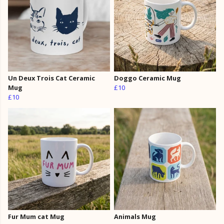
Un Deux Trois Cat Ceramic
Doggo Ceramic Mug
Mug
£10
£10
Fur Mum cat Mug
Animals Mug