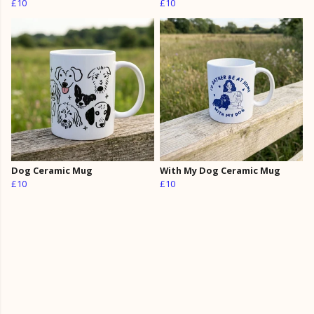
£10
£10
Dog Ceramic Mug
With My Dog Ceramic Mug
£10
£10