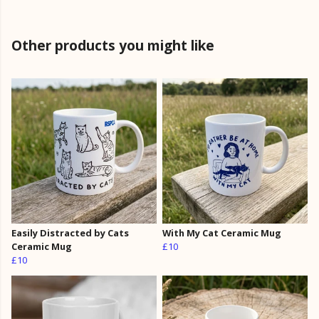
Other products you might like
Easily Distracted by Cats
With My Cat Ceramic Mug
Ceramic Mug
£10
£10