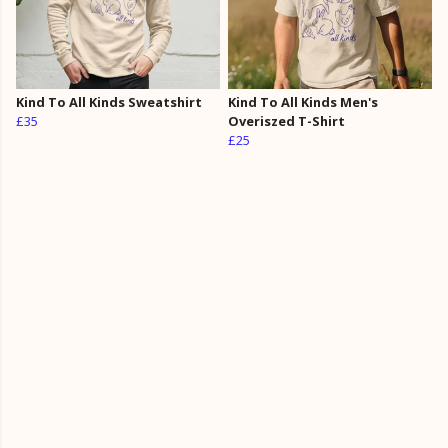
Kind To All Kinds Sweatshirt
Kind To All Kinds Men's
£35
Overiszed T-Shirt
£25