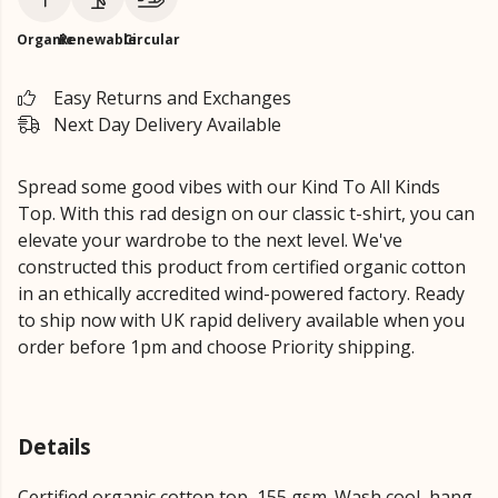
Organic
Renewable
Circular
Easy Returns and Exchanges
Next Day Delivery Available
Spread some good vibes with our Kind To All Kinds
Top. With this rad design on our classic t-shirt, you can
elevate your wardrobe to the next level. We've
constructed this product from certified organic cotton
in an ethically accredited wind-powered factory. Ready
to ship now with UK rapid delivery available when you
order before 1pm and choose Priority shipping.
Details
Certified organic cotton top, 155 gsm. Wash cool, hang