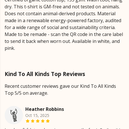
dry. This t-shirt is GM-free and not tested on animals.
Does not contain animal-derived products. Material
made in a renewable energy-powered factory, audited
for a wide range of social and sustainability criteria.
Made to be remade - scan the QR code in the care label
to send it back when worn out. Available in white, and
pink.
Kind To All Kinds Top Reviews
Recent customer reviews gave our Kind To All Kinds
Top 5/5 on average.
Heather Robbins
Oct 15, 2025