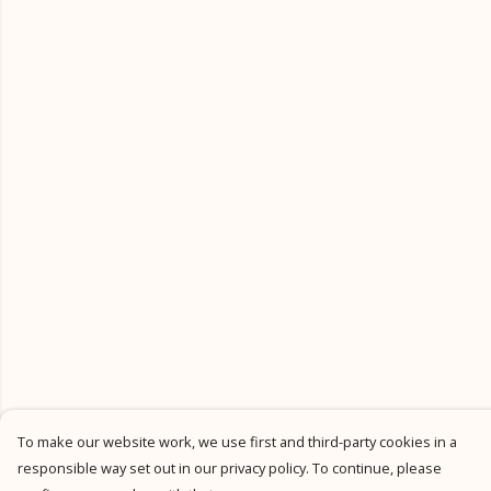
To make our website work, we use first and third-party cookies in a
responsible way set out in our privacy policy. To continue, please