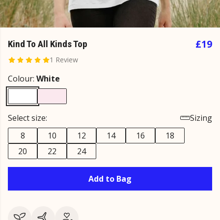
£19
Kind To All Kinds Top
1 Review
Colour:
White
Select size:
Sizing
8
10
12
14
16
18
20
22
24
Add to Bag