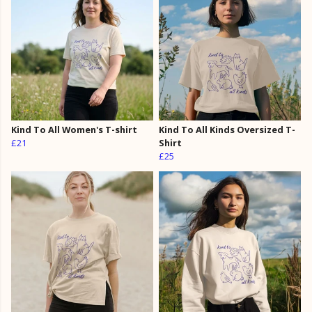
Kind To All Women's T-shirt
Kind To All Kinds Oversized T-
£21
Shirt
£25