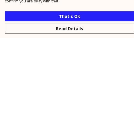
confirm you are okay with that.
That's Ok
Read Details
Menu
New
Men
Women
Kids
Personalised
Accessories
Collections
Outlet