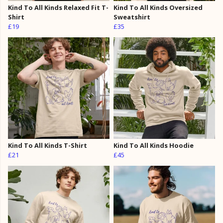
Kind To All Kinds Relaxed Fit T-
Kind To All Kinds Oversized
Shirt
Sweatshirt
£19
£35
Kind To All Kinds T-Shirt
Kind To All Kinds Hoodie
£21
£45