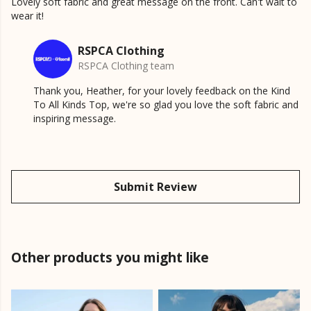
Lovely soft fabric and great message on the front. Can't wait to
wear it!
RSPCA Clothing
RSPCA Clothing team
Thank you, Heather, for your lovely feedback on the Kind
To All Kinds Top, we're so glad you love the soft fabric and
inspiring message.
Submit Review
Other products you might like