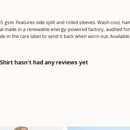
 155 gsm. Features side split and rolled sleeves. Wash cool, 
al made in a renewable energy-powered factory, audited for a
e in the care label to send it back when worn out. Available 
-Shirt hasn't had any reviews yet