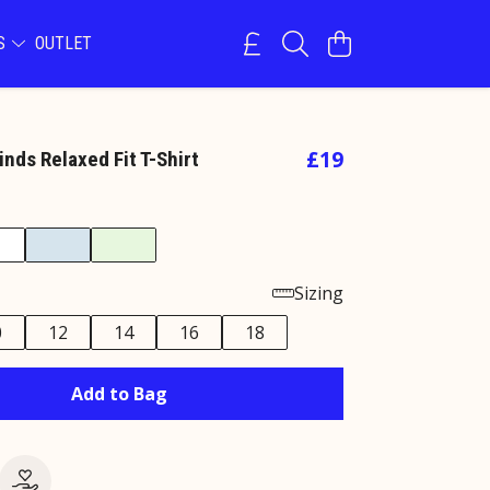
NS
OUTLET
£19
Kinds Relaxed Fit T-Shirt
Sizing
0
12
14
16
18
Add to Bag