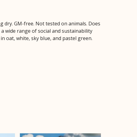
hang dry. GM-free. Not tested on animals. Does
 wide range of social and sustainability
in oat, white, sky blue, and pastel green.