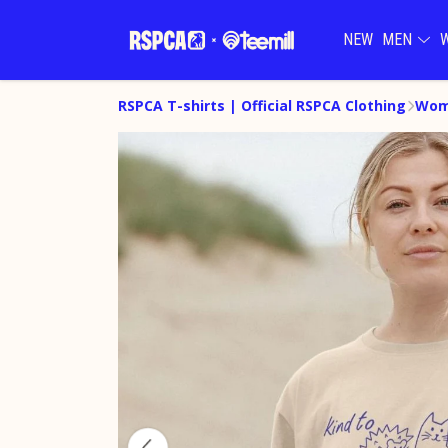
NEW
MEN
RSPCA T-shirts | Official RSPCA Clothing
Wom