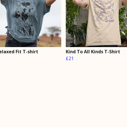
laxed Fit T-shirt
Kind To All Kinds T-Shirt
£21