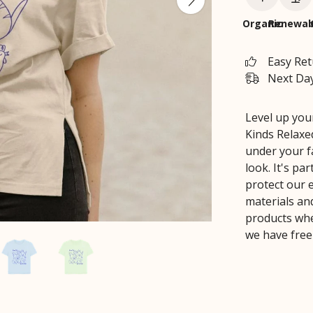
Organic
Renewab
Easy Re
Next Day
Level up your
Kinds Relaxed
under your fa
look. It's pa
protect our 
materials an
products whe
we have free