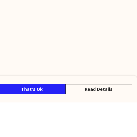
That's Ok
Read Details
rrency