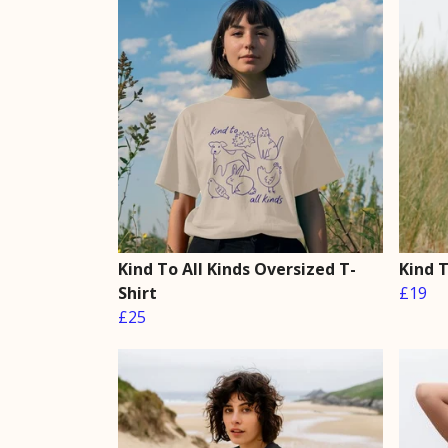
Kind To All Kinds Oversized T-
Kind T
Shirt
£19
£25