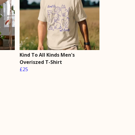
Kind To All Kinds Men's
Overiszed T-Shirt
£25