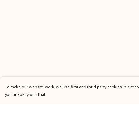
To make our website work, we use first and third-party cookies in a respo
you are okay with that.
Menu
Help
New
Help Centre