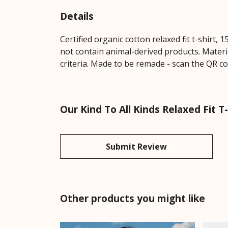
Details
Certified organic cotton relaxed fit t-shirt,
not contain animal-derived products. Materi
criteria. Made to be remade - scan the QR cod
Our Kind To All Kinds Relaxed Fit T
Submit Review
Other products you might like