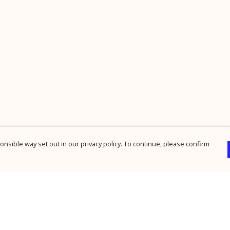
nsible way set out in our privacy policy. To continue, please confirm
Pay With Confidence
Cu
Our products are made from sustainable
materials and printed in a renewable energy