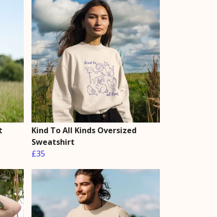
t
Kind To All Kinds Oversized
Sweatshirt
£35