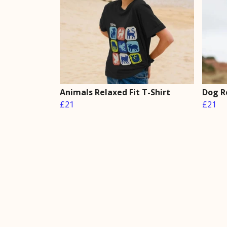
Animals Relaxed Fit T-Shirt
Dog Re
£21
£21