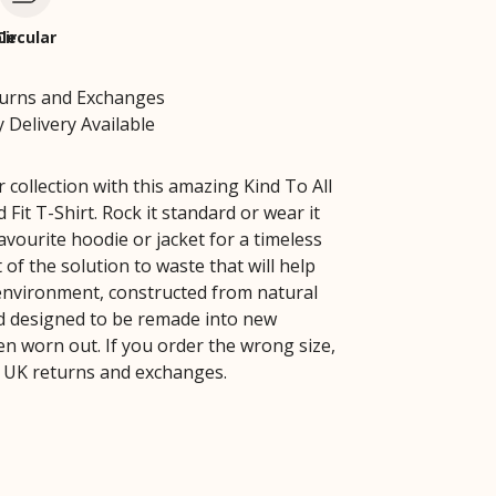
le
Circular
turns and Exchanges
 Delivery Available
 collection with this amazing Kind To All
 Fit T-Shirt. Rock it standard or wear it
vourite hoodie or jacket for a timeless
rt of the solution to waste that will help
environment, constructed from natural
d designed to be remade into new
n worn out. If you order the wrong size,
 UK returns and exchanges.