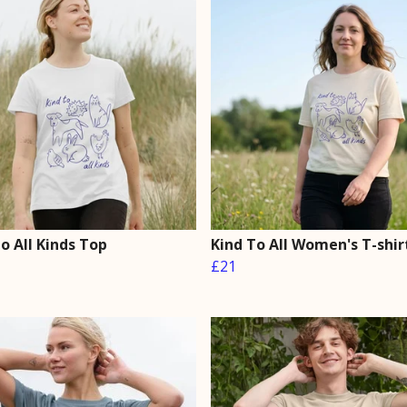
o All Kinds Top
Kind To All Women's T-shir
£21