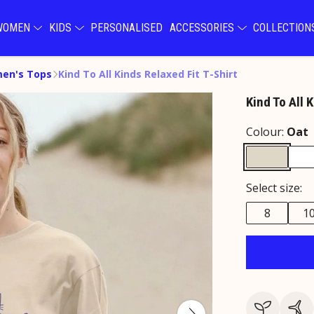
WOMEN
KIDS
PERSONALISED
ACCESSORIES
COLLECTIO
en's Tops
Kind To All Kinds Relaxed Fit T-Shirt
Kind To All 
Colour:
Oat
Select size:
8
1