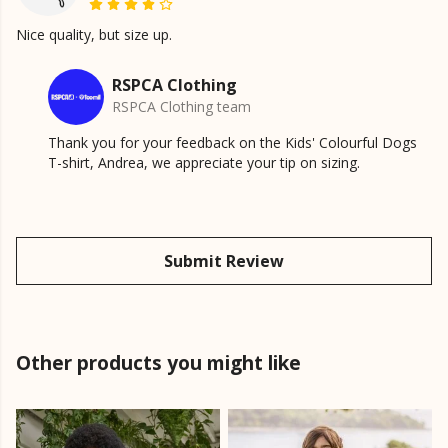
Nice quality, but size up.
RSPCA Clothing
RSPCA Clothing team
Thank you for your feedback on the Kids' Colourful Dogs
T-shirt, Andrea, we appreciate your tip on sizing.
Submit Review
Other products you might like