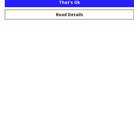
That's Ok
Read Details
Menu
New
Men
Women
Kids
Personalised
Accessories
Collections
Outlet
Help