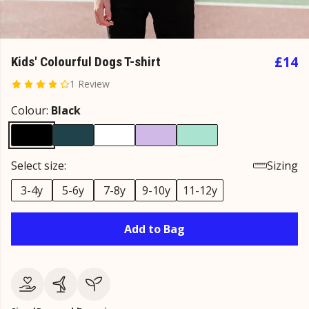
£14
Kids' Colourful Dogs T-shirt
1 Review
Colour:
Black
Select size:
Sizing
3-4y
5-6y
7-8y
9-10y
11-12y
Add to Bag