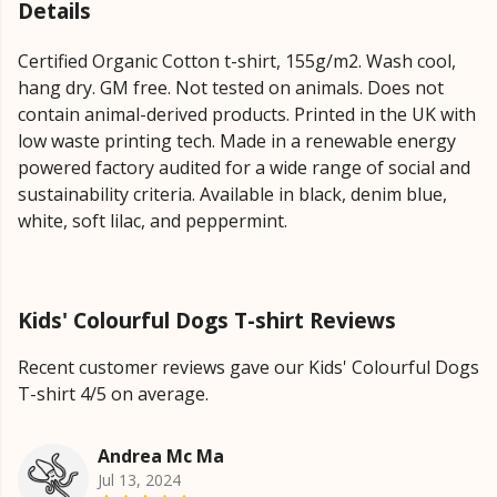
Details
Certified Organic Cotton t-shirt, 155g/m2. Wash cool,
hang dry. GM free. Not tested on animals. Does not
contain animal-derived products. Printed in the UK with
low waste printing tech. Made in a renewable energy
powered factory audited for a wide range of social and
sustainability criteria. Available in black, denim blue,
white, soft lilac, and peppermint.
Kids' Colourful Dogs T-shirt Reviews
Recent customer reviews gave our Kids' Colourful Dogs
T-shirt 4/5 on average.
Andrea Mc Ma
Jul 13, 2024