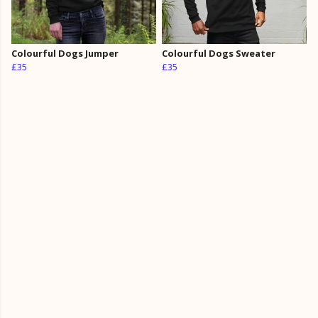
Colourful Dogs Jumper
Colourful Dogs Sweater
£35
£35