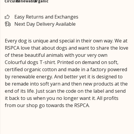
Circular
Renewable
Organic
Easy Returns and Exchanges
Next Day Delivery Available
Every dog is unique and special in their own way. We at
RSPCA love that about dogs and want to share the love
of these beautiful animals with your very own
Colourful dogs T-shirt. Printed on demand on soft,
certified organic cotton and made in a factory powered
by renewable energy. And better yet it is designed to
be remade into soft yarn and then new products at the
end of its life. Just scan the code on the label and send
it back to us when you no longer want it. All profits
from our shop go towards the RSPCA.