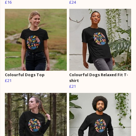
£16
£24
Colourful Dogs Top
Colourful Dogs Relaxed Fit T-
£21
shirt
£21