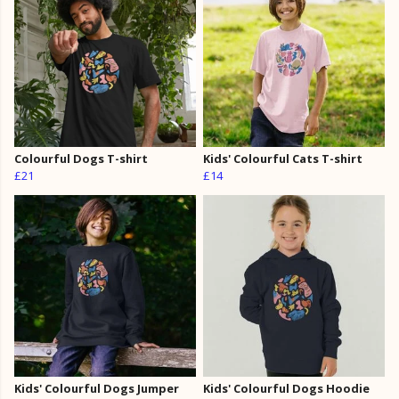
Colourful Dogs T-shirt
Kids' Colourful Cats T-shirt
£21
£14
Kids' Colourful Dogs Jumper
Kids' Colourful Dogs Hoodie