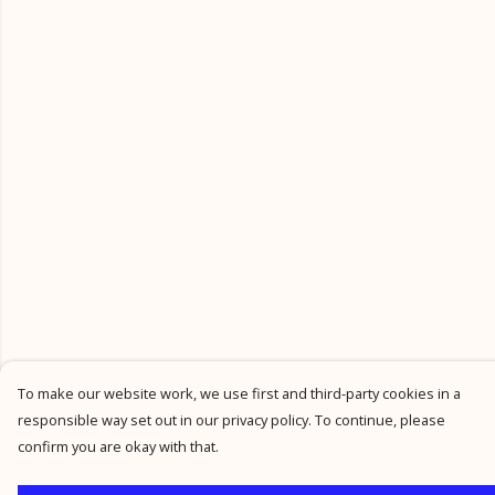
To make our website work, we use first and third-party cookies in a
responsible way set out in our privacy policy. To continue, please
confirm you are okay with that.