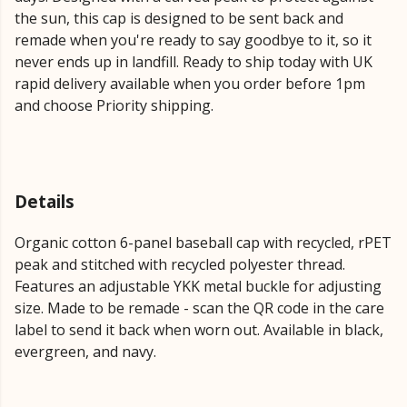
the sun, this cap is designed to be sent back and
remade when you're ready to say goodbye to it, so it
never ends up in landfill. Ready to ship today with UK
rapid delivery available when you order before 1pm
and choose Priority shipping.
Details
Organic cotton 6-panel baseball cap with recycled, rPET
peak and stitched with recycled polyester thread.
Features an adjustable YKK metal buckle for adjusting
size. Made to be remade - scan the QR code in the care
label to send it back when worn out. Available in black,
evergreen, and navy.