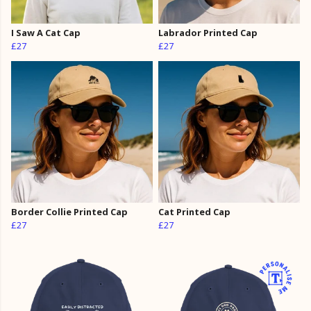
I Saw A Cat Cap
Labrador Printed Cap
£27
£27
Border Collie Printed Cap
Cat Printed Cap
£27
£27