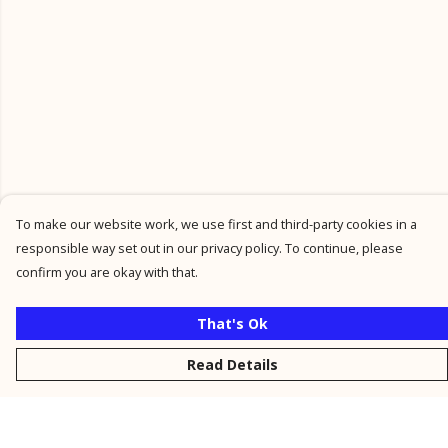
To make our website work, we use first and third-party cookies in a
responsible way set out in our privacy policy. To continue, please
confirm you are okay with that.
That's Ok
Read Details
Menu