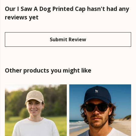
Our I Saw A Dog Printed Cap hasn't had any
reviews yet
Submit Review
Other products you might like