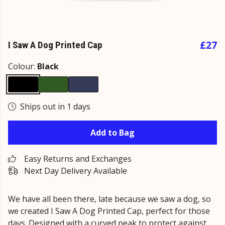
£27
I Saw A Dog Printed Cap
Colour:
Black
Ships out in 1 days
Add to Bag
Easy Returns and Exchanges
Next Day Delivery Available
We have all been there, late because we saw a dog, so
we created I Saw A Dog Printed Cap, perfect for those
days. Designed with a curved peak to protect against