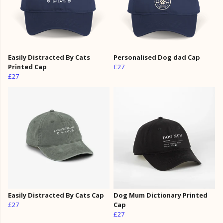
Easily Distracted By Cats
Personalised Dog dad Cap
Printed Cap
£27
£27
Easily Distracted By Cats Cap
Dog Mum Dictionary Printed
£27
Cap
£27