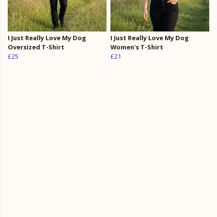
I Just Really Love My Dog
I Just Really Love My Dog
Oversized T-Shirt
Women's T-Shirt
£25
£21