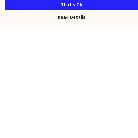
That's Ok
Read Details
Menu
New
Men
Women
Kids
Personalised
Accessories
Collections
Outlet