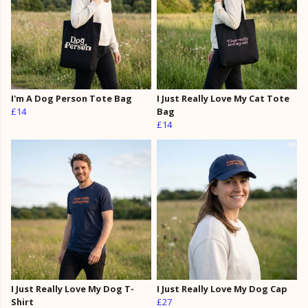
I'm A Dog Person Tote Bag
I Just Really Love My Cat Tote
£14
Bag
£14
I Just Really Love My Dog T-
I Just Really Love My Dog Cap
Shirt
£27