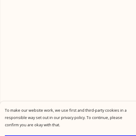
To make our website work, we use first and third-party cookies in a
responsible way set out in our privacy policy. To continue, please
confirm you are okay with that.