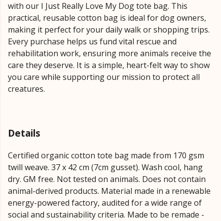
with our I Just Really Love My Dog tote bag. This
practical, reusable cotton bag is ideal for dog owners,
making it perfect for your daily walk or shopping trips.
Every purchase helps us fund vital rescue and
rehabilitation work, ensuring more animals receive the
care they deserve. It is a simple, heart-felt way to show
you care while supporting our mission to protect all
creatures.
Details
Certified organic cotton tote bag made from 170 gsm
twill weave. 37 x 42 cm (7cm gusset). Wash cool, hang
dry. GM free. Not tested on animals. Does not contain
animal-derived products. Material made in a renewable
energy-powered factory, audited for a wide range of
social and sustainability criteria. Made to be remade -