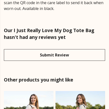
scan the QR code in the care label to send it back when
worn out. Available in black.
Our I Just Really Love My Dog Tote Bag
hasn't had any reviews yet
Submit Review
Other products you might like