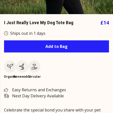
£14
I Just Really Love My Dog Tote Bag
Ships out in 1 days
Add to Bag
Organic
Renewable
Circular
Easy Returns and Exchanges
Next Day Delivery Available
Celebrate the special bond you share with your pet