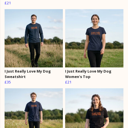
£21
I Just Really Love My Dog
I Just Really Love My Dog
Sweatshirt
Women's Top
£35
£21