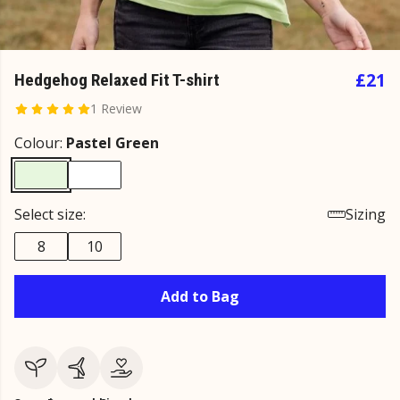
£21
Hedgehog Relaxed Fit T-shirt
1 Review
Colour:
Pastel Green
Select size:
Sizing
8
10
Add to Bag