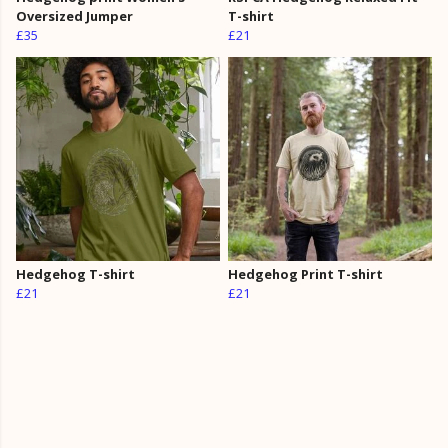
Oversized Jumper
T-shirt
£35
£21
Hedgehog T-shirt
Hedgehog Print T-shirt
£21
£21