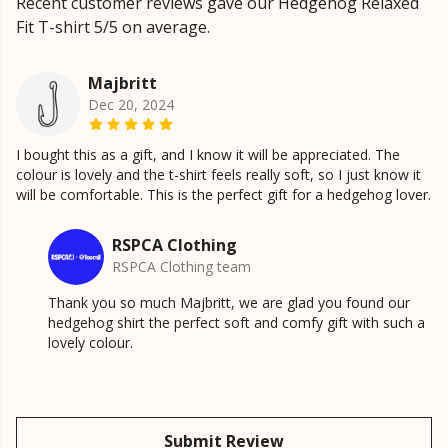
Recent customer reviews gave our Hedgehog Relaxed
Fit T-shirt 5/5 on average.
Majbritt
Dec 20, 2024
I bought this as a gift, and I know it will be appreciated. The
colour is lovely and the t-shirt feels really soft, so I just know it
will be comfortable. This is the perfect gift for a hedgehog lover.
RSPCA Clothing
RSPCA Clothing team
Thank you so much Majbritt, we are glad you found our
hedgehog shirt the perfect soft and comfy gift with such a
lovely colour.
Submit Review