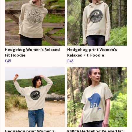
Hedgehog Women's Relaxed
Hedgehog print Women's
Fit Hoodie
Relaxed Fit Hoodie
£45
£45
Hedgehog print Women's
RSPCA Hedgehog Relaxed Fit