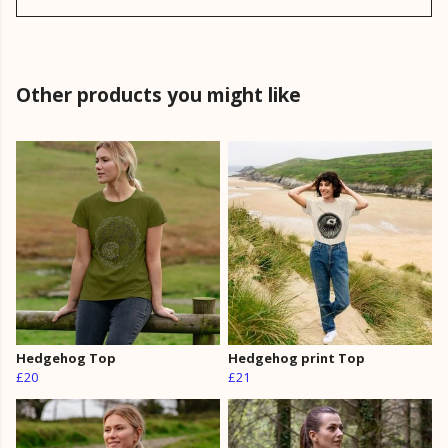
Other products you might like
Hedgehog Top
Hedgehog print Top
£20
£21