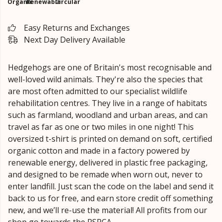
Organic
Renewable
Circular
Easy Returns and Exchanges
Next Day Delivery Available
Hedgehogs are one of Britain's most recognisable and
well-loved wild animals. They're also the species that
are most often admitted to our specialist wildlife
rehabilitation centres. They live in a range of habitats
such as farmland, woodland and urban areas, and can
travel as far as one or two miles in one night! This
oversized t-shirt is printed on demand on soft, certified
organic cotton and made in a factory powered by
renewable energy, delivered in plastic free packaging,
and designed to be remade when worn out, never to
enter landfill. Just scan the code on the label and send it
back to us for free, and earn store credit off something
new, and we’ll re-use the material! All profits from our