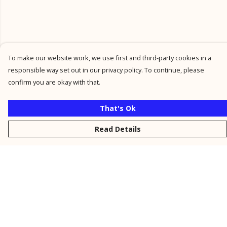
To make our website work, we use first and third-party cookies in a
responsible way set out in our privacy policy. To continue, please
confirm you are okay with that.
That's Ok
Read Details
Menu
New
Men
Women