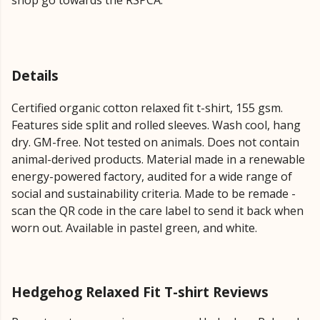
shop go towards the RSPCA.
Details
Certified organic cotton relaxed fit t-shirt, 155 gsm.
Features side split and rolled sleeves. Wash cool, hang
dry. GM-free. Not tested on animals. Does not contain
animal-derived products. Material made in a renewable
energy-powered factory, audited for a wide range of
social and sustainability criteria. Made to be remade -
scan the QR code in the care label to send it back when
worn out. Available in pastel green, and white.
Hedgehog Relaxed Fit T-shirt Reviews