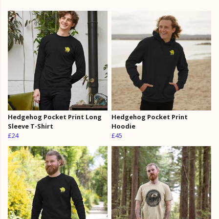
Hedgehog Pocket Print Long
Hedgehog Pocket Print
Sleeve T-Shirt
Hoodie
£24
£45