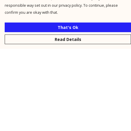
responsible way set out in our privacy policy. To continue, please
confirm you are okay with that.
That's Ok
Read Details
Menu
New
Men
Women
Kids
Personalised
Accessories
Collections