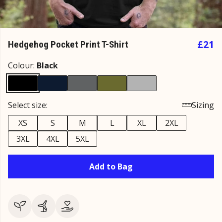
£21
Hedgehog Pocket Print T-Shirt
Colour:
Black
Select size:
Sizing
XS
S
M
L
XL
2XL
3XL
4XL
5XL
Add to Bag