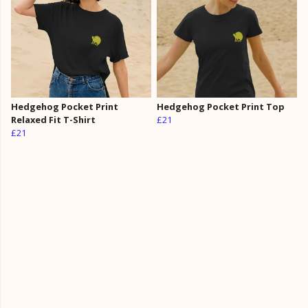
Hedgehog Pocket Print
Hedgehog Pocket Print Top
Relaxed Fit T-Shirt
£21
£21