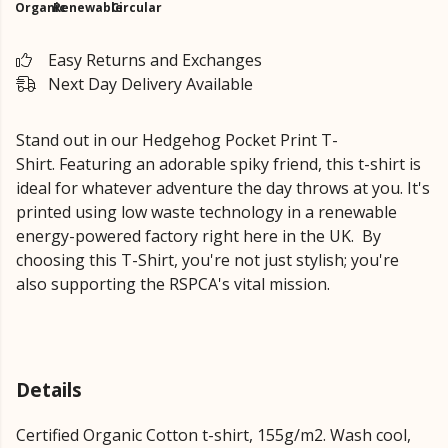
Organic
Renewable
Circular
Easy Returns and Exchanges
Next Day Delivery Available
Stand out in our Hedgehog Pocket Print T-
Shirt.
Featuring an adorable spiky friend,
this t-shirt is
ideal for whatever adventure the day throws at you. It's
printed using low waste technology in a renewable
energy-powered factory right here in the UK.
By
choosing this T-Shirt, you're not just stylish; you're
also supporting the RSPCA's vital mission.
Details
Certified Organic Cotton t-shirt, 155g/m2. Wash cool,