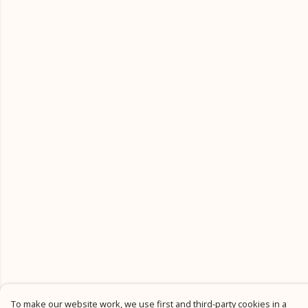
To make our website work, we use first and third-party cookies in a