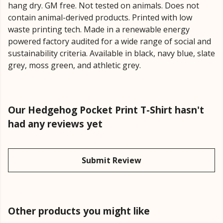
hang dry. GM free. Not tested on animals. Does not
contain animal-derived products. Printed with low
waste printing tech. Made in a renewable energy
powered factory audited for a wide range of social and
sustainability criteria. Available in black, navy blue, slate
grey, moss green, and athletic grey.
Our Hedgehog Pocket Print T-Shirt hasn't
had any reviews yet
Submit Review
Other products you might like