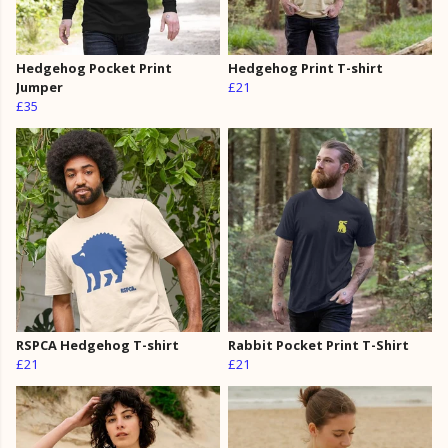
Hedgehog Pocket Print
Hedgehog Print T-shirt
Jumper
£21
£35
RSPCA Hedgehog T-shirt
Rabbit Pocket Print T-Shirt
£21
£21