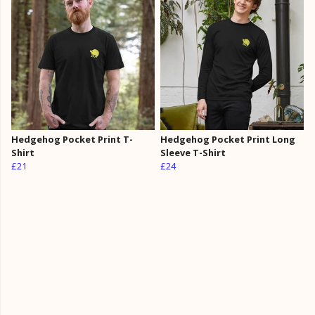
Hedgehog Pocket Print T-
Hedgehog Pocket Print Long
Shirt
Sleeve T-Shirt
£21
£24