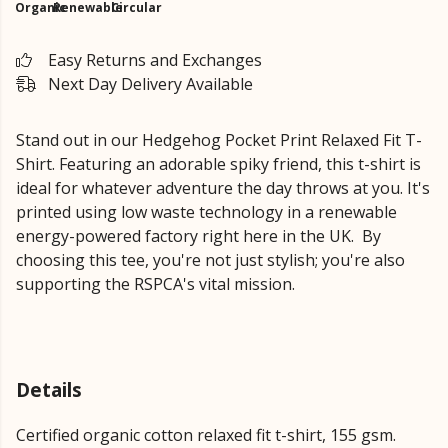
Organic
Renewable
Circular
Easy Returns and Exchanges
Next Day Delivery Available
Stand out in our Hedgehog Pocket Print Relaxed Fit T-
Shirt.
Featuring an adorable spiky friend,
this t-shirt is
ideal for whatever adventure the day throws at you. It's
printed using low waste technology in a renewable
energy-powered factory right here in the UK.
By
choosing this tee, you're not just stylish; you're also
supporting the RSPCA's vital mission.
Details
Certified organic cotton relaxed fit t-shirt, 155 gsm.