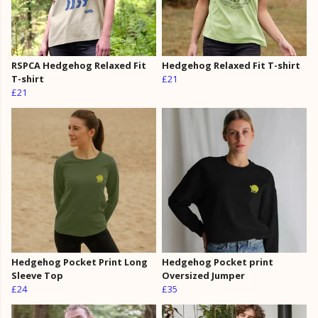
RSPCA Hedgehog Relaxed Fit
Hedgehog Relaxed Fit T-shirt
T-shirt
£21
£21
Hedgehog Pocket Print Long
Hedgehog Pocket print
Sleeve Top
Oversized Jumper
£24
£35