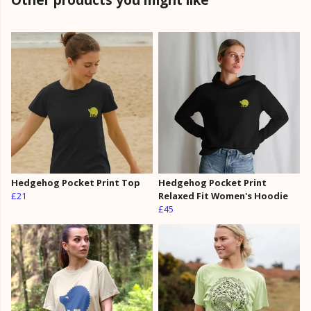
Hedgehog Pocket Print Top
Hedgehog Pocket Print
£21
Relaxed Fit Women's Hoodie
£45