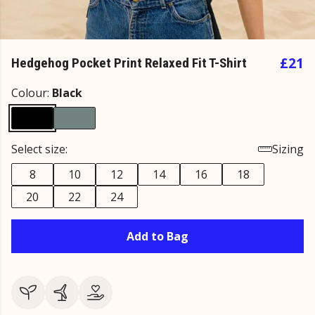
£21
Hedgehog Pocket Print Relaxed Fit T-Shirt
Colour:
Black
Select size:
Sizing
8
10
12
14
16
18
20
22
24
Add to Bag