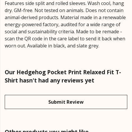
Features side split and rolled sleeves. Wash cool, hang
dry. GM-free. Not tested on animals. Does not contain
animal-derived products. Material made in a renewable
energy-powered factory, audited for a wide range of
social and sustainability criteria. Made to be remade -
scan the QR code in the care label to send it back when
worn out. Available in black, and slate grey.
Our Hedgehog Pocket Print Relaxed Fit T-
Shirt hasn't had any reviews yet
Submit Review
Other products you might like