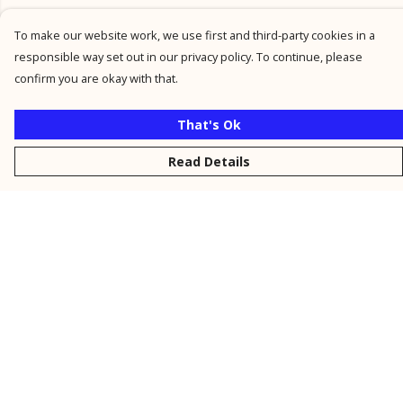
To make our website work, we use first and third-party cookies in a
responsible way set out in our privacy policy. To continue, please
confirm you are okay with that.
That's Ok
Read Details
Menu
New
Men
Women
Kids
Personalised