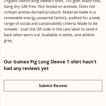
Organic cotton long sleeve t-shirt, 155 gsm. Wash cool,
hang dry. GM-free. Not tested on animals. Does not
contain animal-derived products. Material made in a
renewable energy-powered factory, audited for a wide
range of social and sustainability criteria. Made to be
remade - scan the QR code in the care label to send it
back when worn out. Available in white, and athletic
grey.
Our Guinea Pig Long Sleeve T-shirt hasn't
had any reviews yet
Submit Review