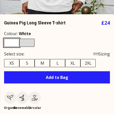
£24
Guinea Pig Long Sleeve T-shirt
Colour:
White
Select size:
Sizing
XS
S
M
L
XL
2XL
Add to Bag
Organic
Renewable
Circular