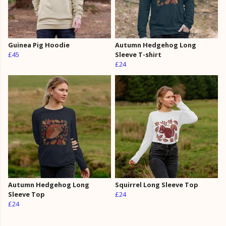
Guinea Pig Hoodie
Autumn Hedgehog Long
£45
Sleeve T-shirt
£24
Autumn Hedgehog Long
Squirrel Long Sleeve Top
Sleeve Top
£24
£24