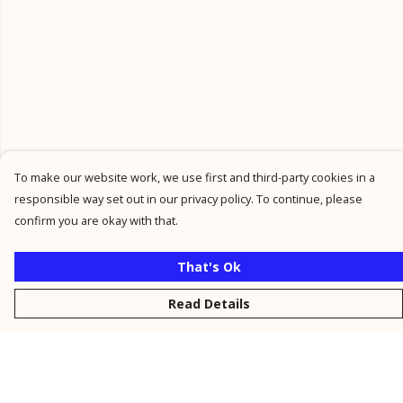
To make our website work, we use first and third-party cookies in a
responsible way set out in our privacy policy. To continue, please
confirm you are okay with that.
That's Ok
Read Details
Menu