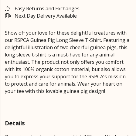
Easy Returns and Exchanges
Next Day Delivery Available
Show off your love for these delightful creatures with
our RSPCA Guinea Pig Long Sleeve T-Shirt. Featuring a
delightful illustration of two cheerful guinea pigs, this
long sleeve t-shirt is a must-have for any animal
enthusiast. The product not only offers you comfort
with its 100% organic cotton material, but also allows
you to express your support for the RSPCA's mission
to protect and care for animals. Wear your heart on
your tee with this lovable guinea pig design!
Details