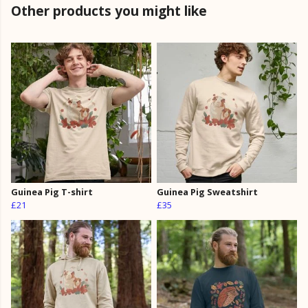
Other products you might like
Guinea Pig T-shirt
Guinea Pig Sweatshirt
£21
£35