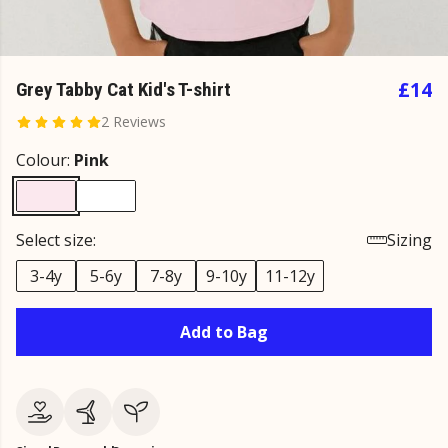
£14
Grey Tabby Cat Kid's T-shirt
2 Reviews
Colour:
Pink
Select size:
Sizing
3-4y
5-6y
7-8y
9-10y
11-12y
Add to Bag