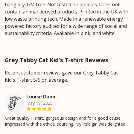
hang dry. GM free. Not tested on animals. Does not
contain animal-derived products. Printed in the UK with
low waste printing tech. Made in a renewable energy
powered factory audited for a wide range of social and
sustainability criteria. Available in pink, and white.
Grey Tabby Cat Kid's T-shirt Reviews
Recent customer reviews gave our Grey Tabby Cat
Kid's T-shirt 5/5 on average.
Louise Dunn
May 19, 2025
Great quality T-shirt, gorgeous design and for a good cause.
Impressed with the ethical sourcing. My little girl was delighted.