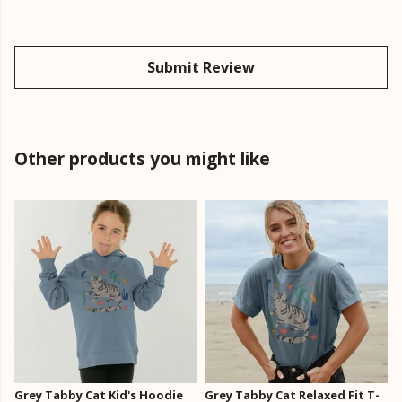
Submit Review
Other products you might like
Grey Tabby Cat Kid's Hoodie
Grey Tabby Cat Relaxed Fit T-