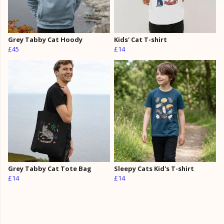
Grey Tabby Cat Hoody
Kids' Cat T-shirt
£45
£14
Grey Tabby Cat Tote Bag
Sleepy Cats Kid's T-shirt
£14
£14