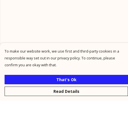
To make our website work, we use first and third-party cookies in a
responsible way set out in our privacy policy. To continue, please
confirm you are okay with that.
That's Ok
Read Details
Menu
New