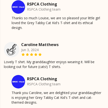
RSPCA Clothing
RSPCA Clothing team
Thanks so much Louise, we are so pleased your little girl
loved the Grey Tabby Cat Kid's T-shirt and its ethical
design.
Caroline Matthews
Jun 3, 2024
Lovely T shirt. My granddaughter enjoys wearing it. Will be
looking out for future (cats!) T shirts.
RSPCA Clothing
RSPCA Clothing team
Thank you Caroline, we are delighted your granddaughter
is enjoying her Grey Tabby Cat Kid's T-shirt and cat-
themed designs.