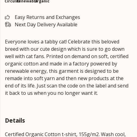
Circular
Renewable
Organic
Easy Returns and Exchanges
Next Day Delivery Available
Everyone loves a tabby cat! Celebrate this beloved
breed with our cute design which is sure to go down
well with cat fans. Printed on demand on soft, certified
organic cotton and made in a factory powered by
renewable energy, this garment is designed to be
remade into soft yarn and then new products at the
end of its life. Just scan the code on the label and send
it back to us when you no longer want it.
Details
Certified Organic Cotton t-shirt, 155g/m2. Wash cool,