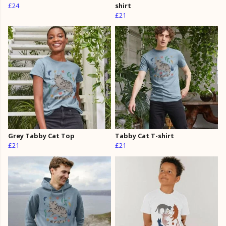
£24
shirt
£21
Grey Tabby Cat Top
Tabby Cat T-shirt
£21
£21