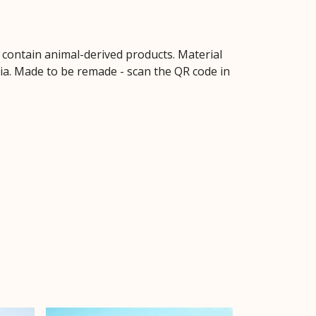
t contain animal-derived products. Material
ria. Made to be remade - scan the QR code in