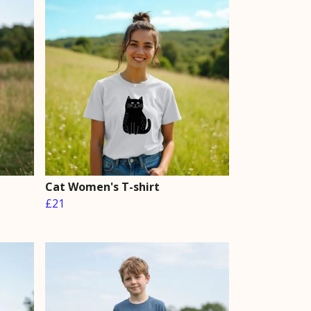
Cat Women's T-shirt
£21