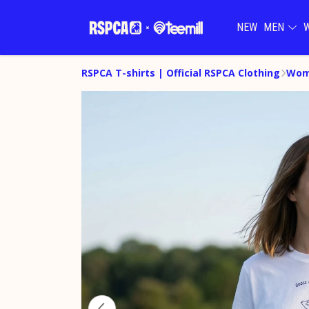
NEW
MEN
RSPCA T-shirts | Official RSPCA Clothing
Wome