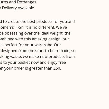
turns and Exchanges
 Delivery Available
 to create the best products for you and
omen's T-Shirt is no different. We've
de obsessing over the ideal weight, the
 Combined with this amazing design, our
is perfect for your wardrobe. Our
 designed from the start to be remade, so
aking waste, we make new products from
is to your basket now and enjoy free
n your order is greater than £50.