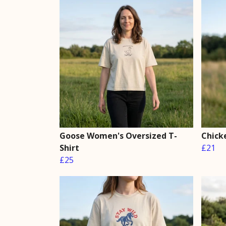
Goose Women's Oversized T-
Chick
Shirt
£21
£25