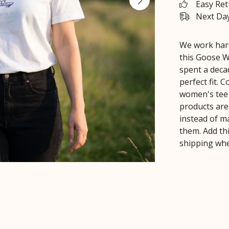
Easy Re
Next Day
We work hard
this Goose W
spent a deca
perfect fit.
women's tee 
products are
instead of m
them. Add th
shipping whe