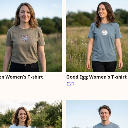
en Women's T-shirt
Good Egg Women's T-shirt
£21