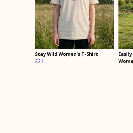
Stay Wild Women's T-Shirt
Easily
£21
Women