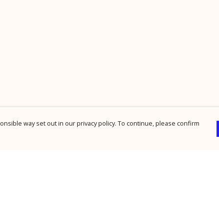
nsible way set out in our privacy policy. To continue, please confirm
Pay With Confidence
Cu
Our products are made from sustainable
materials and printed in a renewable energy
powered factory.