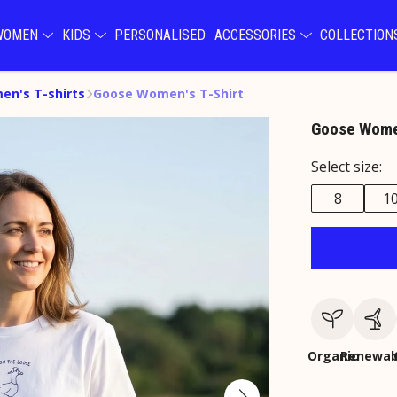
WOMEN
KIDS
PERSONALISED
ACCESSORIES
COLLECTIO
n's T-shirts
Goose Women's T-Shirt
Goose Women
Select size:
8
1
Organic
Renewab