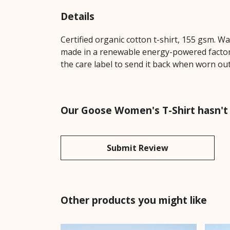
Details
Certified organic cotton t-shirt, 155 gsm. W
made in a renewable energy-powered factory,
the care label to send it back when worn out.
Our Goose Women's T-Shirt hasn't
Submit Review
Other products you might like