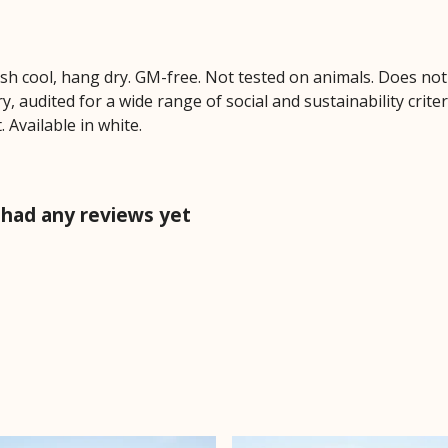
ash cool, hang dry. GM-free. Not tested on animals. Does no
 audited for a wide range of social and sustainability crite
 Available in white.
 had any reviews yet