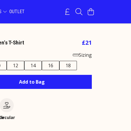
NS
OUTLET
£21
's T-Shirt
Sizing
0
12
14
16
18
Add to Bag
le
Circular