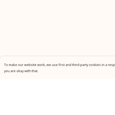
To make our website work, we use first and third-party cookies in a respo
you are okay with that.
Menu
Help
New
Help Centre
Men
My Order