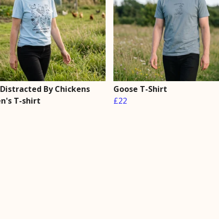
 Distracted By Chickens
Goose T-Shirt
's T-shirt
£22