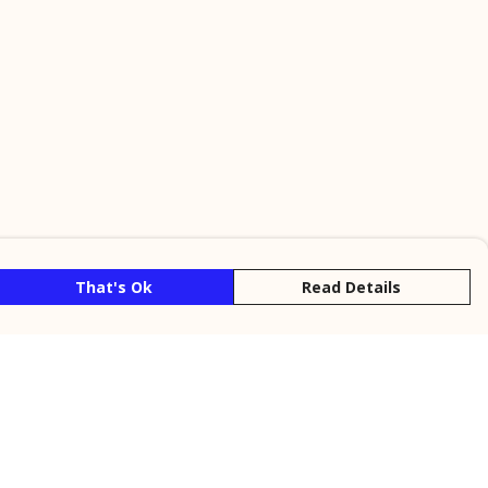
That's Ok
Read Details
rrency