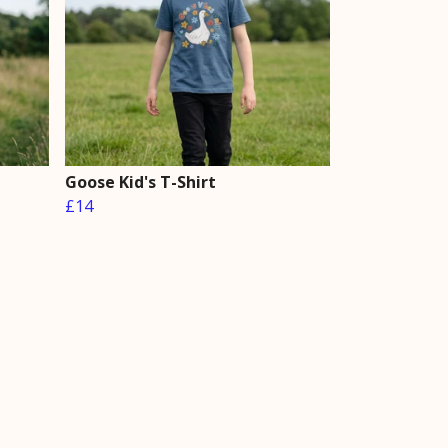
Goose Kid's T-Shirt
£14