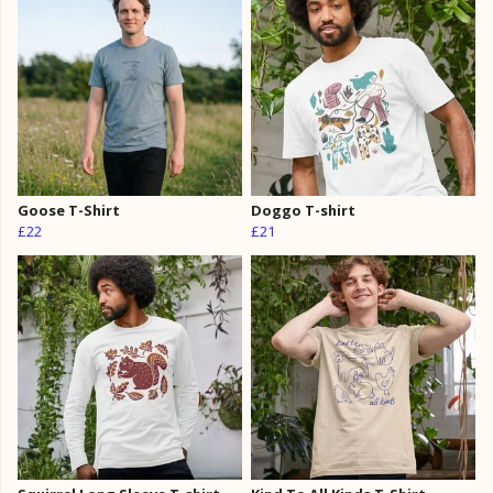
Goose T-Shirt
Doggo T-shirt
£22
£21