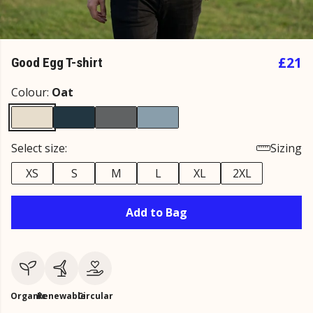
£21
Good Egg T-shirt
Colour:
Oat
Select size:
Sizing
XS
S
M
L
XL
2XL
Add to Bag
Organic
Renewable
Circular