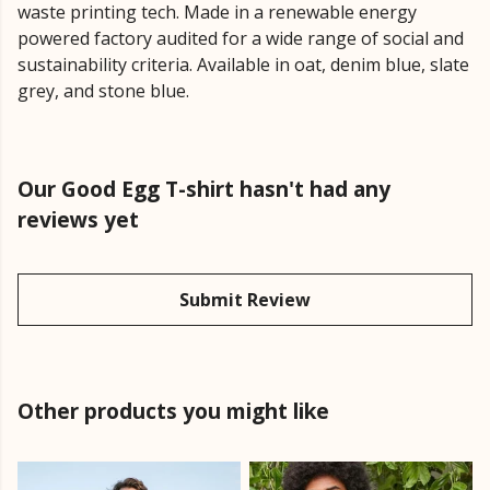
waste printing tech. Made in a renewable energy
powered factory audited for a wide range of social and
sustainability criteria. Available in oat, denim blue, slate
grey, and stone blue.
Our Good Egg T-shirt hasn't had any
reviews yet
Submit Review
Other products you might like