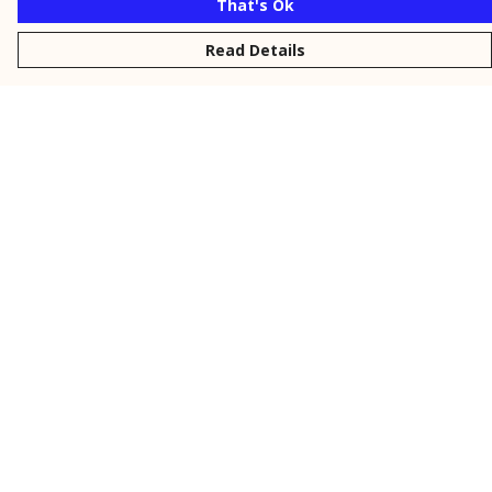
That's Ok
Read Details
Menu
New
Men
Women
Kids
Personalised
Accessories
Collections
Outlet
Help