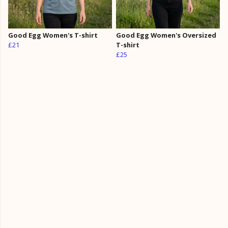
Good Egg Women's T-shirt
Good Egg Women's Oversized
£21
T-shirt
£25