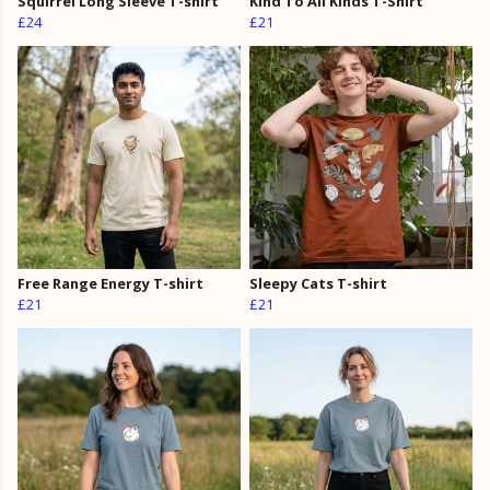
Squirrel Long Sleeve T-shirt
Kind To All Kinds T-Shirt
£24
£21
Free Range Energy T-shirt
Sleepy Cats T-shirt
£21
£21