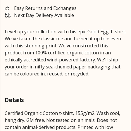
Easy Returns and Exchanges
Next Day Delivery Available
Level up your collection with this epic Good Egg T-shirt.
We've taken the classic tee and turned it up to eleven
with this stunning print. We've constructed this
product from 100% certified organic cotton in an
ethically accredited wind-powered factory. We'll ship
your order in nifty sea-themed paper packaging that
can be coloured in, reused, or recycled.
Details
Certified Organic Cotton t-shirt, 155g/m2. Wash cool,
hang dry. GM free. Not tested on animals. Does not
contain animal-derived products. Printed with low