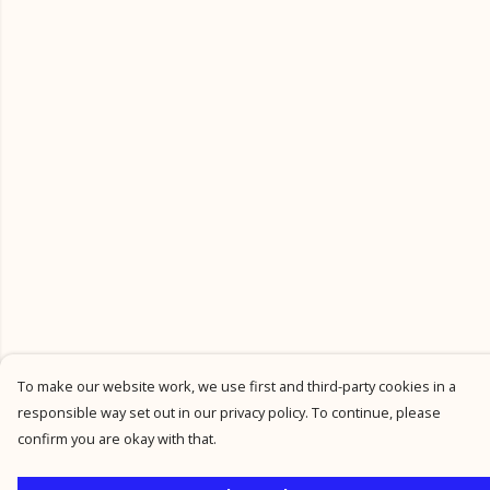
To make our website work, we use first and third-party cookies in a
responsible way set out in our privacy policy. To continue, please
confirm you are okay with that.