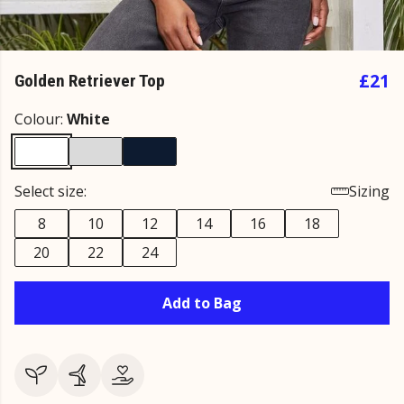
£21
Golden Retriever Top
Colour:
White
Select size:
Sizing
8
10
12
14
16
18
20
22
24
Add to Bag