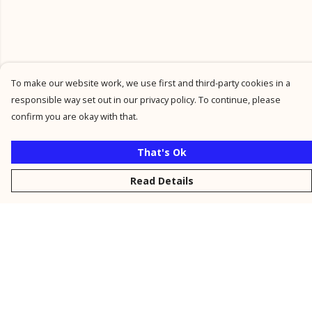
To make our website work, we use first and third-party cookies in a
responsible way set out in our privacy policy. To continue, please
confirm you are okay with that.
That's Ok
Read Details
Menu
New
Men
Women