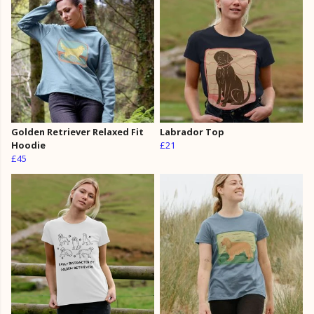
Golden Retriever Relaxed Fit
Labrador Top
Hoodie
£21
£45