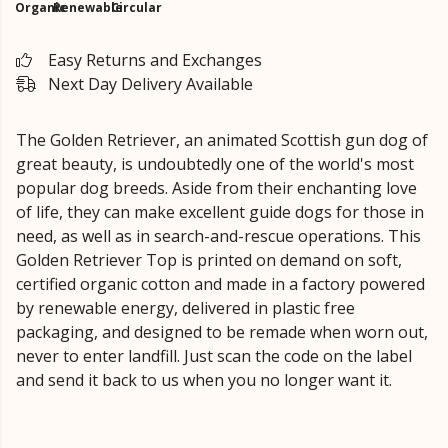
Organic
Renewable
Circular
Easy Returns and Exchanges
Next Day Delivery Available
The Golden Retriever, an animated Scottish gun dog of
great beauty, is undoubtedly one of the world's most
popular dog breeds. Aside from their enchanting love
of life, they can make excellent guide dogs for those in
need, as well as in search-and-rescue operations. This
Golden Retriever Top is printed on demand on soft,
certified organic cotton and made in a factory powered
by renewable energy, delivered in plastic free
packaging, and designed to be remade when worn out,
never to enter landfill. Just scan the code on the label
and send it back to us when you no longer want it.