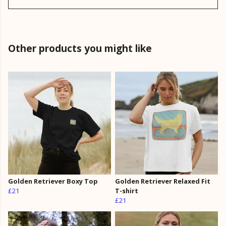
Other products you might like
Golden Retriever Boxy Top
Golden Retriever Relaxed Fit
£21
T-shirt
£21