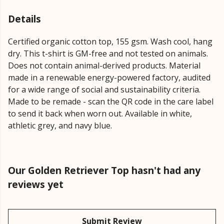
Details
Certified organic cotton top, 155 gsm. Wash cool, hang
dry. This t-shirt is GM-free and not tested on animals.
Does not contain animal-derived products. Material
made in a renewable energy-powered factory, audited
for a wide range of social and sustainability criteria.
Made to be remade - scan the QR code in the care label
to send it back when worn out. Available in white,
athletic grey, and navy blue.
Our Golden Retriever Top hasn't had any
reviews yet
Submit Review