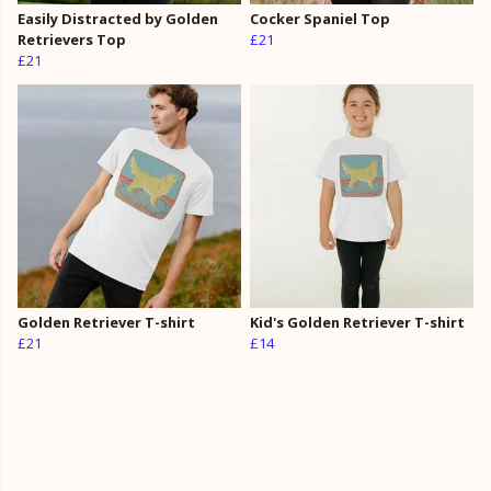
Easily Distracted by Golden
Cocker Spaniel Top
Retrievers Top
£21
£21
Golden Retriever T-shirt
Kid's Golden Retriever T-shirt
£21
£14