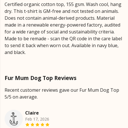
Certified organic cotton top, 155 gsm. Wash cool, hang
dry. This t-shirt is GM-free and not tested on animals.
Does not contain animal-derived products. Material
made in a renewable energy-powered factory, audited
for a wide range of social and sustainability criteria.
Made to be remade - scan the QR code in the care label
to send it back when worn out. Available in navy blue,
and black.
Fur Mum Dog Top Reviews
Recent customer reviews gave our Fur Mum Dog Top
5/5 on average.
Claire
Feb 17, 2026