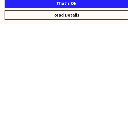
That's Ok
Read Details
Menu
New
Men
Women
Kids
Personalised
Accessories
Collections
Outlet