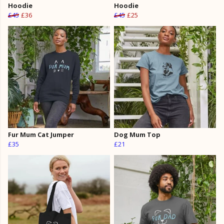
Hoodie
Hoodie
£45
£36
£45
£25
Fur Mum Cat Jumper
Dog Mum Top
£35
£21