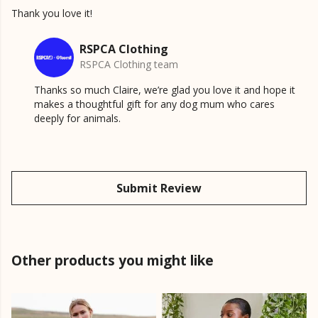
Thank you love it!
RSPCA Clothing
RSPCA Clothing team
Thanks so much Claire, we’re glad you love it and hope it
makes a thoughtful gift for any dog mum who cares
deeply for animals.
Submit Review
Other products you might like