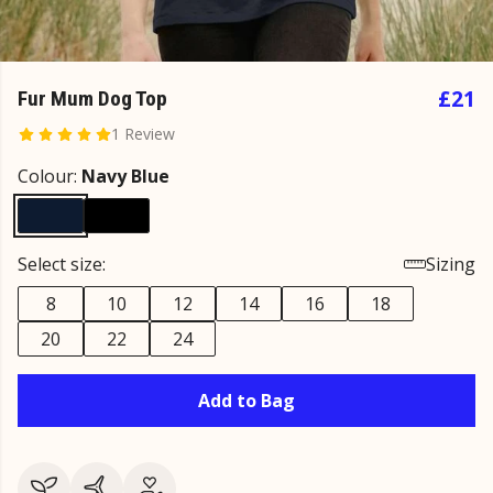
£21
Fur Mum Dog Top
1 Review
Colour:
Navy Blue
Select size:
Sizing
8
10
12
14
16
18
20
22
24
Add to Bag