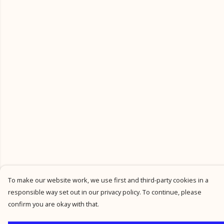
To make our website work, we use first and third-party cookies in a
responsible way set out in our privacy policy. To continue, please
confirm you are okay with that.