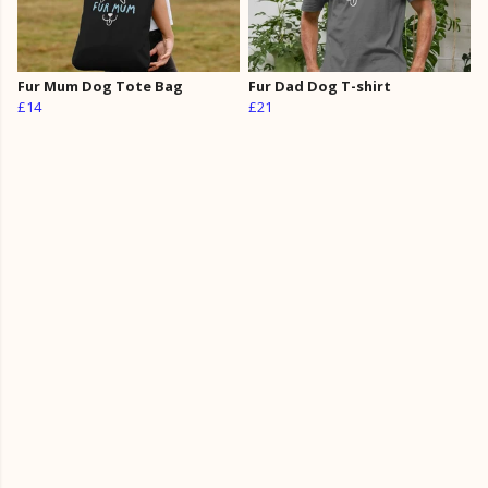
Fur Mum Dog Tote Bag
Fur Dad Dog T-shirt
£14
£21