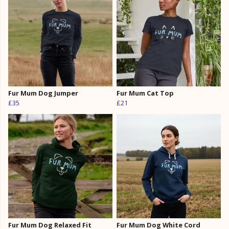
Fur Mum Dog Jumper
Fur Mum Cat Top
£35
£21
Fur Mum Dog Relaxed Fit
Fur Mum Dog White Cord