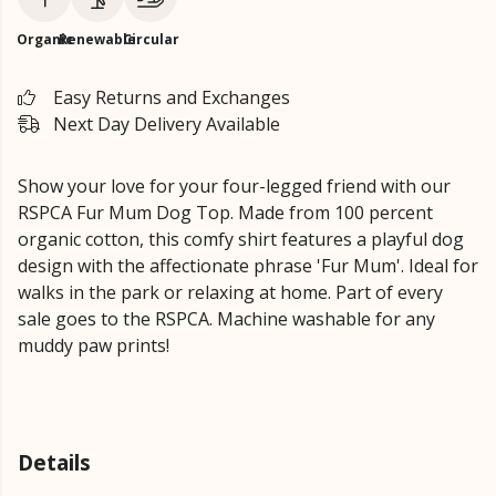
Organic
Renewable
Circular
Easy Returns and Exchanges
Next Day Delivery Available
Show your love for your four-legged friend with our
RSPCA Fur Mum Dog Top. Made from 100 percent
organic cotton, this comfy shirt features a playful dog
design with the affectionate phrase 'Fur Mum'. Ideal for
walks in the park or relaxing at home. Part of every
sale goes to the RSPCA. Machine washable for any
muddy paw prints!
Details