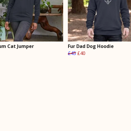
um Cat Jumper
Fur Dad Dog Hoodie
£45
£40