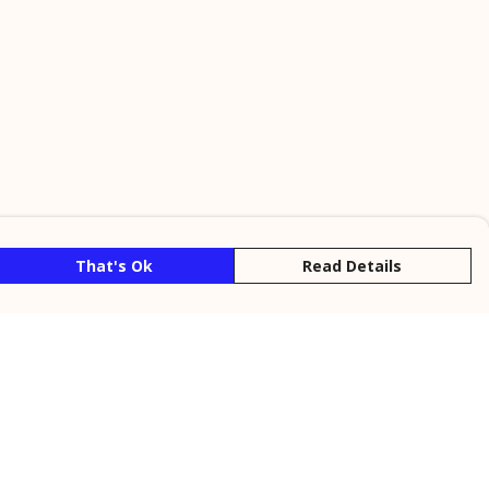
That's Ok
Read Details
rrency