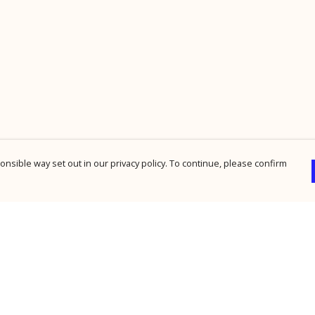
nsible way set out in our privacy policy. To continue, please confirm
Pay With Confidence
Cu
Our products are made from sustainable
materials and printed in a renewable energy
powered factory.