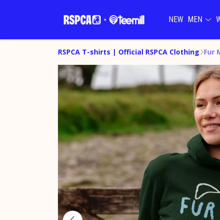
NEW
MEN
RSPCA T-shirts | Official RSPCA Clothing
Fur 