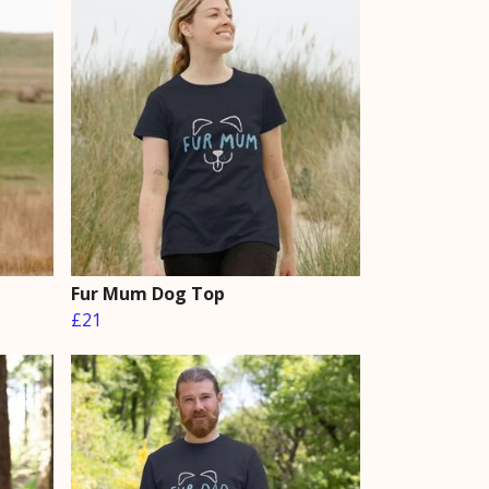
Fur Mum Dog Top
£21