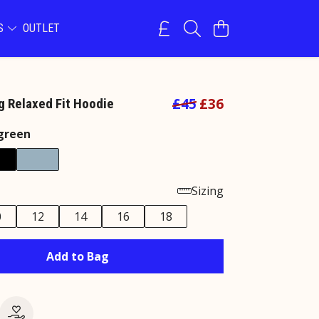
NS
OUTLET
£45
£36
 Relaxed Fit Hoodie
green
Sizing
0
12
14
16
18
Add to Bag