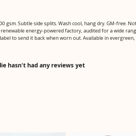
 300 gsm. Subtle side splits. Wash cool, hang dry. GM-free. N
 renewable energy-powered factory, audited for a wide range 
label to send it back when worn out. Available in evergreen, 
e hasn't had any reviews yet