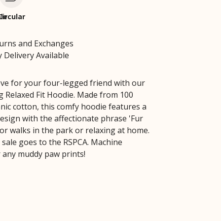
le
Circular
turns and Exchanges
 Delivery Available
ve for your four-legged friend with our
 Relaxed Fit Hoodie. Made from 100
nic cotton, this comfy hoodie features a
esign with the affectionate phrase 'Fur
or walks in the park or relaxing at home.
y sale goes to the RSPCA. Machine
 any muddy paw prints!