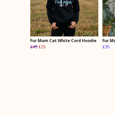
Fur Mum Cat White Cord Hoodie
Fur M
£45
£25
£35