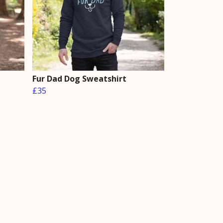
Fur Dad Dog Sweatshirt
£35