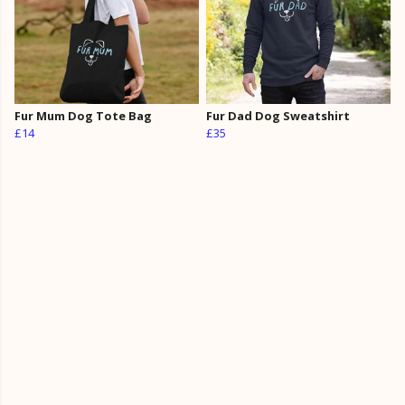
Fur Mum Dog Tote Bag
Fur Dad Dog Sweatshirt
£14
£35