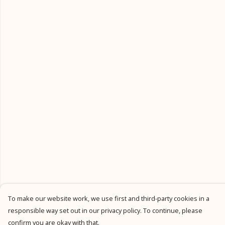
To make our website work, we use first and third-party cookies in a
responsible way set out in our privacy policy. To continue, please
confirm you are okay with that.