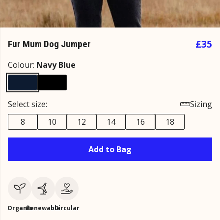
£35
Fur Mum Dog Jumper
Colour:
Navy Blue
Select size:
Sizing
8
10
12
14
16
18
Add to Bag
Organic
Renewable
Circular