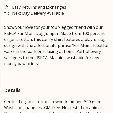
Easy Returns and Exchanges
Next Day Delivery Available
Show your love for your four-legged friend with our
RSPCA Fur Mum Dog Jumper. Made from 100 percent
organic cotton, this comfy shirt features a playful dog
design with the affectionate phrase 'Fur Mum'. Ideal for
walks in the park or relaxing at home. Part of every
sale goes to the RSPCA. Machine washable for any
muddy paw prints!
Details
Certified organic cotton crewneck jumper, 300 gsm.
Wash cool, hang dry. GM-free. Not tested on animals.