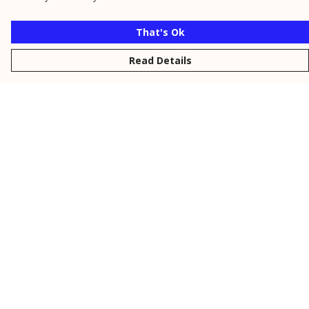
That's Ok
Read Details
Menu
New
Men
Women
Kids
Personalised
Accessories
Collections
Outlet