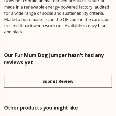
Does not contain animal-derived products. Material
made in a renewable energy-powered factory, audited
for a wide range of social and sustainability criteria.
Made to be remade - scan the QR code in the care label
to send it back when worn out. Available in navy blue,
and black.
Our Fur Mum Dog Jumper hasn't had any
reviews yet
Submit Review
Other products you might like