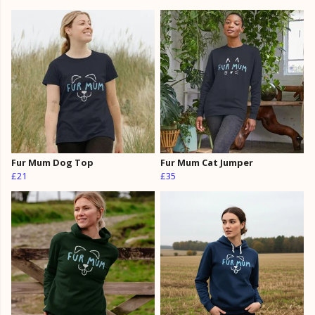
Fur Mum Dog Top
Fur Mum Cat Jumper
£21
£35