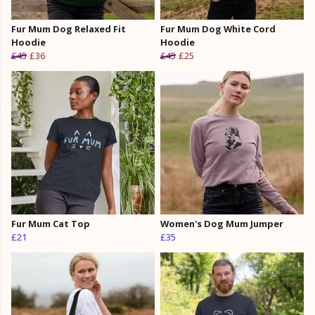
Fur Mum Dog Relaxed Fit
Fur Mum Dog White Cord
Hoodie
Hoodie
£45
£36
£45
£25
Fur Mum Cat Top
Women's Dog Mum Jumper
£21
£35