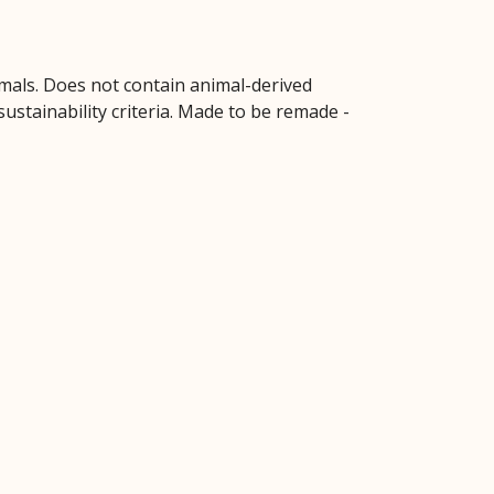
imals. Does not contain animal-derived
ustainability criteria. Made to be remade -