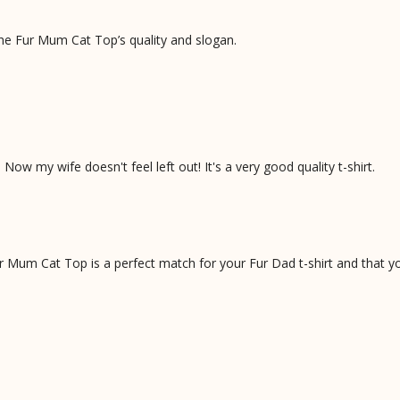
he Fur Mum Cat Top’s quality and slogan.
ow my wife doesn't feel left out! It's a very good quality t-shirt.
Mum Cat Top is a perfect match for your Fur Dad t-shirt and that you 