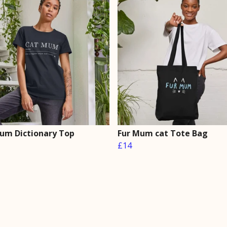
um Dictionary Top
Fur Mum cat Tote Bag
£14