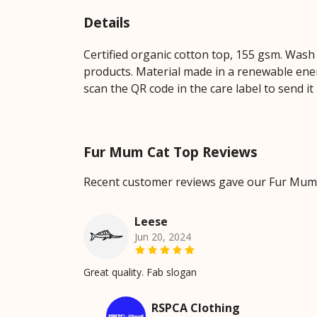
Details
Certified organic cotton top, 155 gsm. Wash 
products. Material made in a renewable energ
scan the QR code in the care label to send it
Fur Mum Cat Top Reviews
Recent customer reviews gave our Fur Mum 
Leese
Jun 20, 2024
Great quality. Fab slogan
RSPCA Clothing