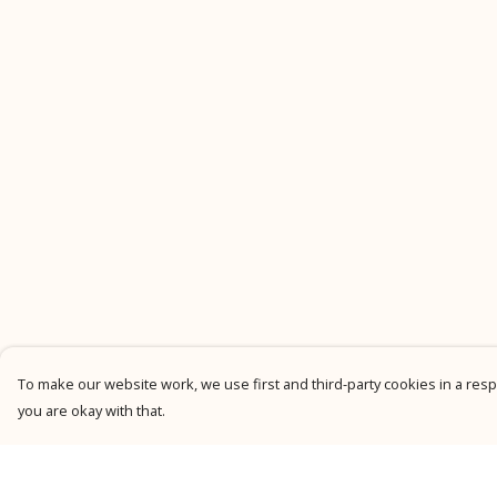
To make our website work, we use first and third-party cookies in a respo
you are okay with that.
Menu
Help