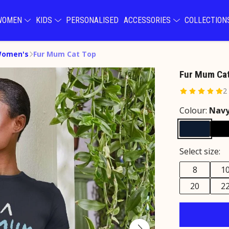
WOMEN
KIDS
PERSONALISED
ACCESSORIES
COLLECTIO
Women's
Fur Mum Cat Top
Fur Mum Cat
2
Colour:
Navy
Select size:
8
1
20
2