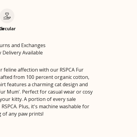
le
Circular
turns and Exchanges
 Delivery Available
r feline affection with our RSPCA Fur
fted from 100 percent organic cotton,
hirt features a charming cat design and
Fur Mum'. Perfect for casual wear or cosy
your kitty. A portion of every sale
 RSPCA. Plus, it's machine washable for
g of any paw prints!