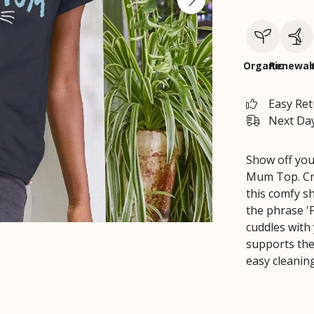
Organic
Renewab
Easy Re
Next Day
Show off you
Mum Top. Cra
this comfy s
the phrase '
cuddles with 
supports the
easy cleanin