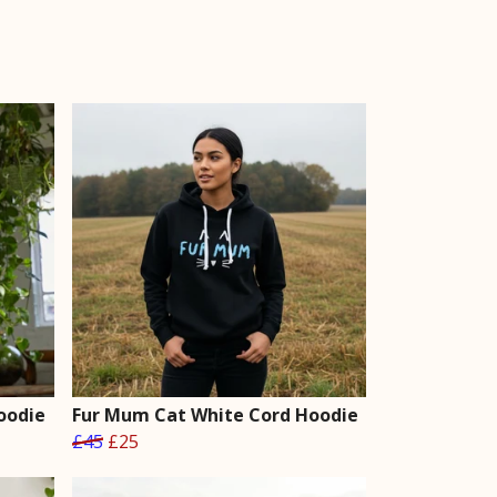
oodie
Fur Mum Cat White Cord Hoodie
£45
£25