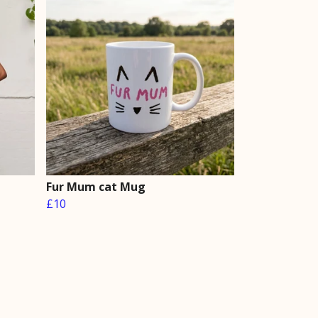
Fur Mum cat Mug
£10