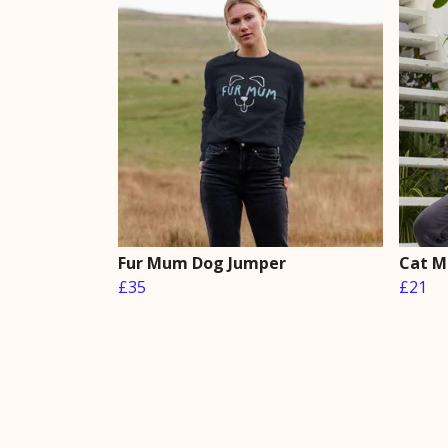
Fur Mum Dog Jumper
Cat M
£35
£21