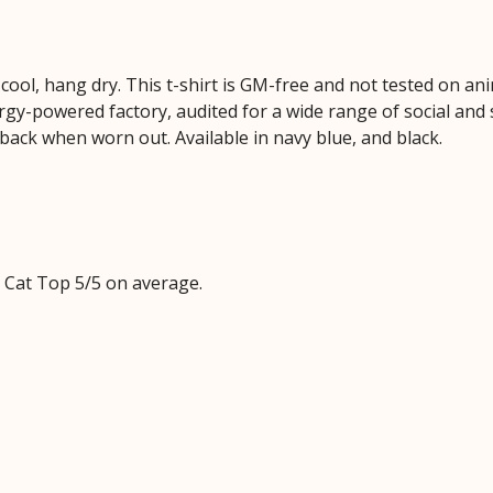
cool, hang dry. This t-shirt is GM-free and not tested on an
y-powered factory, audited for a wide range of social and s
 back when worn out. Available in navy blue, and black.
Cat Top 5/5 on average.