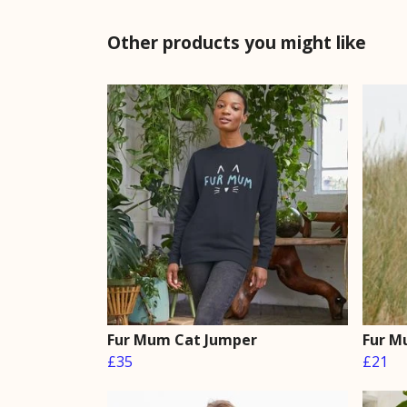
Other products you might like
Fur Mum Cat Jumper
Fur M
£35
£21