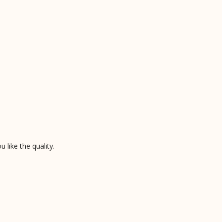
like the quality.