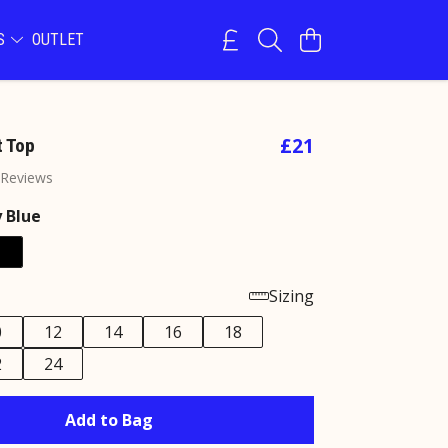
NS
OUTLET
£21
 Top
 Reviews
 Blue
Sizing
0
12
14
16
18
2
24
Add to Bag