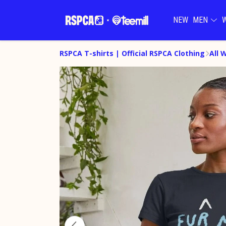
NEW
MEN
RSPCA T-shirts | Official RSPCA Clothing
All 