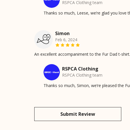
RSPCA Clothing team
Thanks so much, Leese, we’re glad you love t
Simon
Feb 6, 2024
An excellent accompaniment to the Fur Dad t-shirt. N
RSPCA Clothing
RSPCA Clothing team
Thanks so much, Simon, we’re pleased the Fur 
Submit Review