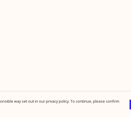
nsible way set out in our privacy policy. To continue, please confirm
Pay With Confidence
Cu