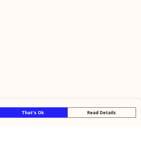
That's Ok
Read Details
rrency