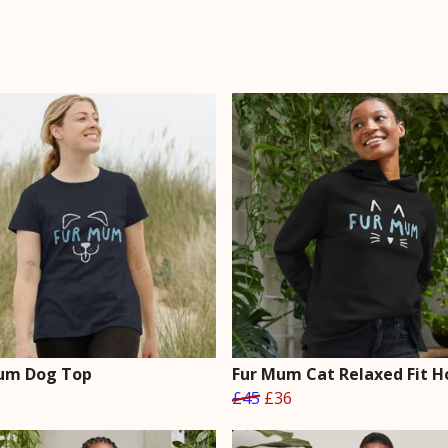
um Dog Top
Fur Mum Cat Relaxed Fit H
£45
£36