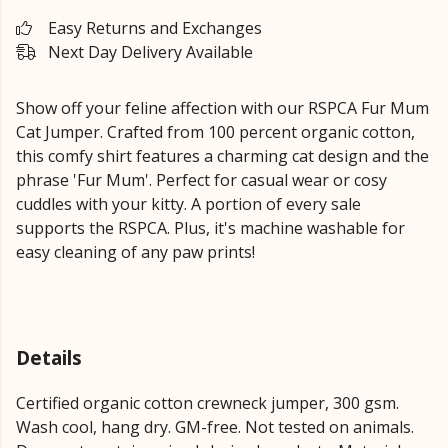
Easy Returns and Exchanges
Next Day Delivery Available
Show off your feline affection with our RSPCA Fur Mum
Cat Jumper. Crafted from 100 percent organic cotton,
this comfy shirt features a charming cat design and the
phrase 'Fur Mum'. Perfect for casual wear or cosy
cuddles with your kitty. A portion of every sale
supports the RSPCA. Plus, it's machine washable for
easy cleaning of any paw prints!
Details
Certified organic cotton crewneck jumper, 300 gsm.
Wash cool, hang dry. GM-free. Not tested on animals.