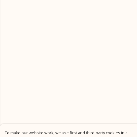
To make our website work, we use first and third-party cookies in a