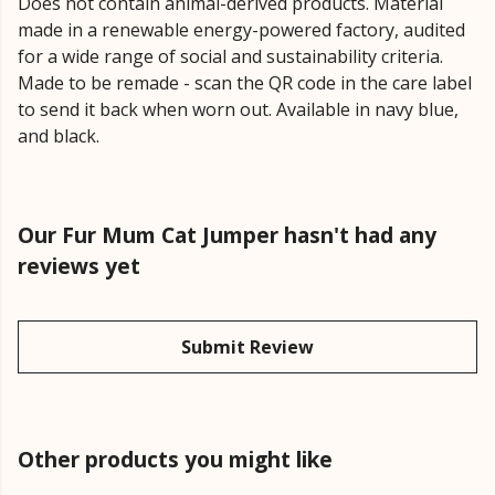
Does not contain animal-derived products. Material
made in a renewable energy-powered factory, audited
for a wide range of social and sustainability criteria.
Made to be remade - scan the QR code in the care label
to send it back when worn out. Available in navy blue,
and black.
Our Fur Mum Cat Jumper hasn't had any
reviews yet
Submit Review
Other products you might like