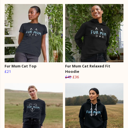
Fur Mum Cat Top
Fur Mum Cat Relaxed Fit
£21
Hoodie
£45
£36