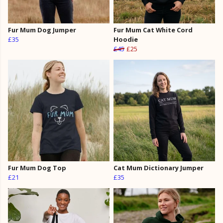
Fur Mum Dog Jumper
Fur Mum Cat White Cord
£35
Hoodie
£45
£25
Fur Mum Dog Top
Cat Mum Dictionary Jumper
£21
£35