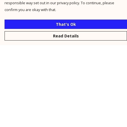
responsible way set out in our privacy policy. To continue, please
confirm you are okay with that.
That's Ok
Read Details
Menu
New
Men
Women
Kids
Personalised
Accessories
Collections