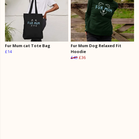
Fur Mum cat Tote Bag
Fur Mum Dog Relaxed Fit
£14
Hoodie
£45
£36