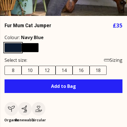
£35
Fur Mum Cat Jumper
Colour:
Navy Blue
Select size:
Sizing
8
10
12
14
16
18
Add to Bag
Organic
Renewable
Circular