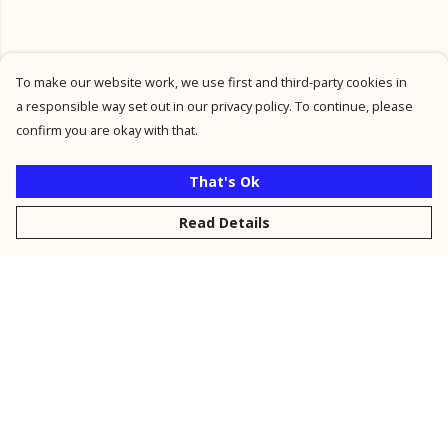
To make our website work, we use first and third-party cookies in
a responsible way set out in our privacy policy. To continue, please
confirm you are okay with that.
That's Ok
Read Details
Menu
New
Men