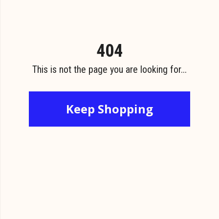
404
This is not the page you are looking for...
Keep Shopping