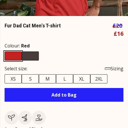
£20
Fur Dad Cat Men's T-shirt
£16
Colour:
Red
Select size:
Sizing
XS
S
M
L
XL
2XL
Add to Bag