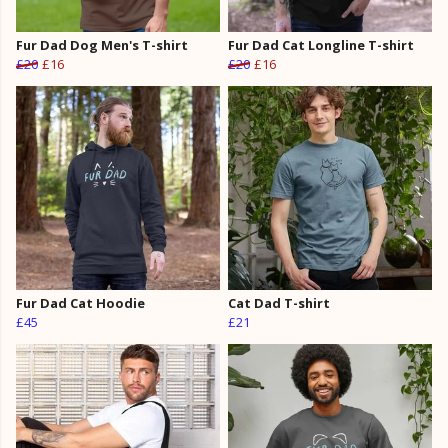
Fur Dad Dog Men's T-shirt
Fur Dad Cat Longline T-shirt
£20
£16
£20
£16
Fur Dad Cat Hoodie
Cat Dad T-shirt
£45
£21