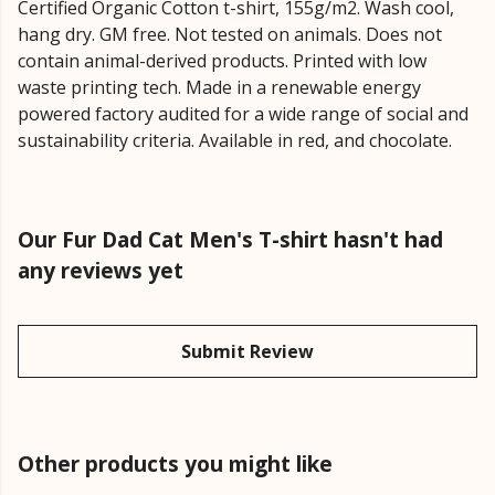
Certified Organic Cotton t-shirt, 155g/m2. Wash cool,
hang dry. GM free. Not tested on animals. Does not
contain animal-derived products. Printed with low
waste printing tech. Made in a renewable energy
powered factory audited for a wide range of social and
sustainability criteria. Available in red, and chocolate.
Our Fur Dad Cat Men's T-shirt hasn't had
any reviews yet
Submit Review
Other products you might like