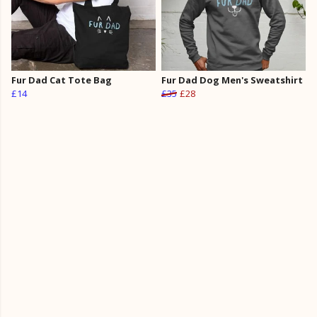
Fur Dad Cat Tote Bag
Fur Dad Dog Men's Sweatshirt
£14
£35
£28