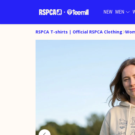
NEW
MEN
RSPCA T-shirts | Official RSPCA Clothing
Wom