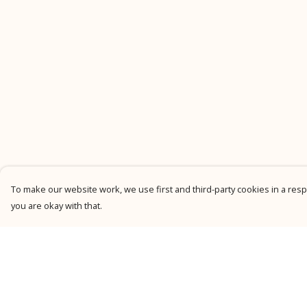
To make our website work, we use first and third-party cookies in a respo
you are okay with that.
Menu
Help
New
Help Centre
Men
My Order