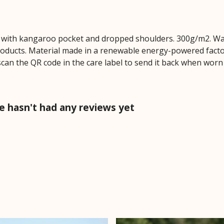
dy with kangaroo pocket and dropped shoulders. 300g/m2. Wa
oducts. Material made in a renewable energy-powered factor
scan the QR code in the care label to send it back when worn o
 hasn't had any reviews yet