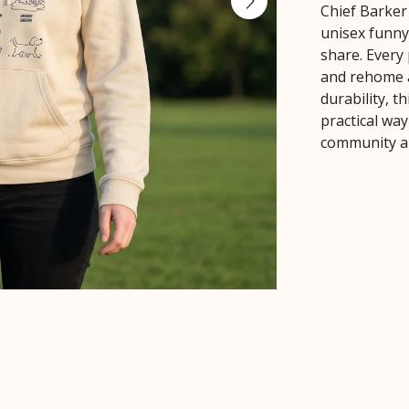
Chief Barker
unisex funn
share. Every 
and rehome a
durability, 
practical wa
community an