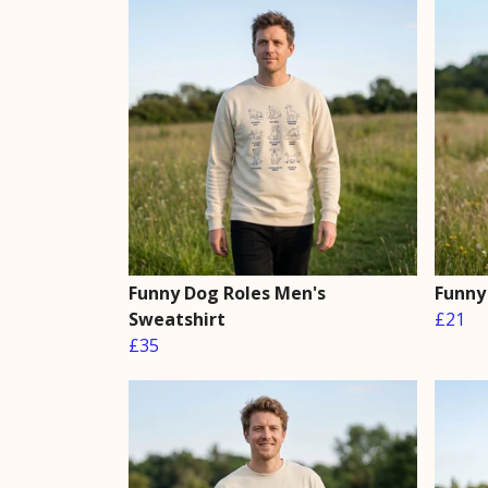
Funny Dog Roles Men's
Funny
Sweatshirt
£21
£35