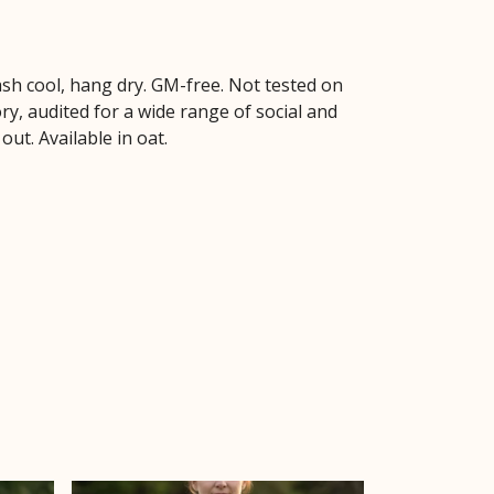
sh cool, hang dry. GM-free. Not tested on
y, audited for a wide range of social and
ut. Available in oat.