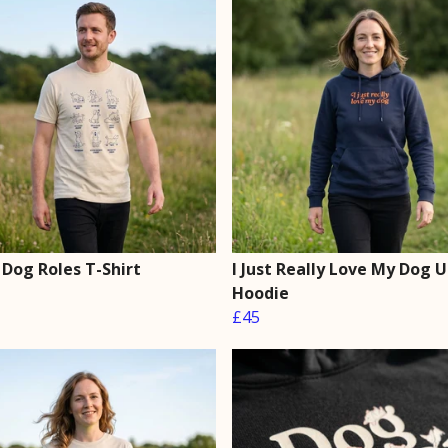
 Dog Roles T-Shirt
I Just Really Love My Dog 
Hoodie
£45