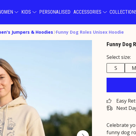
WOMEN
KIDS
PERSONALISED
ACCESSORIES
COLLECTIO
en's Jumpers & Hoodies
Funny Dog Roles Unisex Hoodie
Funny Dog R
Select size:
S
Easy Re
Next Day
Celebrate yo
funny dog ro