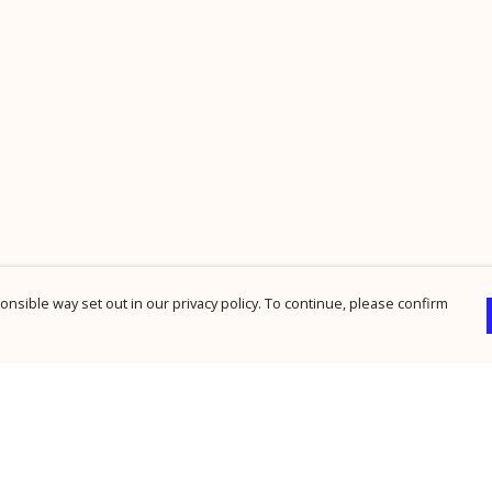
nsible way set out in our privacy policy. To continue, please confirm
Pay With Confidence
Cu
Our products are made from sustainable
materials and printed in a renewable energy