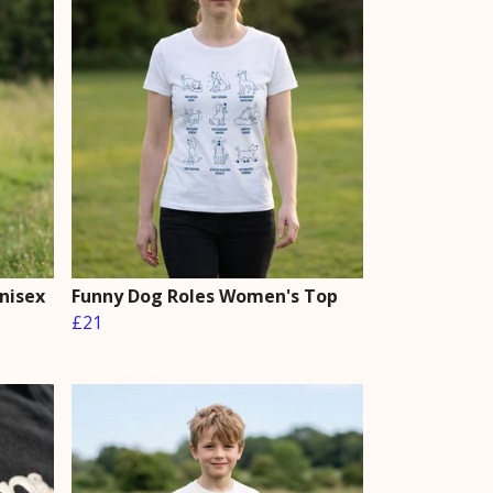
Unisex
Funny Dog Roles Women's Top
£21