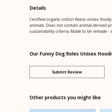
Details
Certified organic cotton fleece unisex hoo
animals. Does not contain animal-derived pr
sustainability criteria. Made to be remade - 
Our Funny Dog Roles Unisex Hoodie
Submit Review
Other products you might like