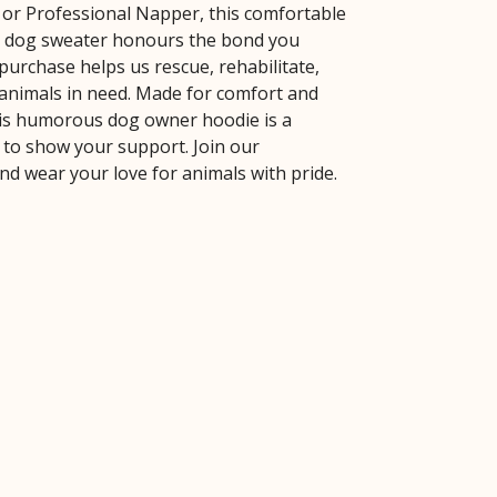
 or Professional Napper, this comfortable
y dog sweater honours the bond you
purchase helps us rescue, rehabilitate,
nimals in need. Made for comfort and
this humorous dog owner hoodie is a
y to show your support. Join our
d wear your love for animals with pride.