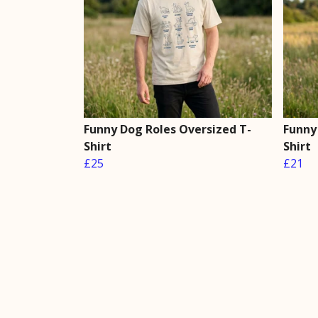
Funny Dog Roles Oversized T-
Funny
Shirt
Shirt
£25
£21