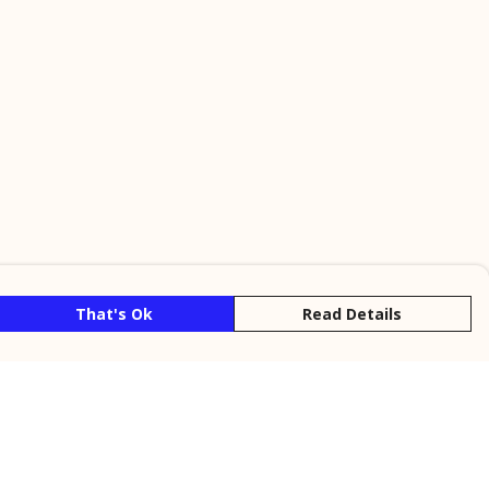
That's Ok
Read Details
rrency