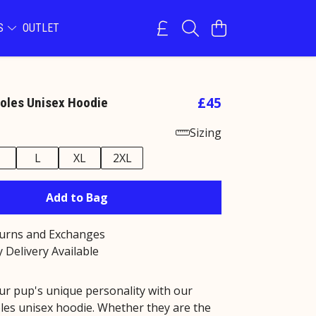
NS
OUTLET
£45
oles Unisex Hoodie
Sizing
M
L
XL
2XL
Add to Bag
turns and Exchanges
 Delivery Available
ur pup's unique personality with our
les unisex hoodie. Whether they are the