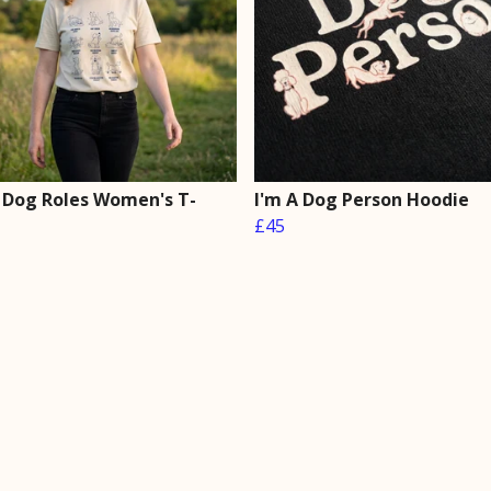
 Dog Roles Women's T-
I'm A Dog Person Hoodie
£45