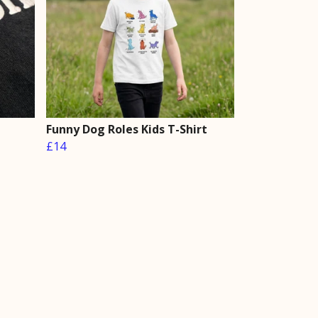
Funny Dog Roles Kids T-Shirt
£14