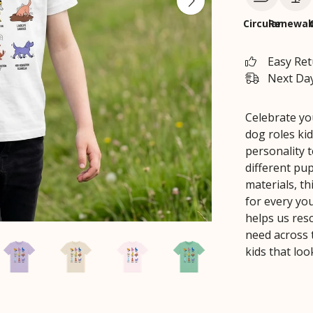
Circular
Renewab
Easy Re
Next Day
Celebrate you
dog roles kid
personality t
different pu
materials, th
for every yo
helps us res
need across 
kids that loo