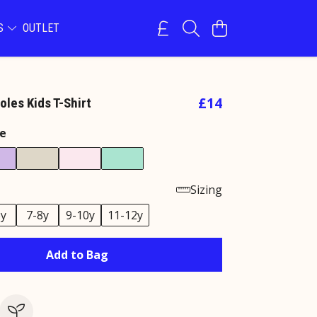
NS
OUTLET
£14
les Kids T-Shirt
e
Sizing
6y
7-8y
9-10y
11-12y
Add to Bag