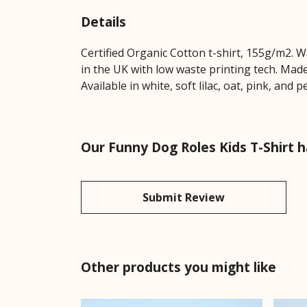
Details
Certified Organic Cotton t-shirt, 155g/m2. 
in the UK with low waste printing tech. Made
Available in white, soft lilac, oat, pink, and 
Our Funny Dog Roles Kids T-Shirt h
Submit Review
Other products you might like