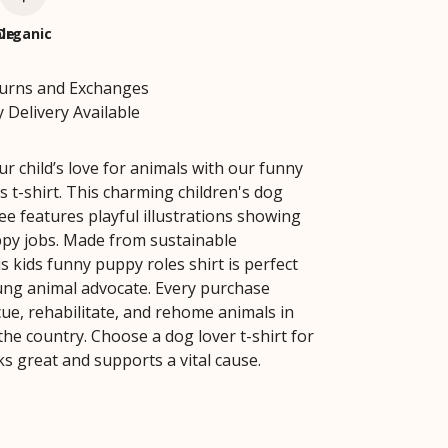
le
Organic
turns and Exchanges
 Delivery Available
r child’s love for animals with our funny
s t-shirt. This charming children's dog
ee features playful illustrations showing
ppy jobs. Made from sustainable
is kids funny puppy roles shirt is perfect
ung animal advocate. Every purchase
cue, rehabilitate, and rehome animals in
the country. Choose a dog lover t-shirt for
ks great and supports a vital cause.