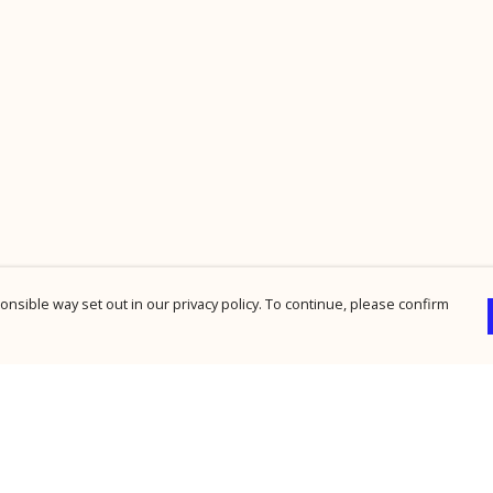
nsible way set out in our privacy policy. To continue, please confirm
Pay With Confidence
Cu
Our products are made from sustainable
materials and printed in a renewable energy