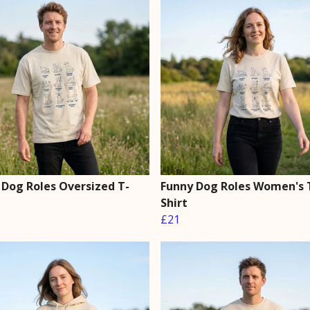
 Dog Roles Oversized T-
Funny Dog Roles Women's 
Shirt
£21