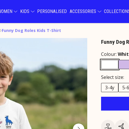
WOMEN
KIDS
PERSONALISED
ACCESSORIES
COLLECTIO
Funny Dog Roles Kids T-Shirt
Funny Dog Ro
Colour:
Whit
Select size:
3-4y
5-