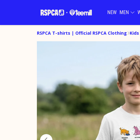
NEW
MEN
RSPCA T-shirts | Official RSPCA Clothing
Kids