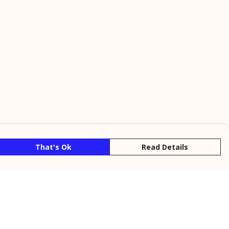
That's Ok
Read Details
rrency