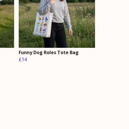
Funny Dog Roles Tote Bag
£14