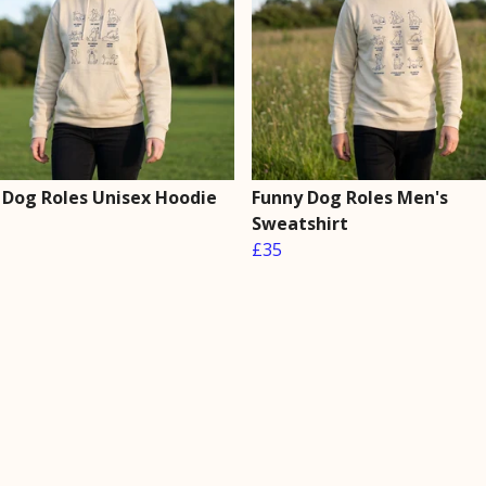
 Dog Roles Unisex Hoodie
Funny Dog Roles Men's
Sweatshirt
£35