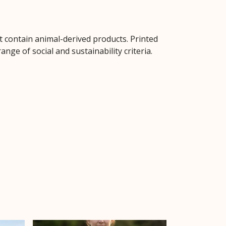
t contain animal-derived products. Printed
ge of social and sustainability criteria.