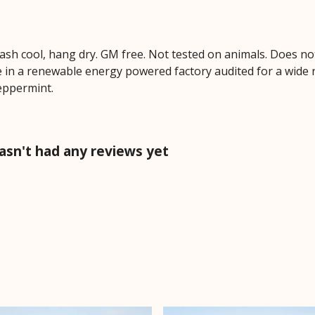
Wash cool, hang dry. GM free. Not tested on animals. Does no
 in a renewable energy powered factory audited for a wide ran
peppermint.
asn't had any reviews yet