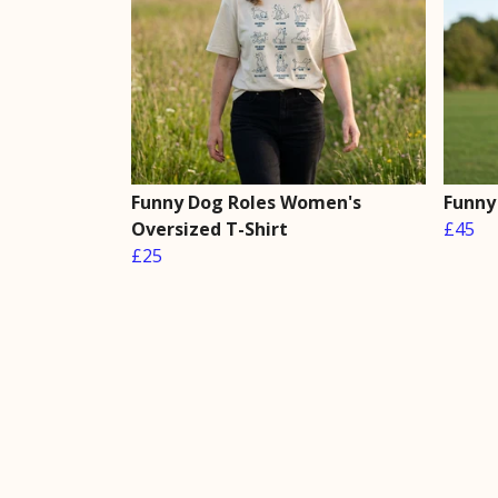
Funny Dog Roles Women's
Funny
Oversized T-Shirt
£45
£25