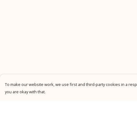
To make our website work, we use first and third-party cookies in a respo
you are okay with that.
Menu
Help
New
Help Centre
Men
My Order