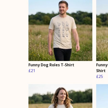
Funny Dog Roles T-Shirt
Funny
£21
Shirt
£25