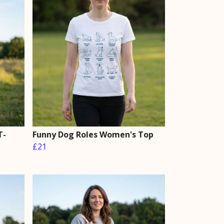
T-
Funny Dog Roles Women's Top
£21