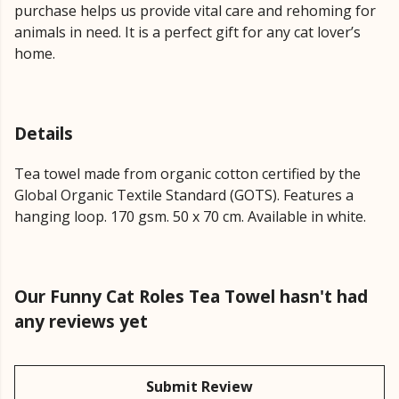
purchase helps us provide vital care and rehoming for
animals in need. It is a perfect gift for any cat lover’s
home.
Details
Tea towel made from organic cotton certified by the
Global Organic Textile Standard (GOTS). Features a
hanging loop. 170 gsm. 50 x 70 cm. Available in white.
Our Funny Cat Roles Tea Towel hasn't had
any reviews yet
Submit Review