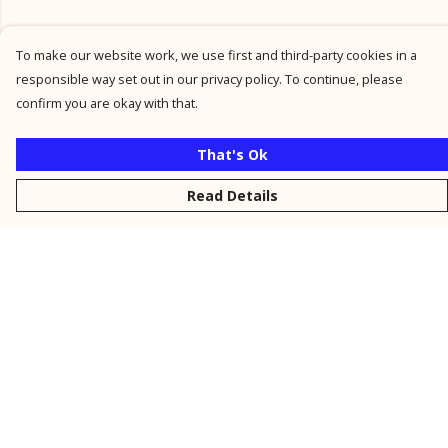
To make our website work, we use first and third-party cookies in a
responsible way set out in our privacy policy. To continue, please
confirm you are okay with that.
That's Ok
Read Details
Menu
New
Men
Women
Kids
Personalised