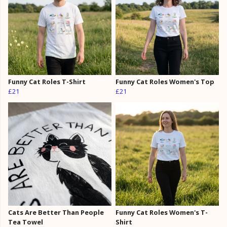
Funny Cat Roles T-Shirt
Funny Cat Roles Women's Top
£21
£21
Cats Are Better Than People
Funny Cat Roles Women's T-
Tea Towel
Shirt