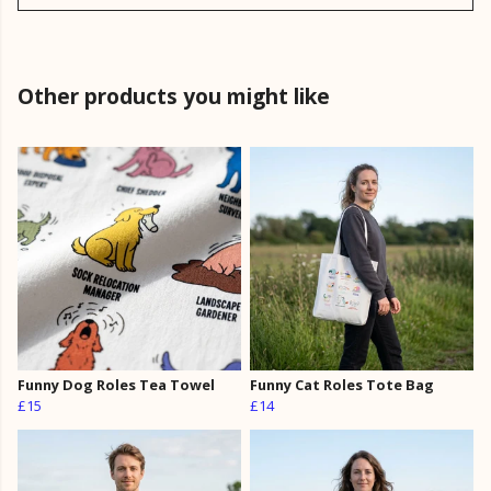
Other products you might like
Funny Dog Roles Tea Towel
Funny Cat Roles Tote Bag
£15
£14