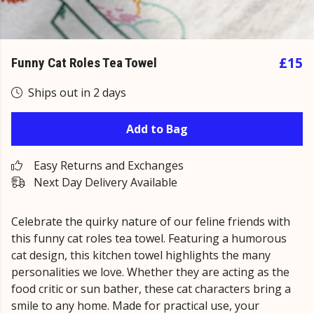
£15
Funny Cat Roles Tea Towel
Ships out in 2 days
Add to Bag
Easy Returns and Exchanges
Next Day Delivery Available
Celebrate the quirky nature of our feline friends with
this funny cat roles tea towel. Featuring a humorous
cat design, this kitchen towel highlights the many
personalities we love. Whether they are acting as the
food critic or sun bather, these cat characters bring a
smile to any home. Made for practical use, your