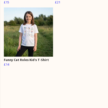
£15
£21
Funny Cat Roles Kid's T-Shirt
£14