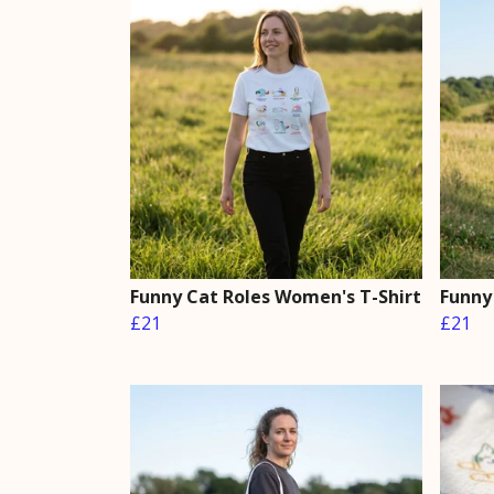
Funny Cat Roles Women's T-Shirt
Funny
£21
£21