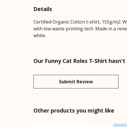
Details
Certified Organic Cotton t-shirt, 155g/m2. 
with low waste printing tech. Made in a rene
white.
Our Funny Cat Roles T-Shirt hasn't
Submit Review
Other products you might like