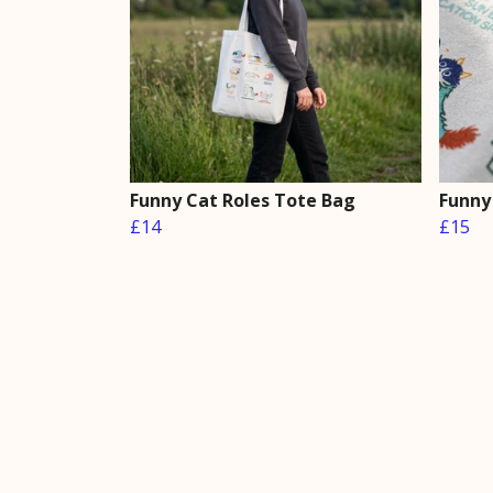
Funny Cat Roles Tote Bag
Funny
£14
£15