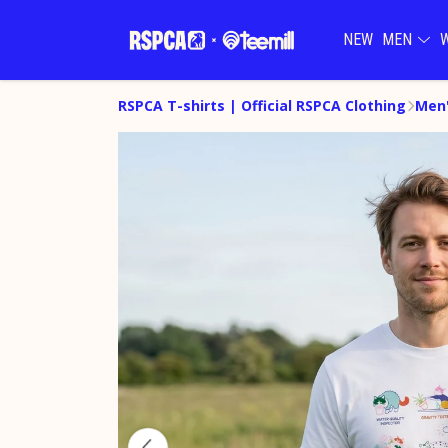
NEW
MEN
RSPCA T-shirts | Official RSPCA Clothing
Men'