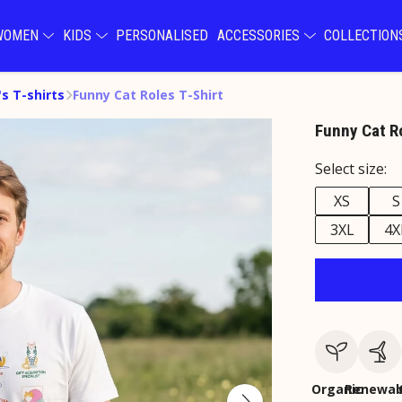
WOMEN
KIDS
PERSONALISED
ACCESSORIES
COLLECTIO
s T-shirts
Funny Cat Roles T-Shirt
Funny Cat Ro
Select size:
XS
S
3XL
4X
Organic
Renewab