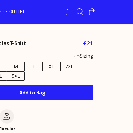
NS
OUTLET
£21
les T-Shirt
Sizing
M
L
XL
2XL
L
5XL
Add to Bag
le
Circular