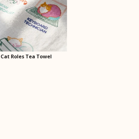
 Cat Roles Tea Towel