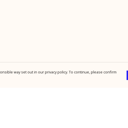
nsible way set out in our privacy policy. To continue, please confirm
Pay With Confidence
Cu
Our products are made from sustainable
materials and printed in a renewable energy
powered factory.