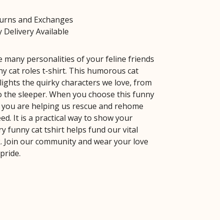
turns and Exchanges
 Delivery Available
e many personalities of your feline friends
y cat roles t-shirt. This humorous cat
lights the quirky characters we love, from
o the sleeper. When you choose this funny
e, you are helping us rescue and rehome
ed. It is a practical way to show your
y funny cat tshirt helps fund our vital
. Join our community and wear your love
 pride.