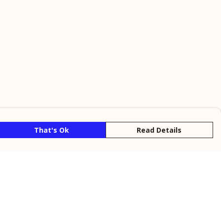
That's Ok
Read Details
rrency