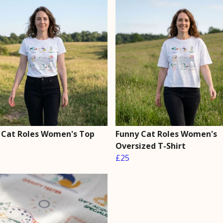
 Cat Roles Women's Top
Funny Cat Roles Women's
Oversized T-Shirt
£25