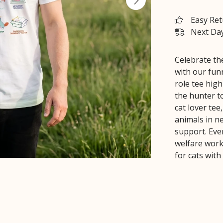
Easy Re
Next Day
Celebrate th
with our funn
role tee high
the hunter t
cat lover te
animals in ne
support. Ever
welfare work
for cats with