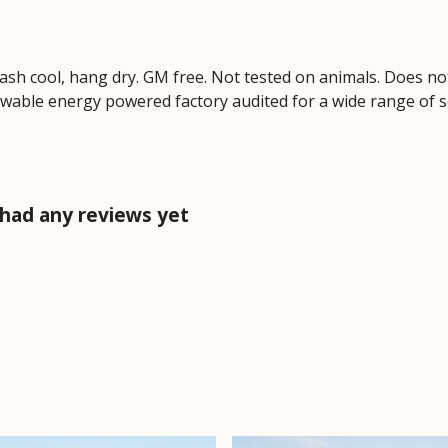
Wash cool, hang dry. GM free. Not tested on animals. Does no
wable energy powered factory audited for a wide range of soci
 had any reviews yet