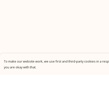
To make our website work, we use first and third-party cookies in a respo
you are okay with that.
Menu
Help
New
Help Centre
Men
My Order