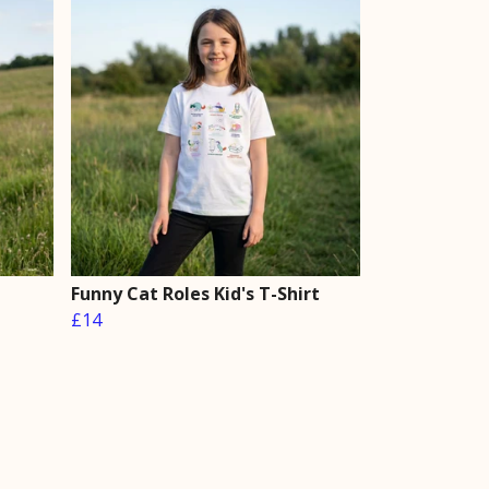
Funny Cat Roles Kid's T-Shirt
£14