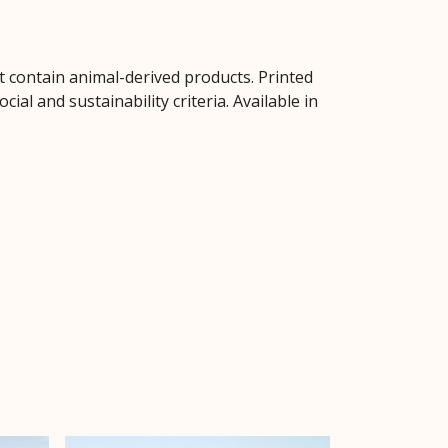
t contain animal-derived products. Printed
al and sustainability criteria. Available in