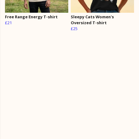
Free Range Energy T-shirt
Sleepy Cats Women's
£21
Oversized T-shirt
£25