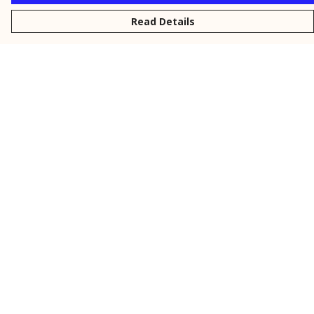
Read Details
Menu
New
Men
Women
Kids
Personalised
Accessories
Collections
Outlet
Help