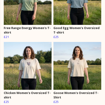
Free Range Energy Women's T-
Good Egg Women's Oversized
shirt
T-shirt
£21
£25
Chicken Women's Oversized T-
Goose Women's Oversized T-
shirt
Shirt
£25
£25