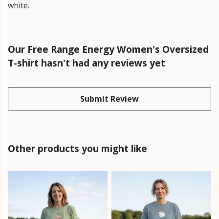
white.
Our Free Range Energy Women's Oversized
T-shirt hasn't had any reviews yet
Submit Review
Other products you might like