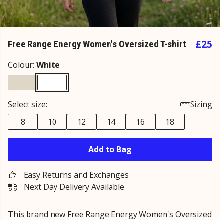
£25
Free Range Energy Women's Oversized T-shirt
Colour:
White
Select size:
Sizing
8
10
12
14
16
18
Add to Bag
Easy Returns and Exchanges
Next Day Delivery Available
This brand new Free Range Energy Women's Oversized