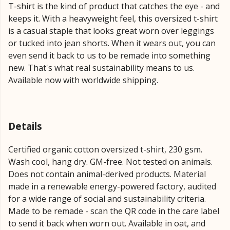
T-shirt is the kind of product that catches the eye - and
keeps it. With a heavyweight feel, this oversized t-shirt
is a casual staple that looks great worn over leggings
or tucked into jean shorts. When it wears out, you can
even send it back to us to be remade into something
new. That's what real sustainability means to us.
Available now with worldwide shipping.
Details
Certified organic cotton oversized t-shirt, 230 gsm.
Wash cool, hang dry. GM-free. Not tested on animals.
Does not contain animal-derived products. Material
made in a renewable energy-powered factory, audited
for a wide range of social and sustainability criteria.
Made to be remade - scan the QR code in the care label
to send it back when worn out. Available in oat, and