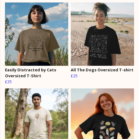
Easily Distracted by Cats
All The Dogs Oversized T-shirt
Oversized T-Shirt
£25
£25