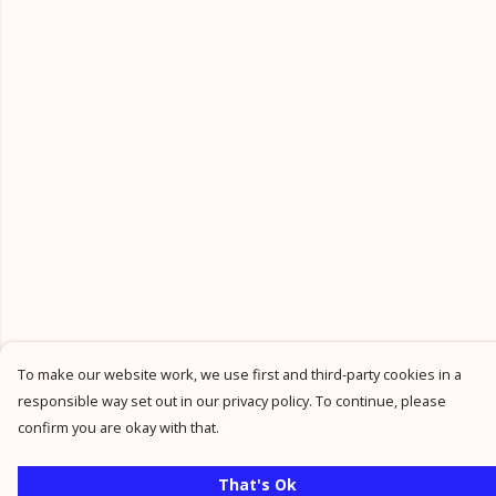
To make our website work, we use first and third-party cookies in a
responsible way set out in our privacy policy. To continue, please
confirm you are okay with that.
That's Ok