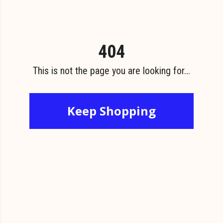
404
This is not the page you are looking for...
Keep Shopping