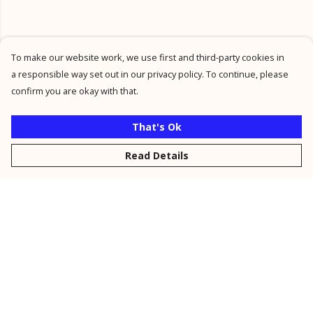
To make our website work, we use first and third-party cookies in
a responsible way set out in our privacy policy. To continue, please
confirm you are okay with that.
That's Ok
Read Details
Menu
New
Men