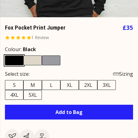
£35
Fox Pocket Print Jumper
1 Review
Colour:
Black
Select size:
Sizing
S
M
L
XL
2XL
3XL
4XL
5XL
Add to Bag