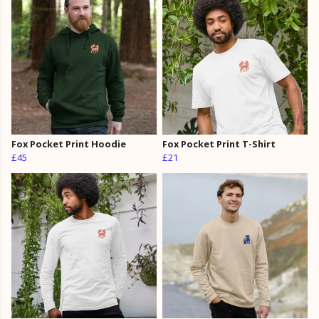
Fox Pocket Print Hoodie
Fox Pocket Print T-Shirt
£45
£21