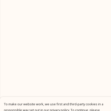
To make our website work, we use first and third-party cookies in a
responsible way set out in our privacy policy. To continue, please