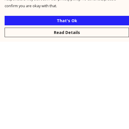
confirm you are okay with that.
That's Ok
Read Details
Menu
New
Men
Women
Kids
Personalised
Accessories
Collections