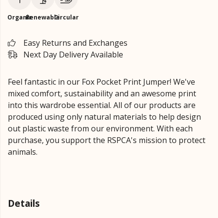
Organic
Renewable
Circular
Easy Returns and Exchanges
Next Day Delivery Available
Feel fantastic in our Fox Pocket Print Jumper!
We've
mixed comfort, sustainability and an awesome print
into this wardrobe essential. All of our products are
produced using only natural materials to help design
out plastic waste from our environment.
With each
purchase, you support the RSPCA's mission to protect
animals.
Details