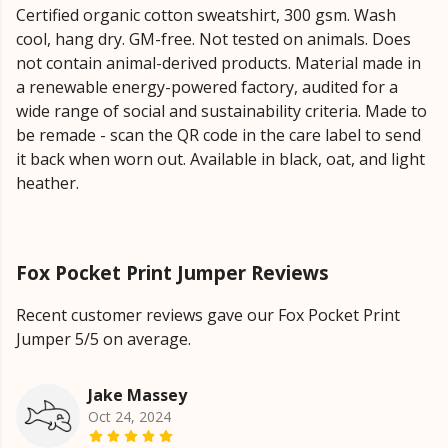
Certified organic cotton sweatshirt, 300 gsm. Wash
cool, hang dry. GM-free. Not tested on animals. Does
not contain animal-derived products. Material made in
a renewable energy-powered factory, audited for a
wide range of social and sustainability criteria. Made to
be remade - scan the QR code in the care label to send
it back when worn out. Available in black, oat, and light
heather.
Fox Pocket Print Jumper Reviews
Recent customer reviews gave our Fox Pocket Print
Jumper 5/5 on average.
Jake Massey
Oct 24, 2024