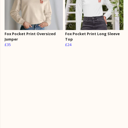
Fox Pocket Print Oversized
Fox Pocket Print Long Sleeve
Jumper
Top
£35
£24