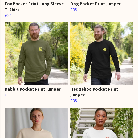
Fox Pocket Print Long Sleeve
Dog Pocket Print jumper
T-Shirt
£35
£24
Rabbit Pocket Print Jumper
Hedgehog Pocket Print
£35
Jumper
£35