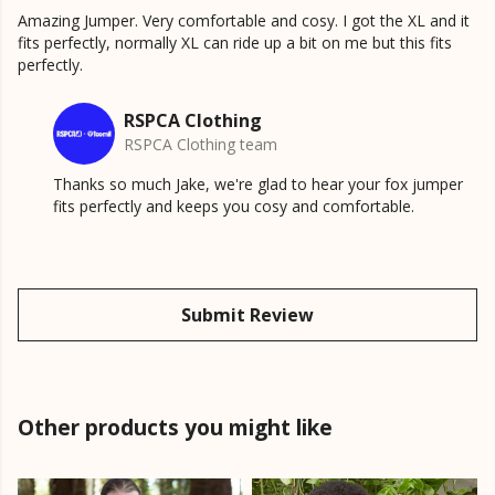
Amazing Jumper. Very comfortable and cosy. I got the XL and it
fits perfectly, normally XL can ride up a bit on me but this fits
perfectly.
RSPCA Clothing
RSPCA Clothing team
Thanks so much Jake, we're glad to hear your fox jumper
fits perfectly and keeps you cosy and comfortable.
Submit Review
Other products you might like