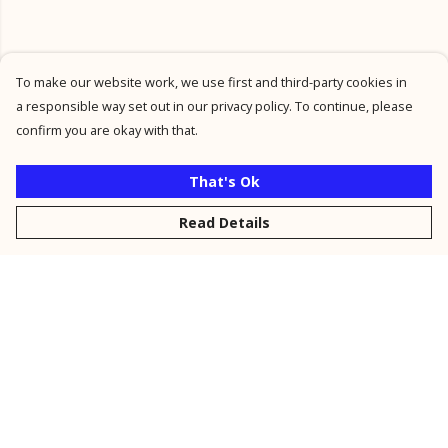
To make our website work, we use first and third-party cookies in
a responsible way set out in our privacy policy. To continue, please
confirm you are okay with that.
That's Ok
Read Details
Menu
New
Men