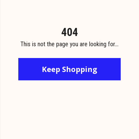
404
This is not the page you are looking for...
Keep Shopping