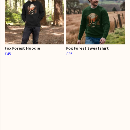
Fox Forest Hoodie
Fox Forest Sweatshirt
£45
£35