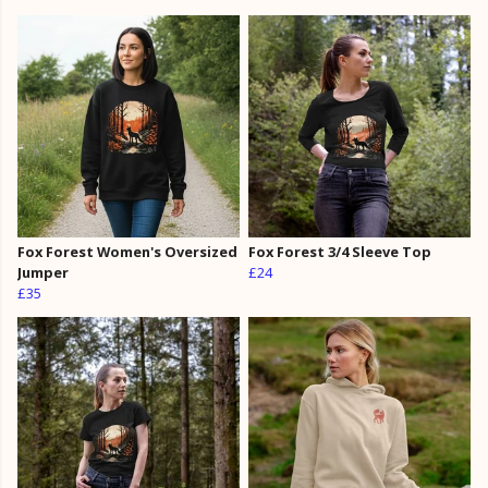
Fox Forest Women's Oversized
Fox Forest 3/4 Sleeve Top
Jumper
£24
£35