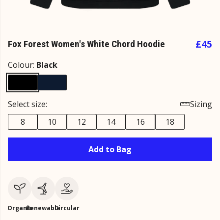
£45
Fox Forest Women's White Chord Hoodie
Colour:
Black
Select size:
Sizing
8
10
12
14
16
18
Add to Bag
Organic
Renewable
Circular