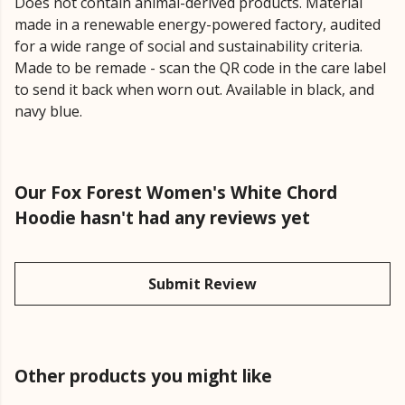
Does not contain animal-derived products. Material
made in a renewable energy-powered factory, audited
for a wide range of social and sustainability criteria.
Made to be remade - scan the QR code in the care label
to send it back when worn out. Available in black, and
navy blue.
Our Fox Forest Women's White Chord
Hoodie hasn't had any reviews yet
Submit Review
Other products you might like