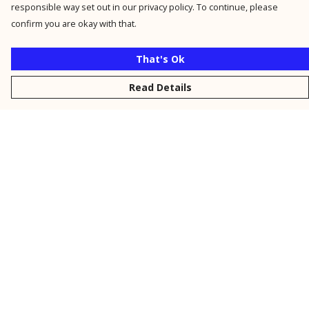
responsible way set out in our privacy policy. To continue, please
confirm you are okay with that.
That's Ok
Read Details
Menu
New
Men
Women
Kids
Personalised
Accessories
Collections