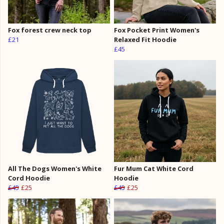
Fox forest crew neck top
Fox Pocket Print Women's
£21
Relaxed Fit Hoodie
£45
All The Dogs Women's White
Fur Mum Cat White Cord
Cord Hoodie
Hoodie
£45
£25
£45
£25