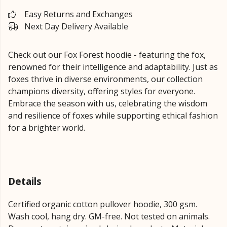
Easy Returns and Exchanges
Next Day Delivery Available
Check out our Fox Forest hoodie - featuring the fox,
renowned for their intelligence and adaptability. Just as
foxes thrive in diverse environments, our collection
champions diversity, offering styles for everyone.
Embrace the season with us, celebrating the wisdom
and resilience of foxes while supporting ethical fashion
for a brighter world.
Details
Certified organic cotton pullover hoodie, 300 gsm.
Wash cool, hang dry. GM-free. Not tested on animals.