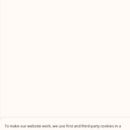
To make our website work, we use first and third-party cookies in a