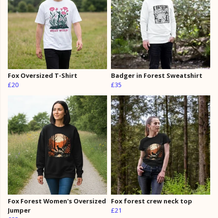
Fox Oversized T-Shirt
Badger in Forest Sweatshirt
£20
£35
Fox Forest Women's Oversized
Fox forest crew neck top
Jumper
£21