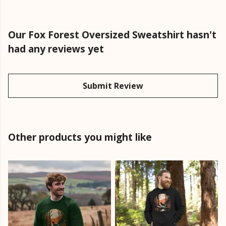
Our Fox Forest Oversized Sweatshirt hasn't
had any reviews yet
Submit Review
Other products you might like