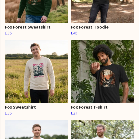
Fox Forest Sweatshirt
Fox Forest Hoodie
£35
£45
Fox Sweatshirt
Fox Forest T-shirt
£35
£21