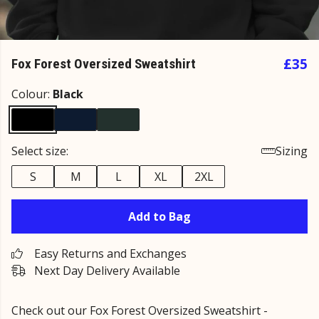
£35
Fox Forest Oversized Sweatshirt
Colour:
Black
Select size:
Sizing
S
M
L
XL
2XL
Add to Bag
Easy Returns and Exchanges
Next Day Delivery Available
Check out our
Fox Forest Oversized Sweatshirt -