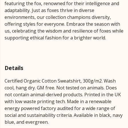
featuring the fox, renowned for their intelligence and
adaptability. Just as foxes thrive in diverse
environments, our collection champions diversity,
offering styles for everyone. Embrace the season with
us, celebrating the wisdom and resilience of foxes while
supporting ethical fashion for a brighter world.
Details
Certified Organic Cotton Sweatshirt, 300g/m2. Wash
cool, hang dry. GM free. Not tested on animals. Does
not contain animal-derived products. Printed in the UK
with low waste printing tech. Made in a renewable
energy powered factory audited for a wide range of
social and sustainability criteria. Available in black, navy
blue, and evergreen.