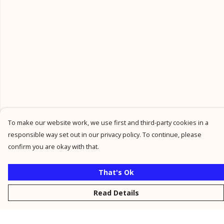
To make our website work, we use first and third-party cookies in a
responsible way set out in our privacy policy. To continue, please
confirm you are okay with that.
That's Ok
Read Details