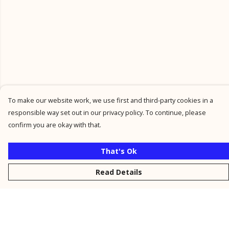
To make our website work, we use first and third-party cookies in a
responsible way set out in our privacy policy. To continue, please
confirm you are okay with that.
That's Ok
Read Details
Menu