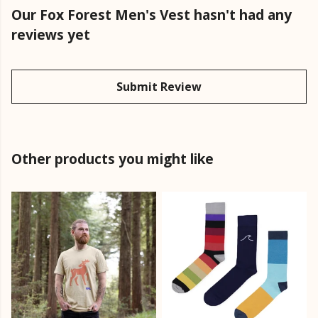
Our Fox Forest Men's Vest hasn't had any
reviews yet
Submit Review
Other products you might like