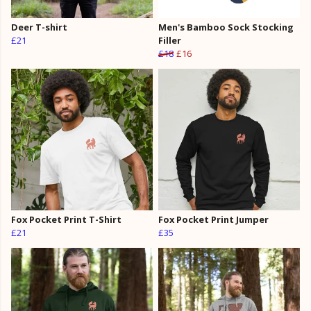
Deer T-shirt
Men's Bamboo Sock Stocking
£21
Filler
£18
£16
Fox Pocket Print T-Shirt
Fox Pocket Print Jumper
£21
£35