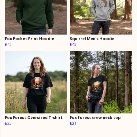
Fox Pocket Print Hoodie
Squirrel Men's Hoodie
£45
£45
Fox Forest Oversized T-shirt
Fox forest crew neck top
£25
£21