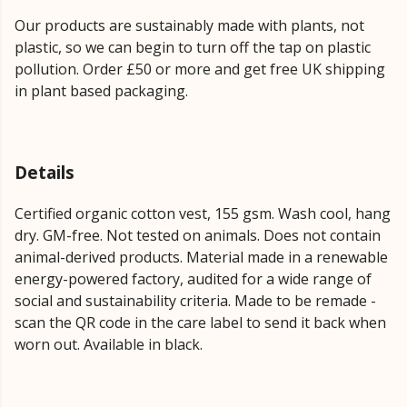
Our products are sustainably made with plants, not
plastic, so we can begin to turn off the tap on plastic
pollution. Order £50 or more and get free UK shipping
in plant based packaging.
Details
Certified organic cotton vest, 155 gsm. Wash cool, hang
dry. GM-free. Not tested on animals. Does not contain
animal-derived products. Material made in a renewable
energy-powered factory, audited for a wide range of
social and sustainability criteria. Made to be remade -
scan the QR code in the care label to send it back when
worn out. Available in black.