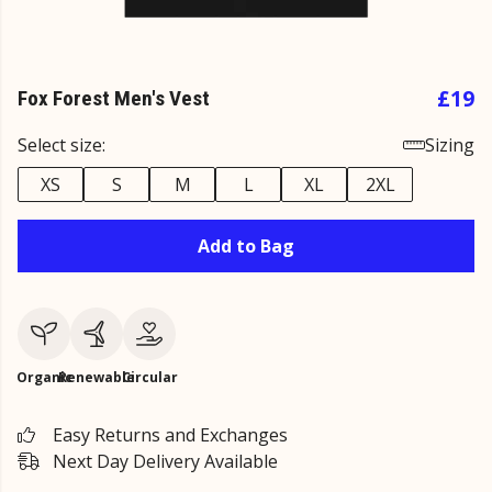
£19
Fox Forest Men's Vest
Select size:
Sizing
XS
S
M
L
XL
2XL
Add to Bag
Organic
Renewable
Circular
Easy Returns and Exchanges
Next Day Delivery Available