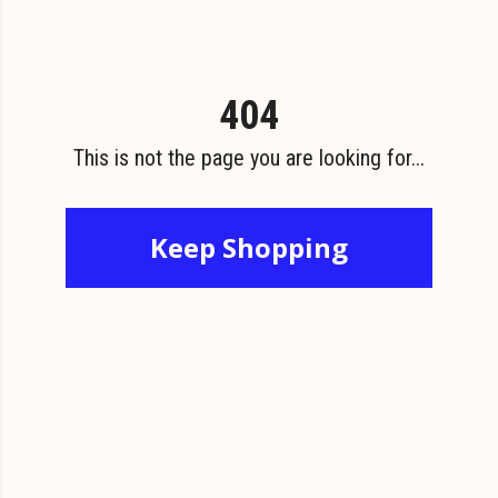
404
This is not the page you are looking for...
Keep Shopping