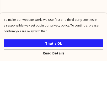
To make our website work, we use first and third-party cookies in
a responsible way set out in our privacy policy. To continue, please
confirm you are okay with that.
That's Ok
Read Details
Menu
New
Men