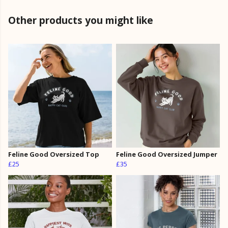
Other products you might like
Feline Good Oversized Top
Feline Good Oversized Jumper
£25
£35