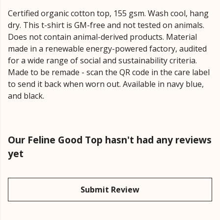
Certified organic cotton top, 155 gsm. Wash cool, hang
dry. This t-shirt is GM-free and not tested on animals.
Does not contain animal-derived products. Material
made in a renewable energy-powered factory, audited
for a wide range of social and sustainability criteria.
Made to be remade - scan the QR code in the care label
to send it back when worn out. Available in navy blue,
and black.
Our Feline Good Top hasn't had any reviews
yet
Submit Review