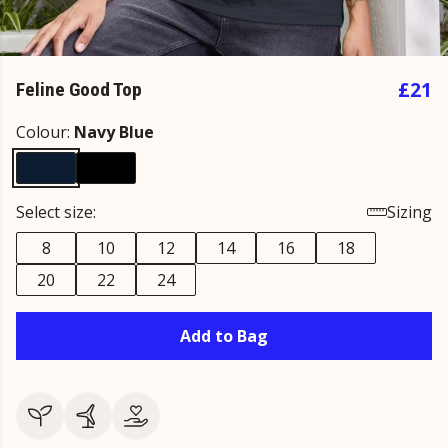
£21
Feline Good Top
Colour:
Navy Blue
Select size:
Sizing
8
10
12
14
16
18
20
22
24
Add to Bag