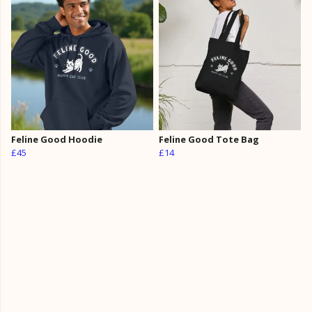
Feline Good Hoodie
Feline Good Tote Bag
£45
£14