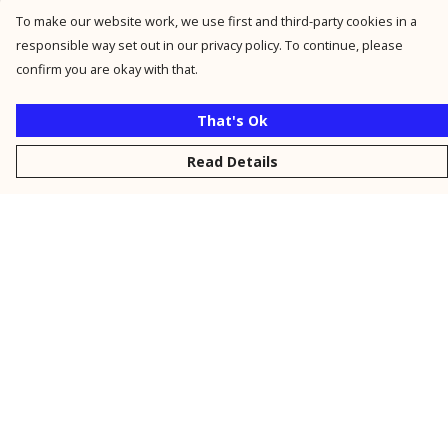
To make our website work, we use first and third-party cookies in a
responsible way set out in our privacy policy. To continue, please
confirm you are okay with that.
That's Ok
Read Details
Menu
New
Men
Women
Kids
Personalised
Accessories