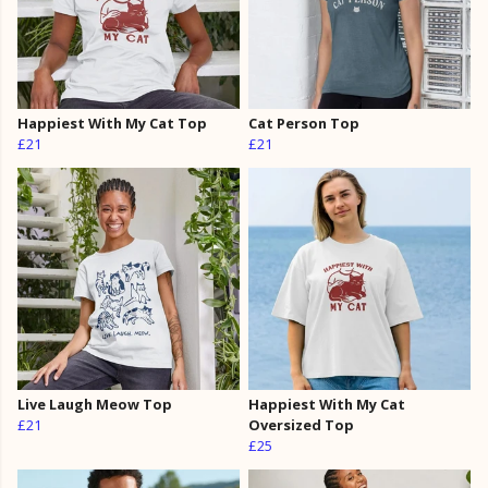
Happiest With My Cat Top
Cat Person Top
£21
£21
Live Laugh Meow Top
Happiest With My Cat
£21
Oversized Top
£25