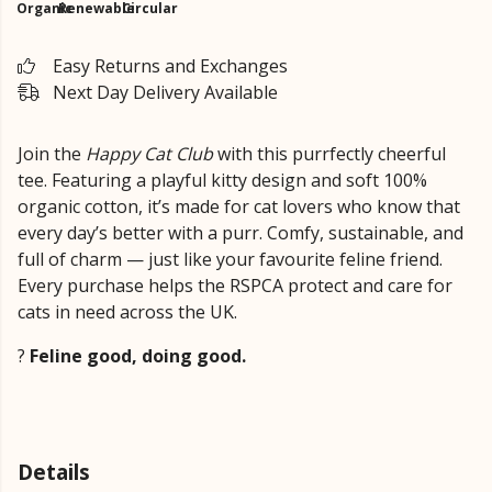
Organic
Renewable
Circular
Easy Returns and Exchanges
Next Day Delivery Available
Join the
Happy Cat Club
with this purrfectly cheerful
tee. Featuring a playful kitty design and soft 100%
organic cotton, it’s made for cat lovers who know that
every day’s better with a purr. Comfy, sustainable, and
full of charm — just like your favourite feline friend.
Every purchase helps the RSPCA protect and care for
cats in need across the UK.
?
Feline good, doing good.
Details