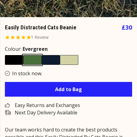
£30
Easily Distracted Cats Beanie
1 Review
Colour:
Evergreen
In stock now.
Add to Bag
Easy Returns and Exchanges
Next Day Delivery Available
Our team works hard to create the best products