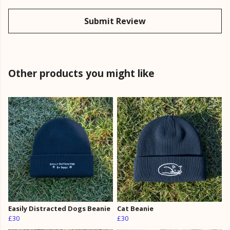
Submit Review
Other products you might like
Easily Distracted Dogs Beanie
Cat Beanie
£30
£30