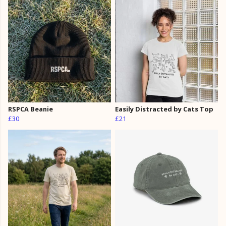
RSPCA Beanie
Easily Distracted by Cats Top
£30
£21