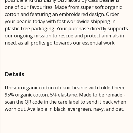
possible and this Easily Distracted By Cats Beanie is
one of our favourites. Made from super soft organic
cotton and featuring an embroidered design. Order
your beanie today with fast worldwide shipping in
plastic-free packaging. Your purchase directly supports
our ongoing mission to rescue and protect animals in
need, as all profits go towards our essential work.
Details
Unisex organic cotton rib knit beanie with folded hem.
95% organic cotton, 5% elastane. Made to be remade -
scan the QR code in the care label to send it back when
worn out. Available in black, evergreen, navy, and oat.