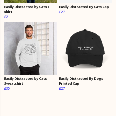
Easily Distracted by Cats T-
Easily Distracted By Cats Cap
shirt
£27
£21
Easily Distracted by Cats
Easily Distracted By Dogs
Sweatshirt
Printed Cap
£35
£27