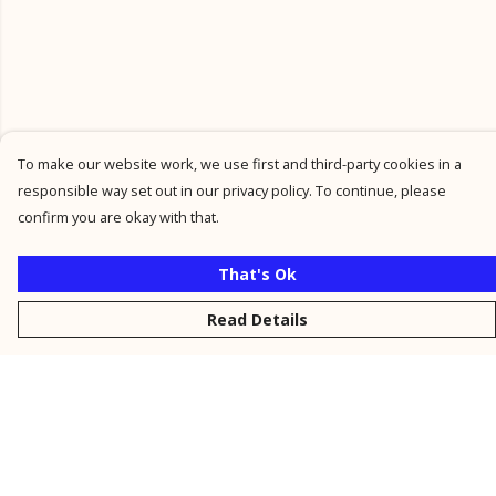
To make our website work, we use first and third-party cookies in a
responsible way set out in our privacy policy. To continue, please
confirm you are okay with that.
That's Ok
Read Details
Menu
New
Men