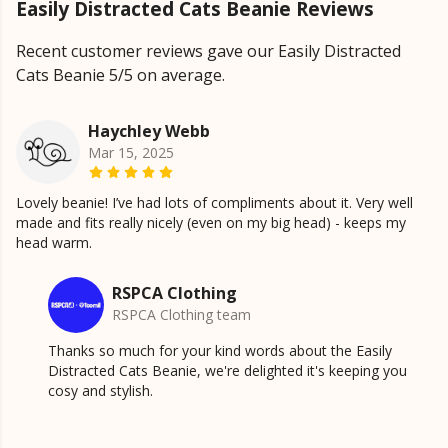
Easily Distracted Cats Beanie Reviews
Recent customer reviews gave our Easily Distracted
Cats Beanie 5/5 on average.
Haychley Webb
Mar 15, 2025
Lovely beanie! I’ve had lots of compliments about it. Very well
made and fits really nicely (even on my big head) - keeps my
head warm.
RSPCA Clothing
RSPCA Clothing team
Thanks so much for your kind words about the Easily
Distracted Cats Beanie, we're delighted it's keeping you
cosy and stylish.