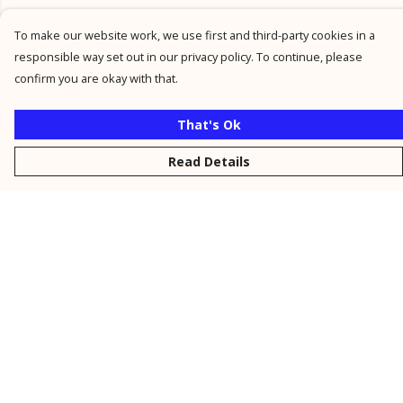
To make our website work, we use first and third-party cookies in a
responsible way set out in our privacy policy. To continue, please
confirm you are okay with that.
That's Ok
Read Details
Menu
New
Men
Women
Kids
Personalised