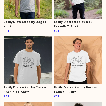
Easily Distracted by Dogs T-
Easily Distracted by Jack
shirt
Russells T-Shirt
£21
£21
Easily Distracted by Cocker
Easily Distracted by Border
Spaniels T-Shirt
Collies T-Shirt
£21
£21