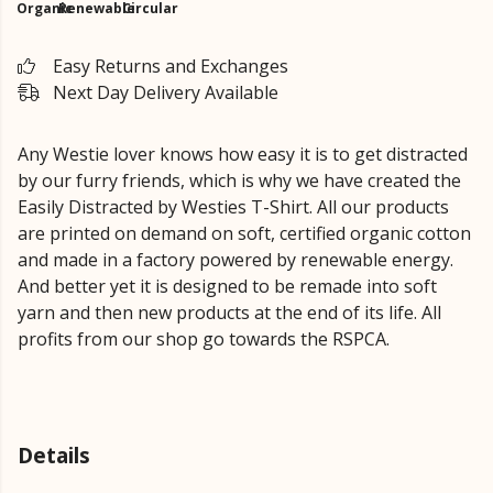
Organic
Renewable
Circular
Easy Returns and Exchanges
Next Day Delivery Available
Any Westie lover knows how easy it is to get distracted
by our furry friends, which is why we have created the
Easily Distracted by Westies T-Shirt. All our products
are printed on demand on soft, certified organic cotton
and made in a factory powered by renewable energy.
And better yet it is designed to be remade into soft
yarn and then new products at the end of its life. All
profits from our shop go towards the RSPCA.
Details