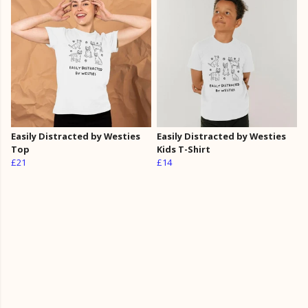
Easily Distracted by Westies
Easily Distracted by Westies
Top
Kids T-Shirt
£21
£14