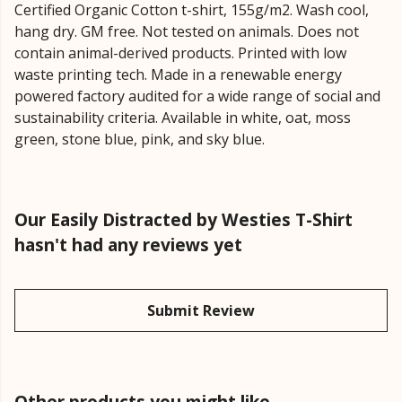
Certified Organic Cotton t-shirt, 155g/m2. Wash cool,
hang dry. GM free. Not tested on animals. Does not
contain animal-derived products. Printed with low
waste printing tech. Made in a renewable energy
powered factory audited for a wide range of social and
sustainability criteria. Available in white, oat, moss
green, stone blue, pink, and sky blue.
Our Easily Distracted by Westies T-Shirt
hasn't had any reviews yet
Submit Review
Other products you might like