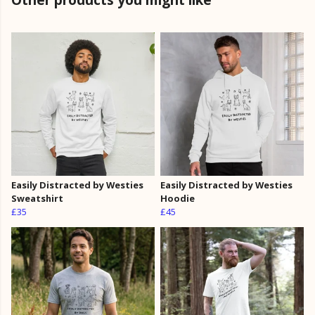
Easily Distracted by Westies
Easily Distracted by Westies
Sweatshirt
Hoodie
£35
£45