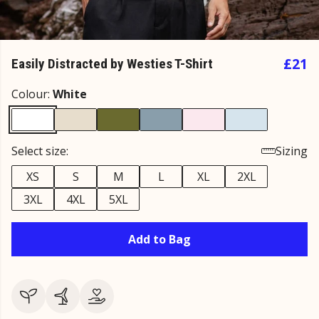
£21
Easily Distracted by Westies T-Shirt
Colour:
White
Select size:
Sizing
XS
S
M
L
XL
2XL
3XL
4XL
5XL
Add to Bag