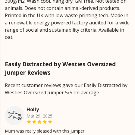
300g/m2. Wash cool, hang dry. GM free. Not tested on
animals. Does not contain animal-derived products.
Printed in the UK with low waste printing tech. Made in
a renewable energy powered factory audited for a wide
range of social and sustainability criteria. Available in
oat.
Easily Distracted by Westies Oversized
Jumper Reviews
Recent customer reviews gave our Easily Distracted by
Westies Oversized Jumper 5/5 on average.
Holly
Mar 29, 2025
Mum was really pleased with this jumper