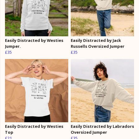
Easily Distracted by Westies
Easily Distracted by Jack
Jumper.
Russells Oversized Jumper
£35
£35
Easily Distracted by Westies
Easily Distracted by Labradors
Top
Oversized Jumper
£21
£35