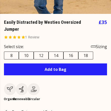
£35
Easily Distracted by Westies Oversized
Jumper
1 Review
Select size:
Sizing
8
10
12
14
16
18
Add to Bag
Organic
Renewable
Circular