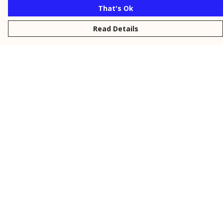
That's Ok
Read Details
Menu
New
Men
Women
Kids
Personalised
Accessories
Collections
Outlet