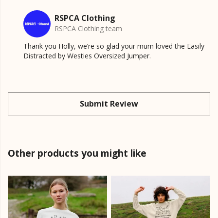
RSPCA Clothing
RSPCA Clothing team
Thank you Holly, we’re so glad your mum loved the Easily
Distracted by Westies Oversized Jumper.
Submit Review
Other products you might like