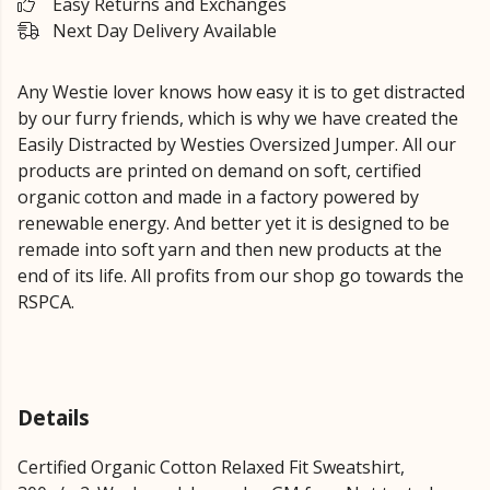
Easy Returns and Exchanges
Next Day Delivery Available
Any Westie lover knows how easy it is to get distracted
by our furry friends, which is why we have created the
Easily Distracted by Westies Oversized Jumper. All our
products are printed on demand on soft, certified
organic cotton and made in a factory powered by
renewable energy. And better yet it is designed to be
remade into soft yarn and then new products at the
end of its life. All profits from our shop go towards the
RSPCA.
Details
Certified Organic Cotton Relaxed Fit Sweatshirt,