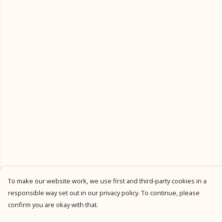
To make our website work, we use first and third-party cookies in a
responsible way set out in our privacy policy. To continue, please
confirm you are okay with that.