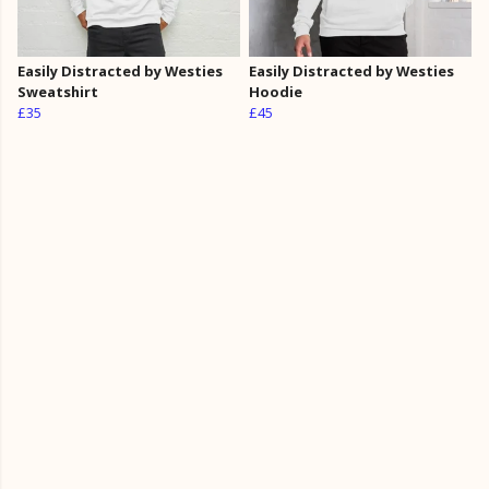
Easily Distracted by Westies
Easily Distracted by Westies
Sweatshirt
Hoodie
£35
£45