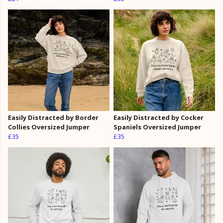
Easily Distracted by Border
Easily Distracted by Cocker
Collies Oversized Jumper
Spaniels Oversized Jumper
£35
£35